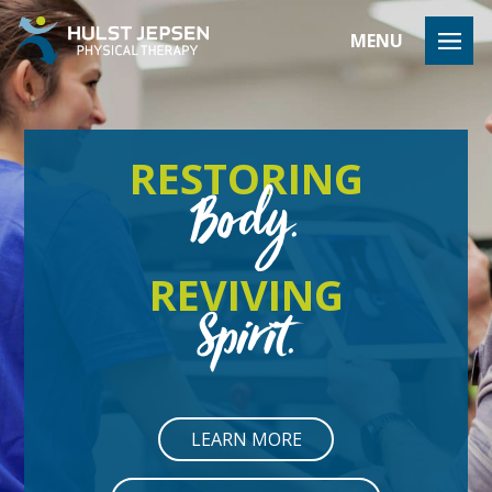
HULST JEP
MENU
RESTORING
Body.
REVIVING
Spirit.
LEARN MORE