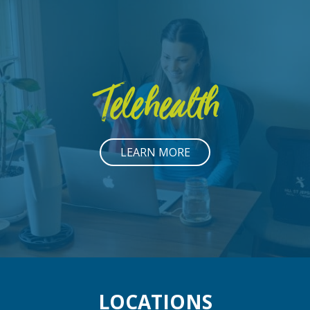
Telehealth
LEARN MORE
LOCATIONS