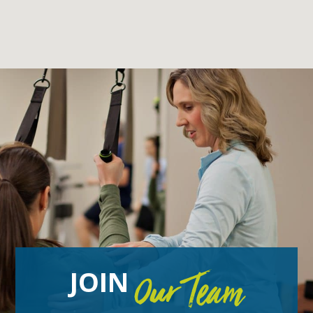
JOIN
Our Team