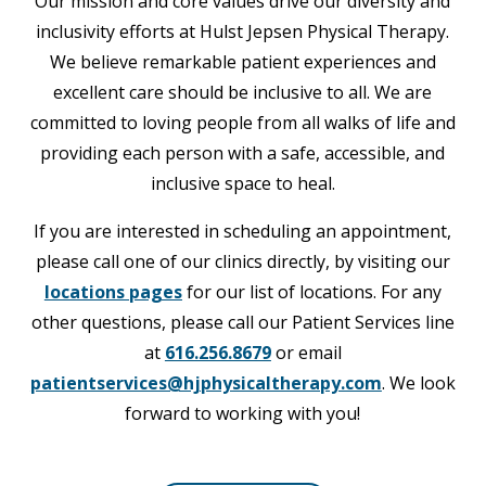
Our mission and core values drive our diversity and
inclusivity efforts at Hulst Jepsen Physical Therapy.
We believe remarkable patient experiences and
excellent care should be inclusive to all. We are
committed to loving people from all walks of life and
providing each person with a safe, accessible, and
inclusive space to heal.
If you are interested in scheduling an appointment,
please call one of our clinics directly, by visiting our
locations pages
for our list of locations. For any
other questions, please call our Patient Services line
at
616.256.8679
or email
patientservices@hjphysicaltherapy.com
. We look
forward to working with you!