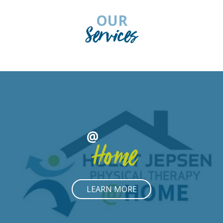
OUR
Services
@
Home
LEARN MORE