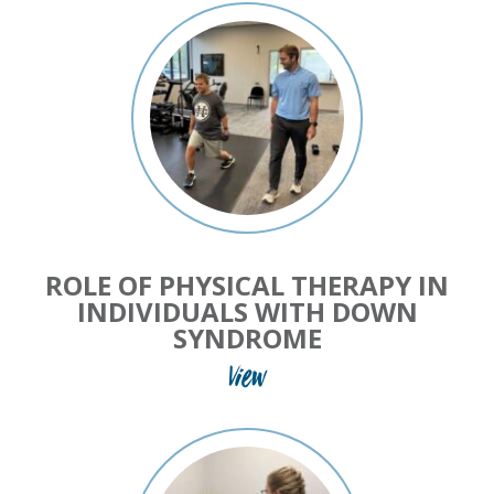
ROLE OF PHYSICAL THERAPY IN
INDIVIDUALS WITH DOWN
SYNDROME
View