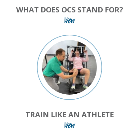
WHAT DOES OCS STAND FOR?
View
TRAIN LIKE AN ATHLETE
View