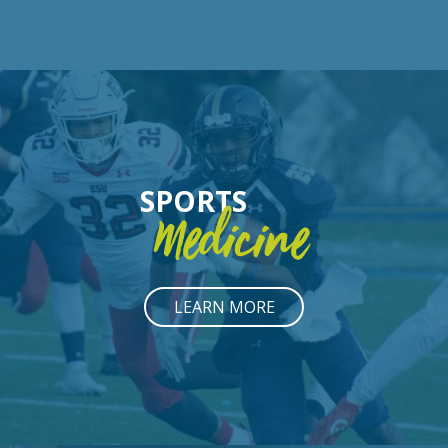
SPORTS
Medicine
LEARN MORE