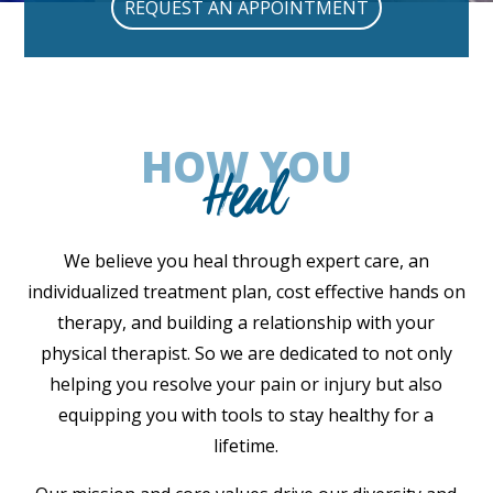
REQUEST AN APPOINTMENT
HOW YOU
Heal
We believe you heal through expert care, an
individualized treatment plan, cost effective hands on
therapy, and building a relationship with your
physical therapist. So we are dedicated to not only
helping you resolve your pain or injury but also
equipping you with tools to stay healthy for a
lifetime.