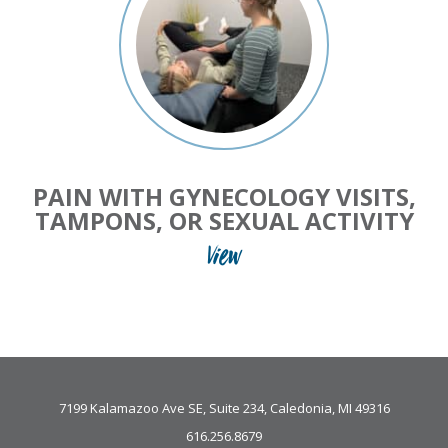
PAIN WITH GYNECOLOGY VISITS,
TAMPONS, OR SEXUAL ACTIVITY
View
7199 Kalamazoo Ave SE, Suite 234, Caledonia, MI 49316
616.256.8679