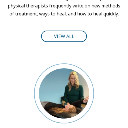
physical therapists frequently write on new methods
of treatment, ways to heal, and how to heal quickly.
VIEW ALL