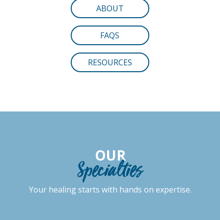
ABOUT
FAQS
RESOURCES
OUR
Specialties
Your healing starts with hands on expertise.