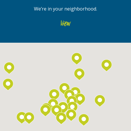
We’re in your neighborhood.
View