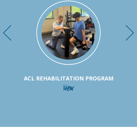
ACL REHABILITATION PROGRAM
View