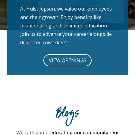
At Hulst Jepsen, we value our employees
and their growth. Enjoy benefits like
profit sharing and unlimited education.
Join us to advance your career alongside
dedicated coworkers!
VIEW OPENINGS
Blogs
We care about educating our community. Our