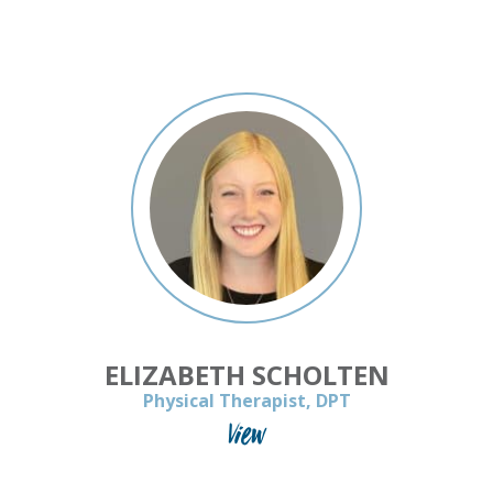
ELIZABETH SCHOLTEN
Physical Therapist, DPT
View