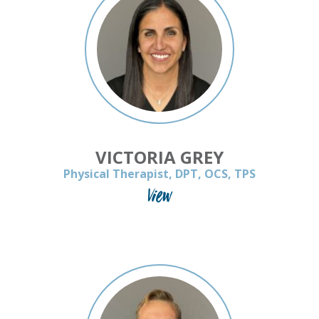
VICTORIA GREY
Physical Therapist, DPT, OCS, TPS
View