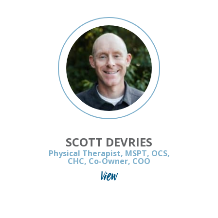
SCOTT DEVRIES
Physical Therapist, MSPT, OCS,
CHC, Co-Owner, COO
View