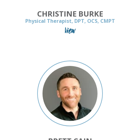
CHRISTINE BURKE
Physical Therapist, DPT, OCS, CMPT
View