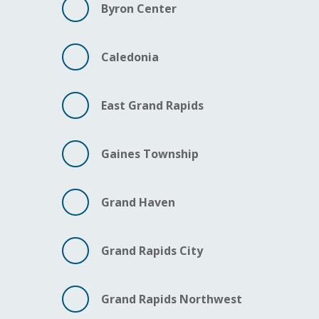
Byron Center
Caledonia
East Grand Rapids
Gaines Township
Grand Haven
Grand Rapids City
Grand Rapids Northwest