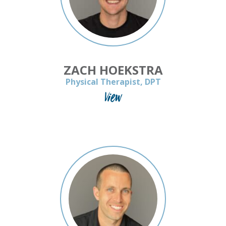
ZACH HOEKSTRA
Physical Therapist, DPT
View