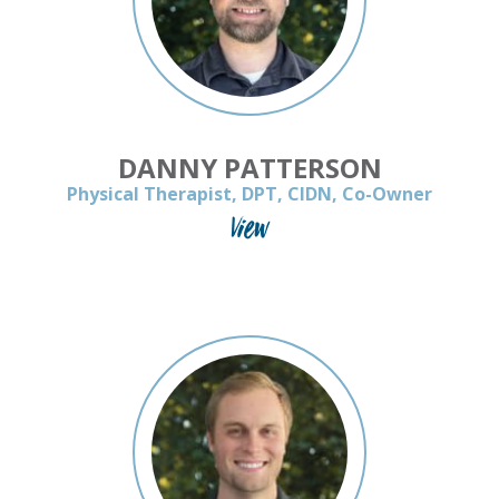
DANNY PATTERSON
Physical Therapist, DPT, CIDN, Co-Owner
View