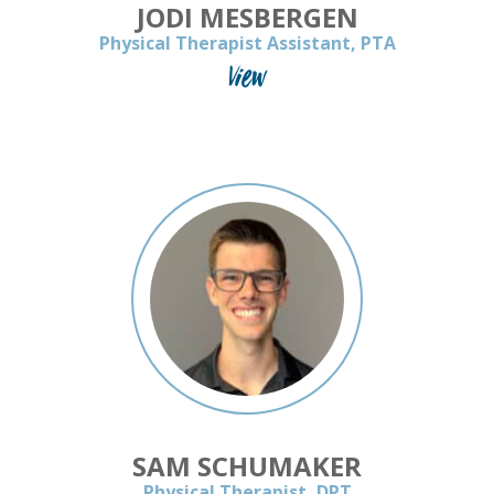
JODI MESBERGEN
Physical Therapist Assistant, PTA
View
SAM SCHUMAKER
Physical Therapist, DPT