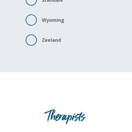
Standale
Wyoming
Zeeland
Therapists