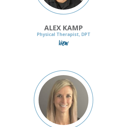
ALEX KAMP
Physical Therapist, DPT
View