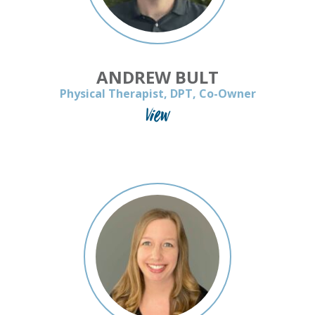
ANDREW BULT
Physical Therapist, DPT, Co-Owner
View