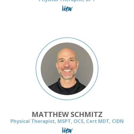
View
MATTHEW SCHMITZ
Physical Therapist, MSPT, OCS, Cert MDT, CIDN
View