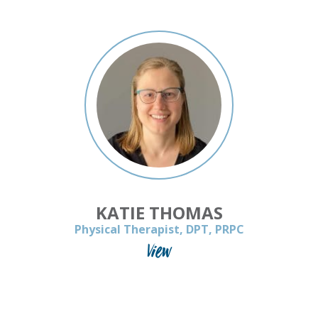
KATIE THOMAS
Physical Therapist, DPT, PRPC
View