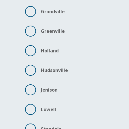
Grandville
Greenville
Holland
Hudsonville
Jenison
Lowell