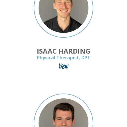
ISAAC HARDING
Physical Therapist, DPT
View