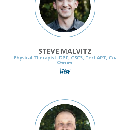
STEVE MALVITZ
Physical Therapist, DPT, CSCS, Cert ART, Co-
Owner
View