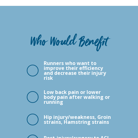
Who Would Benefit
Runners who want to
improve their efficiency
and decrease their injury
risk
Low back pain or lower
body pain after walking or
running
Hip injury/weakness, Groin
strains, Hamstring strains