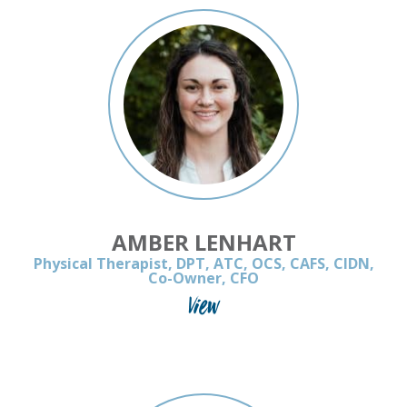
AMBER LENHART
Physical Therapist, DPT, ATC, OCS, CAFS, CIDN,
Co-Owner, CFO
View