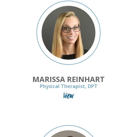
MARISSA REINHART
Physical Therapist, DPT
View