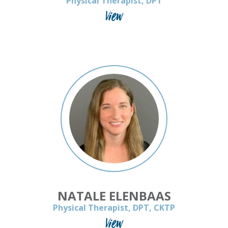
Physical Therapist, DPT
View
NATALE ELENBAAS
Physical Therapist, DPT, CKTP
View