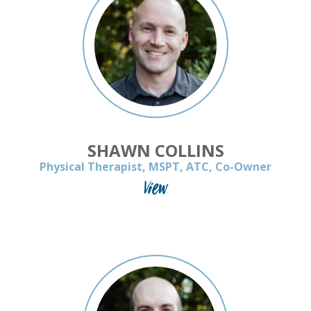
SHAWN COLLINS
Physical Therapist, MSPT, ATC, Co-Owner
View