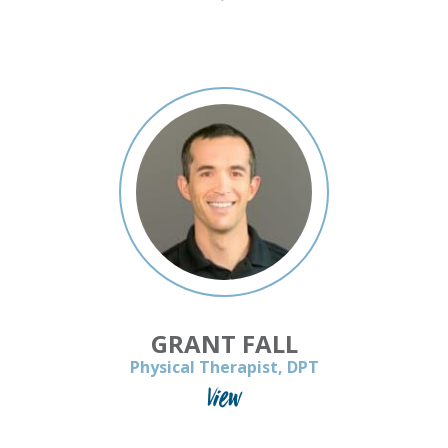
GRANT FALL
Physical Therapist, DPT
View