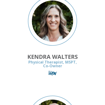
KENDRA WALTERS
Physical Therapist, MSPT,
Co-Owner
View