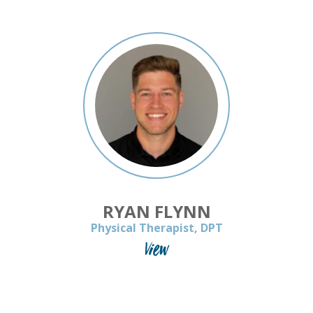
RYAN FLYNN
Physical Therapist, DPT
View