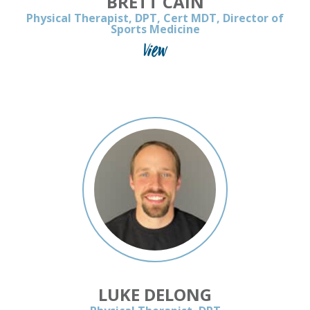
BRETT CAIN
Physical Therapist, DPT, Cert MDT, Director of
Sports Medicine
View
LUKE DELONG