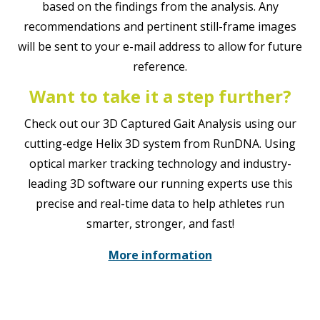
based on the findings from the analysis. Any
recommendations and pertinent still-frame images
will be sent to your e-mail address to allow for future
reference.
Want to take it a step further?
Check out our 3D Captured Gait Analysis using our
cutting-edge Helix 3D system from RunDNA. Using
optical marker tracking technology and industry-
leading 3D software our running experts use this
precise and real-time data to help athletes run
smarter, stronger, and fast!
More information