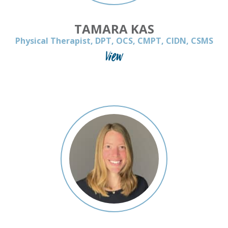
TAMARA KAS
Physical Therapist, DPT, OCS, CMPT, CIDN, CSMS
View