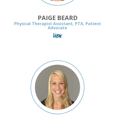
PAIGE BEARD
Physical Therapist Assistant, PTA, Patient
Advocate
View