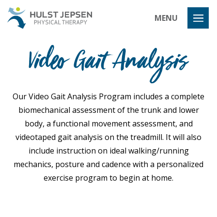
Hulst Jeps
MENU
Video Gait Analysis
Our Video Gait Analysis Program includes a complete
biomechanical assessment of the trunk and lower
body, a functional movement assessment, and
videotaped gait analysis on the treadmill. It will also
include instruction on ideal walking/running
mechanics, posture and cadence with a personalized
exercise program to begin at home.