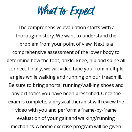
What to Expect
The comprehensive evaluation starts with a
thorough history. We want to understand the
problem from your point of view. Next is a
comprehensive assessment of the lower body to
determine how the foot, ankle, knee, hip and spine all
connect. Finally, we will video tape you from multiple
angles while walking and running on our treadmill.
Be sure to bring shorts, running/walking shoes and
any orthotics you have been prescribed. Once the
exam is complete, a physical therapist will review the
video with you and perform a frame-by-frame
evaluation of your gait and walking/running
mechanics. A home exercise program will be given