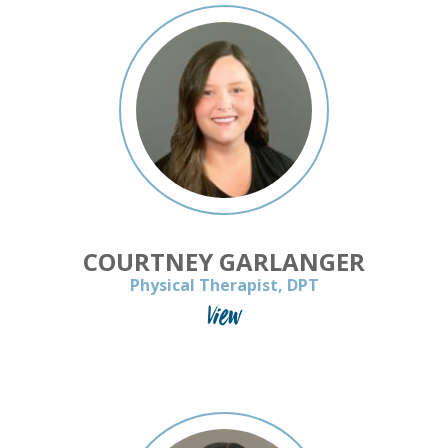
COURTNEY GARLANGER
Physical Therapist, DPT
View