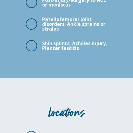
Post-injury/surgery to ACL
or meniscus
Patellofemoral joint
disorders, Ankle sprains or
strains
Shin splints, Achilles injury,
Plantar fascitis
Locations