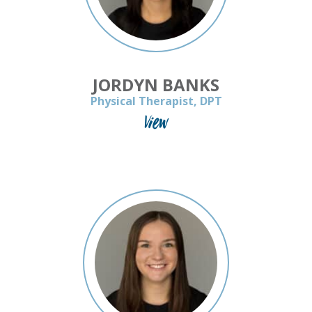
JORDYN BANKS
Physical Therapist, DPT
View