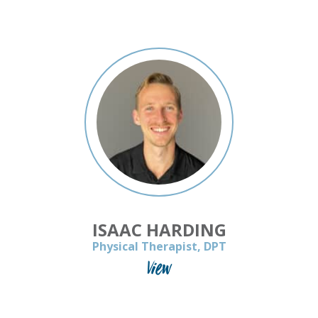
ISAAC HARDING
Physical Therapist, DPT
View