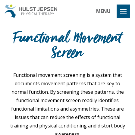
Hulst Jeps
MENU
Functional Movement
Screen
Functional movement screening is a system that
documents movement patterns that are key to
normal function. By screening these patterns, the
functional movement screen readily identifies
functional limitations and asymmetries. These are
issues that can reduce the effects of functional
training and physical conditioning and distort body
awareness.