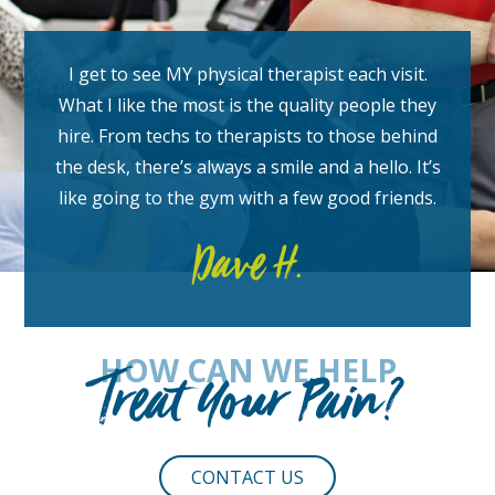
I get to see MY physical therapist each visit.
What I like the most is the quality people they
hire. From techs to therapists to those behind
the desk, there’s always a smile and a hello. It’s
like going to the gym with a few good friends.
Dave H.
HOW CAN WE HELP
Treat Your Pain?
CONTACT US