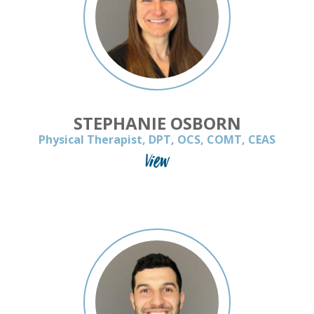
STEPHANIE OSBORN
Physical Therapist, DPT, OCS, COMT, CEAS
View