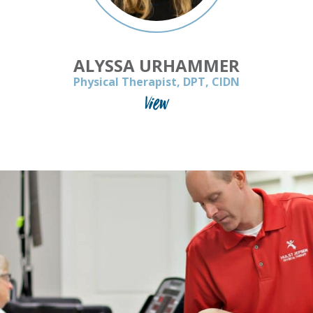
ALYSSA URHAMMER
Physical Therapist, DPT, CIDN
View