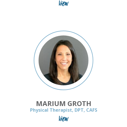
View
MARIUM GROTH
Physical Therapist, DPT, CAFS
View