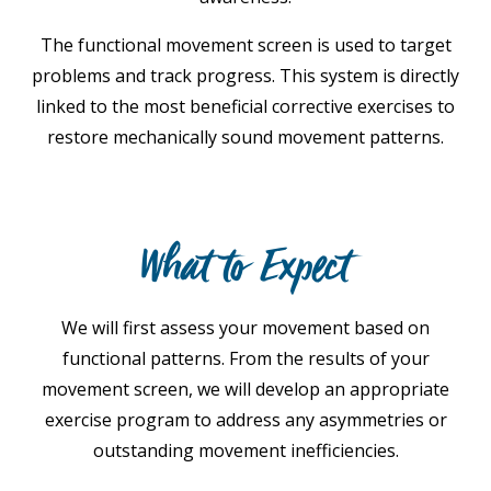
The functional movement screen is used to target
problems and track progress. This system is directly
linked to the most beneficial corrective exercises to
restore mechanically sound movement patterns.
What to Expect
We will first assess your movement based on
functional patterns. From the results of your
movement screen, we will develop an appropriate
exercise program to address any asymmetries or
outstanding movement inefficiencies.