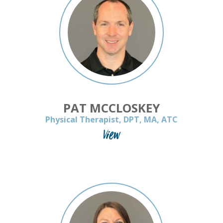
PAT MCCLOSKEY
Physical Therapist, DPT, MA, ATC
View