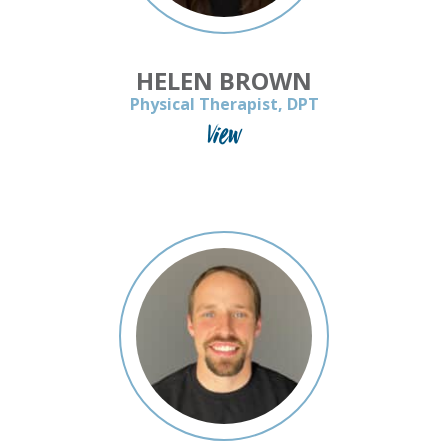
HELEN BROWN
Physical Therapist, DPT
View