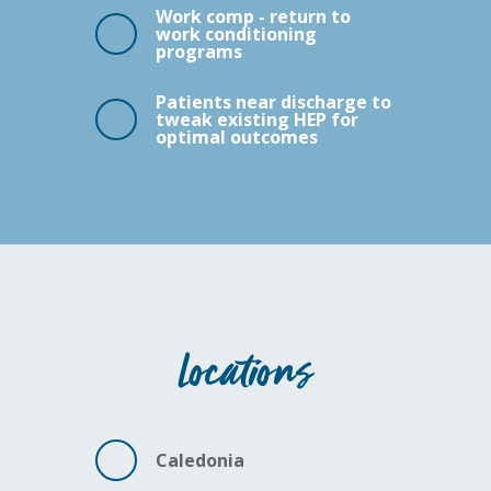
Work comp - return to
work conditioning
programs
Patients near discharge to
tweak existing HEP for
optimal outcomes
Locations
Caledonia