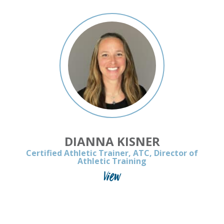
DIANNA KISNER
Certified Athletic Trainer, ATC, Director of
Athletic Training
View