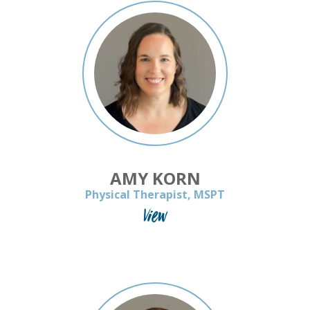
AMY KORN
Physical Therapist, MSPT
View