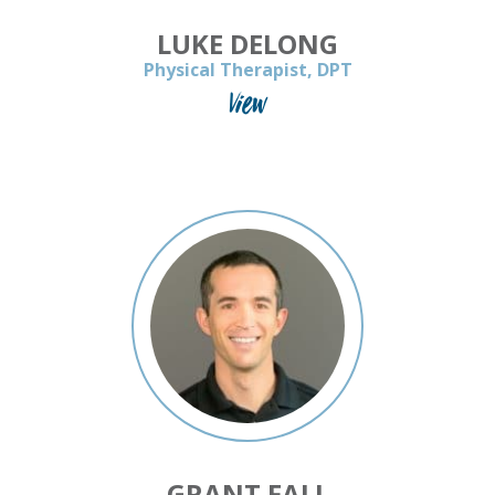
LUKE DELONG
Physical Therapist, DPT
View
GRANT FALL