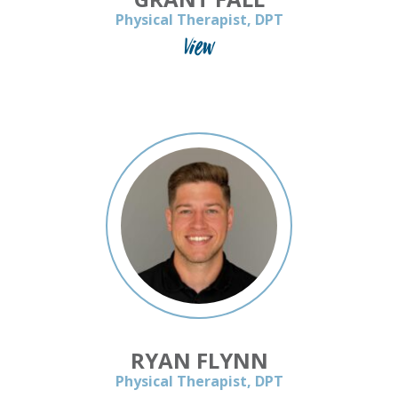
Physical Therapist, DPT
View
RYAN FLYNN
Physical Therapist, DPT