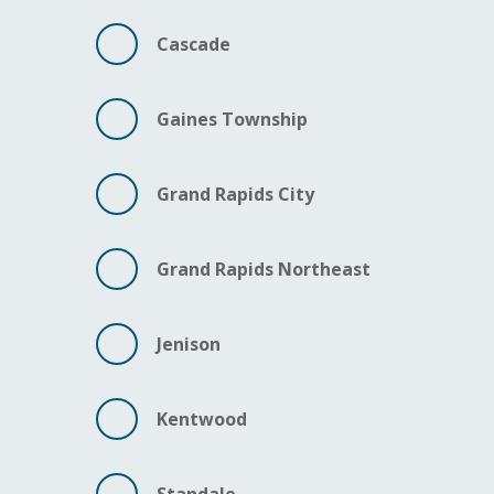
Cascade
Gaines Township
Grand Rapids City
Grand Rapids Northeast
Jenison
Kentwood