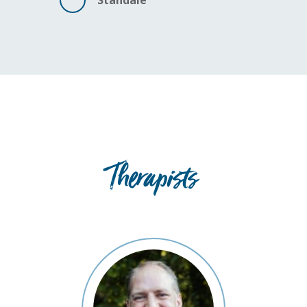
Standale
Therapists