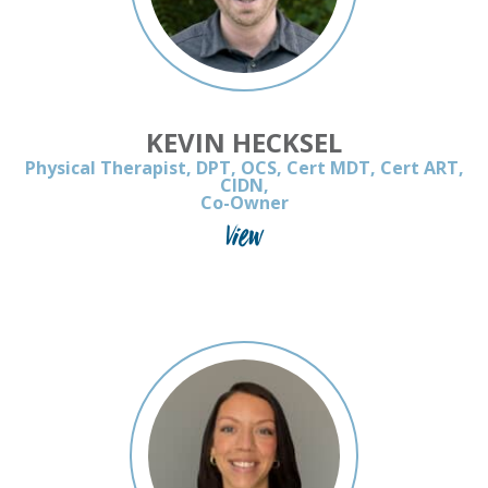
KEVIN HECKSEL
Physical Therapist, DPT, OCS, Cert MDT, Cert ART,
CIDN,
Co-Owner
View