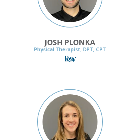
JOSH PLONKA
Physical Therapist, DPT, CPT
View