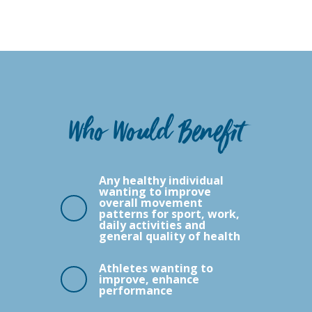
Who Would Benefit
Any healthy individual
wanting to improve
overall movement
patterns for sport, work,
daily activities and
general quality of health
Athletes wanting to
improve, enhance
performance