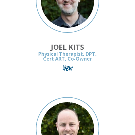
JOEL KITS
Physical Therapist, DPT,
Cert ART, Co-Owner
View