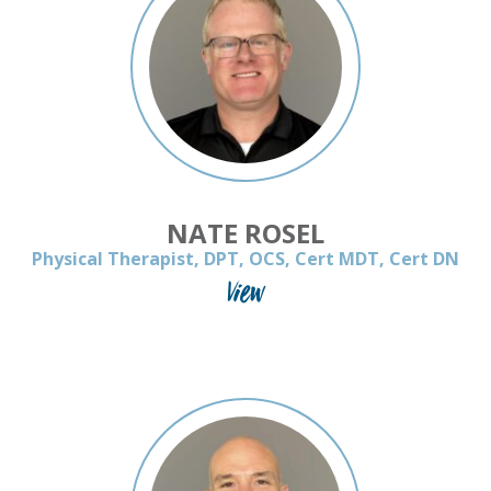
NATE ROSEL
Physical Therapist, DPT, OCS, Cert MDT, Cert DN
View