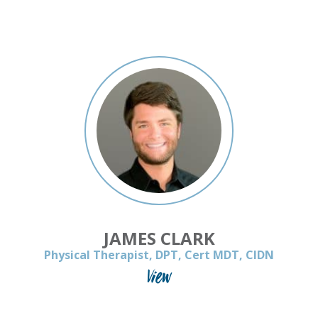
JAMES CLARK
Physical Therapist, DPT, Cert MDT, CIDN
View