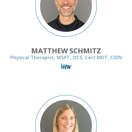
MATTHEW SCHMITZ
Physical Therapist, MSPT, OCS, Cert MDT, CIDN
View