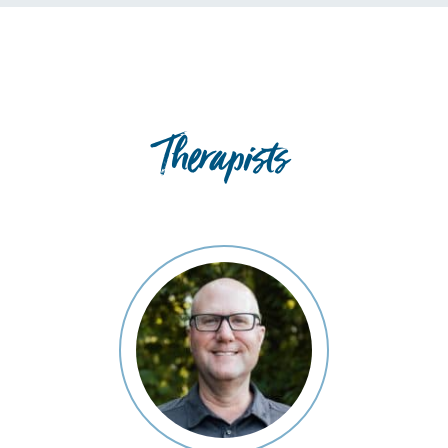
Therapists