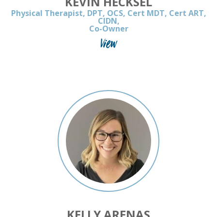
KEVIN HECKSEL
Physical Therapist, DPT, OCS, Cert MDT, Cert ART,
CIDN,
Co-Owner
View
KELLY ARENAS