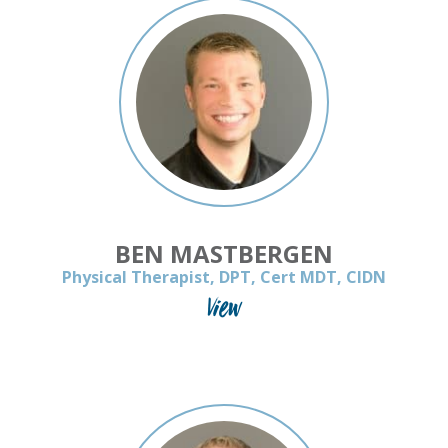
BEN MASTBERGEN
Physical Therapist, DPT, Cert MDT, CIDN
View