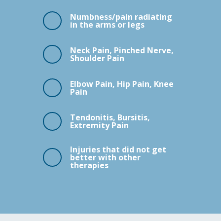
Numbness/pain radiating
in the arms or legs
Neck Pain, Pinched Nerve,
Shoulder Pain
Elbow Pain, Hip Pain, Knee
Pain
Tendonitis, Bursitis,
Extremity Pain
Injuries that did not get
better with other
therapies