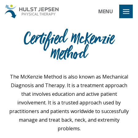
Hulst Jeps
MENU
Certified McKenzie
Method
The McKenzie Method is also known as Mechanical
Diagnosis and Therapy. It is a treatment approach
that involves education and active patient
involvement. It is a trusted approach used by
practitioners and patients worldwide to successfully
manage and treat back, neck, and extremity
problems.