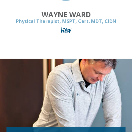
WAYNE WARD
Physical Therapist, MSPT, Cert. MDT, CIDN
View