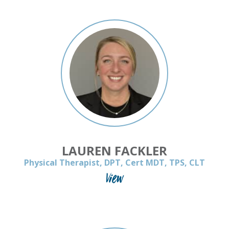
LAUREN FACKLER
Physical Therapist, DPT, Cert MDT, TPS, CLT
View