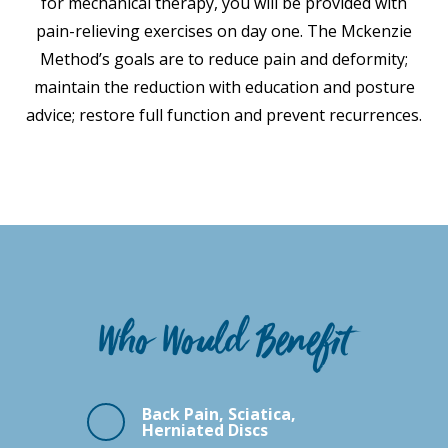
for mechanical therapy, you will be provided with
pain-relieving exercises on day one. The Mckenzie
Method’s goals are to reduce pain and deformity;
maintain the reduction with education and posture
advice; restore full function and prevent recurrences.
Who Would Benefit
Back Pain, Sciatica,
Herniated Discs