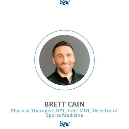
View
BRETT CAIN
Physical Therapist, DPT, Cert MDT, Director of
Sports Medicine
View