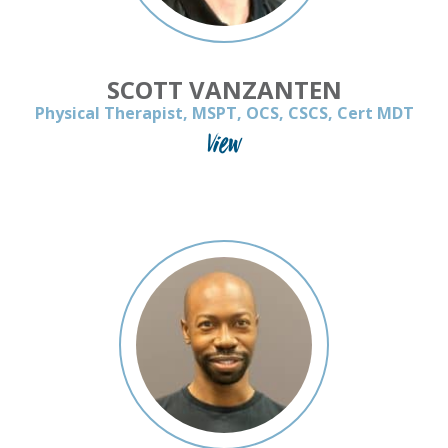
SCOTT VANZANTEN
Physical Therapist, MSPT, OCS, CSCS, Cert MDT
View