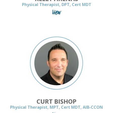
Physical Therapist, DPT, Cert MDT
View
CURT BISHOP
Physical Therapist, MPT, Cert MDT, AIB-CCON