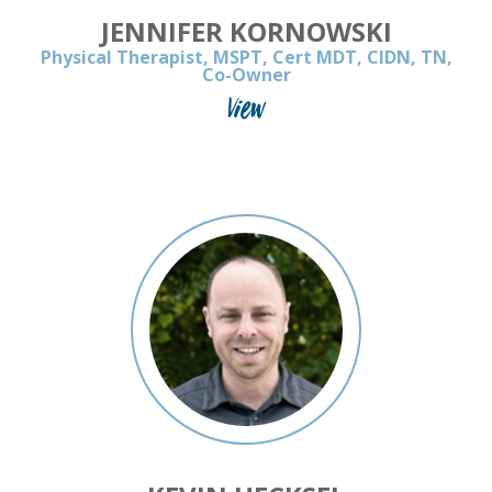
JENNIFER KORNOWSKI
Physical Therapist, MSPT, Cert MDT, CIDN, TN,
Co-Owner
View