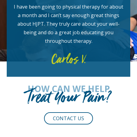
I have been going to physical therapy for about
a month and I can’t say enough great things
about HJPT. They truly care about your well-
being and do a great job educating you
throughout therapy.
Carlos V.
HOW CAN WE HELP
Treat Your Pain?
CONTACT US