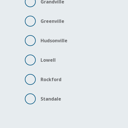
Grandville
Greenville
Hudsonville
Lowell
Rockford
Standale