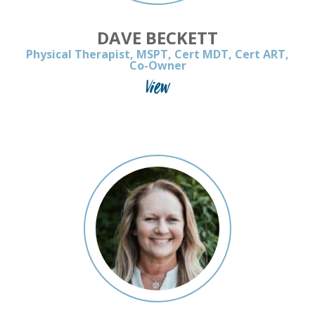
DAVE BECKETT
Physical Therapist, MSPT, Cert MDT, Cert ART,
Co-Owner
View