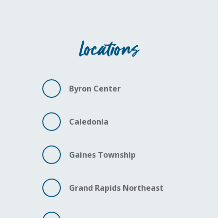
Locations
Byron Center
Caledonia
Gaines Township
Grand Rapids Northeast