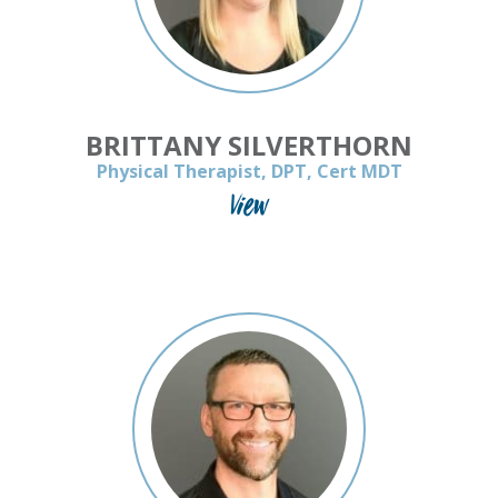
BRITTANY SILVERTHORN
Physical Therapist, DPT, Cert MDT
View