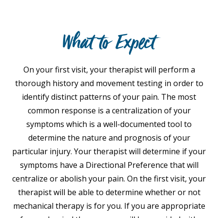
What to Expect
On your first visit, your therapist will perform a
thorough history and movement testing in order to
identify distinct patterns of your pain. The most
common response is a centralization of your
symptoms which is a well-documented tool to
determine the nature and prognosis of your
particular injury. Your therapist will determine if your
symptoms have a Directional Preference that will
centralize or abolish your pain. On the first visit, your
therapist will be able to determine whether or not
mechanical therapy is for you. If you are appropriate