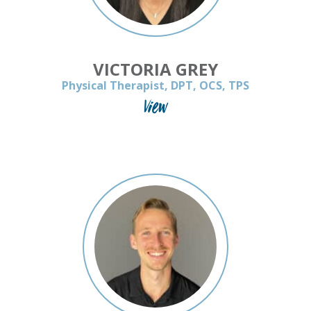
VICTORIA GREY
Physical Therapist, DPT, OCS, TPS
View