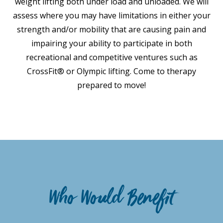
weight lifting both under load and unloaded. We will
assess where you may have limitations in either your
strength and/or mobility that are causing pain and
impairing your ability to participate in both
recreational and competitive ventures such as
CrossFit® or Olympic lifting. Come to therapy
prepared to move!
Who Would Benefit