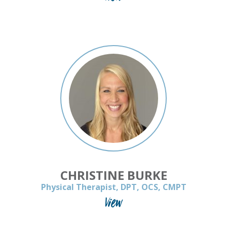
CHRISTINE BURKE
Physical Therapist, DPT, OCS, CMPT
View