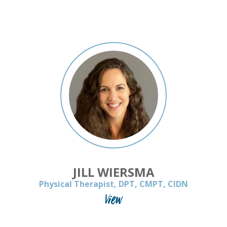
JILL WIERSMA
Physical Therapist, DPT, CMPT, CIDN
View