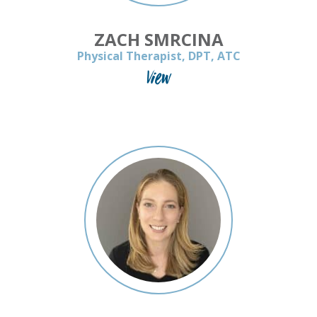
ZACH SMRCINA
Physical Therapist, DPT, ATC
View