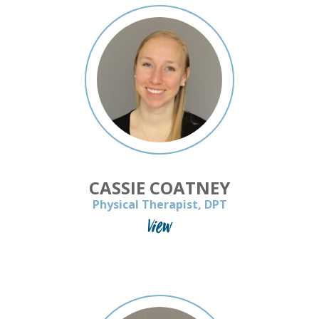
CASSIE COATNEY
Physical Therapist, DPT
View