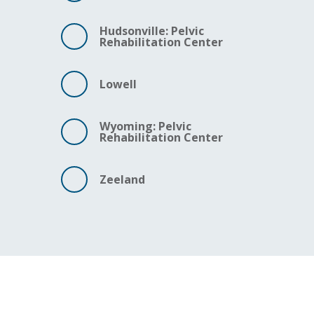
Hudsonville: Pelvic
Rehabilitation Center
Lowell
Wyoming: Pelvic
Rehabilitation Center
Zeeland