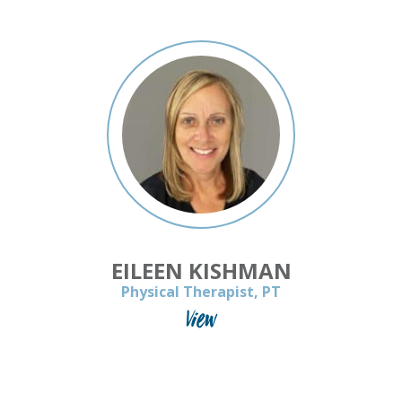
EILEEN KISHMAN
Physical Therapist, PT
View