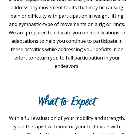
address any movement faults that may be causing
pain or difficulty with participation in weight lifting
and gymnastic-type of movements on a rig or rings.
We are prepared to educate you on modifications or
adaptations to help you continue to participate in
these activities while addressing your deficits in an
effort to return you to full participation in your
endeavors.
What to Expect
With a full evaluation of your mobility and strength,
your therapist will monitor your technique with