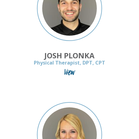
JOSH PLONKA
Physical Therapist, DPT, CPT
View