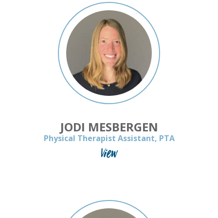
JODI MESBERGEN
Physical Therapist Assistant, PTA
View