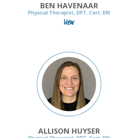
BEN HAVENAAR
Physical Therapist, DPT, Cert. DN
View
ALLISON HUYSER