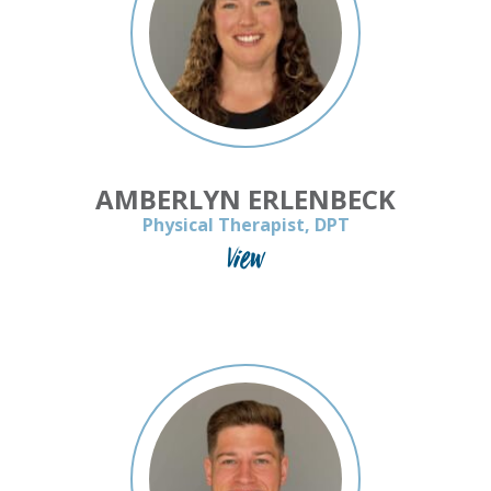
AMBERLYN ERLENBECK
Physical Therapist, DPT
View