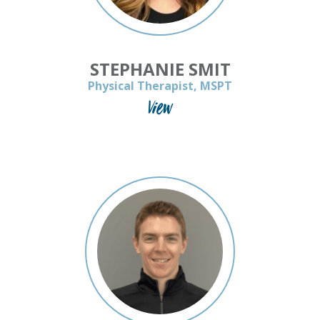
STEPHANIE SMIT
Physical Therapist, MSPT
View