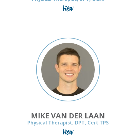
View
MIKE VAN DER LAAN
Physical Therapist, DPT, Cert TPS
View