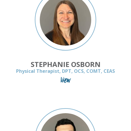
STEPHANIE OSBORN
Physical Therapist, DPT, OCS, COMT, CEAS
View