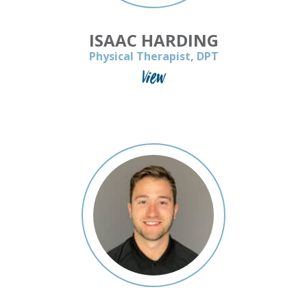
ISAAC HARDING
Physical Therapist, DPT
View