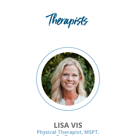
Therapists
LISA VIS
Physical Therapist, MSPT,