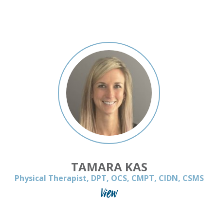
TAMARA KAS
Physical Therapist, DPT, OCS, CMPT, CIDN, CSMS
View