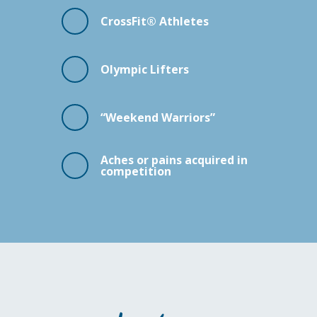
CrossFit® Athletes
Olympic Lifters
“Weekend Warriors”
Aches or pains acquired in
competition