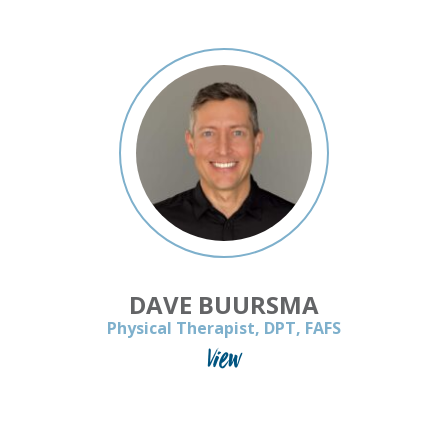
DAVE BUURSMA
Physical Therapist, DPT, FAFS
View