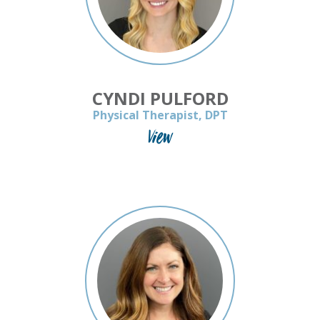
CYNDI PULFORD
Physical Therapist, DPT
View