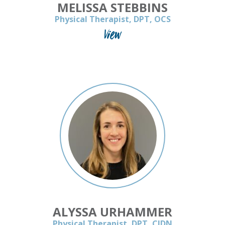
MELISSA STEBBINS
Physical Therapist, DPT, OCS
View
ALYSSA URHAMMER
Physical Therapist, DPT, CIDN