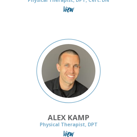
Physical Therapist, DPT, Cert. DN
View
ALEX KAMP
Physical Therapist, DPT
View