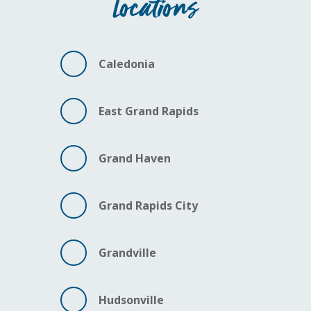
Locations
Caledonia
East Grand Rapids
Grand Haven
Grand Rapids City
Grandville
Hudsonville