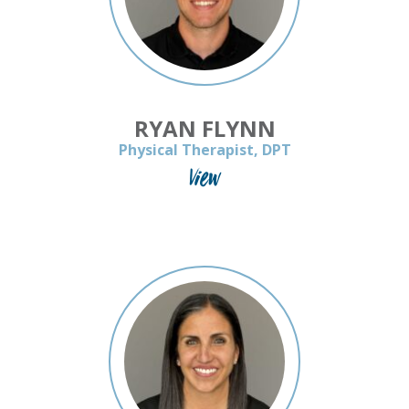
RYAN FLYNN
Physical Therapist, DPT
View