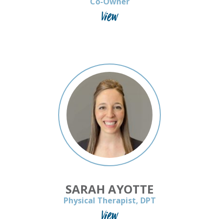
Co-Owner
View
SARAH AYOTTE
Physical Therapist, DPT
View