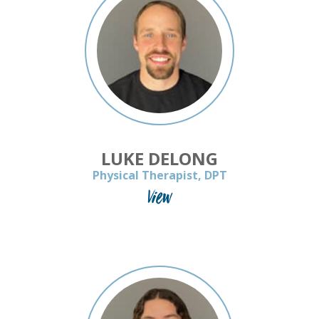
LUKE DELONG
Physical Therapist, DPT
View