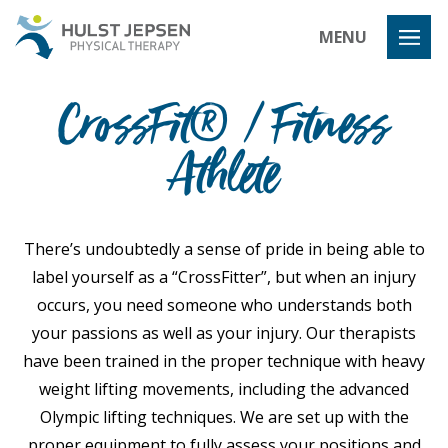
Hulst Jeps
MENU
CrossFit® / Fitness
Athlete
There’s undoubtedly a sense of pride in being able to
label yourself as a “CrossFitter”, but when an injury
occurs, you need someone who understands both
your passions as well as your injury. Our therapists
have been trained in the proper technique with heavy
weight lifting movements, including the advanced
Olympic lifting techniques. We are set up with the
proper equipment to fully assess your positions and