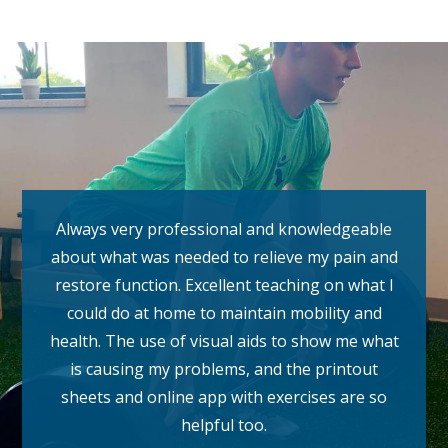
Always very professional and knowledgeable
about what was needed to relieve my pain and
restore function. Excellent teaching on what I
could do at home to maintain mobility and
health. The use of visual aids to show me what
is causing my problems, and the printout
sheets and online app with exercises are so
helpful too.