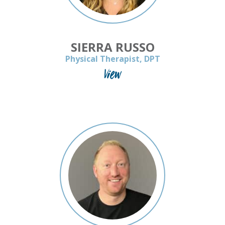
SIERRA RUSSO
Physical Therapist, DPT
View