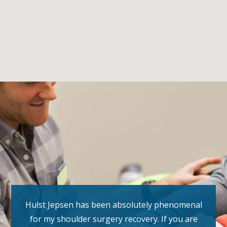
Hulst Jepsen has been absolutely phenomenal
for my shoulder surgery recovery. If you are