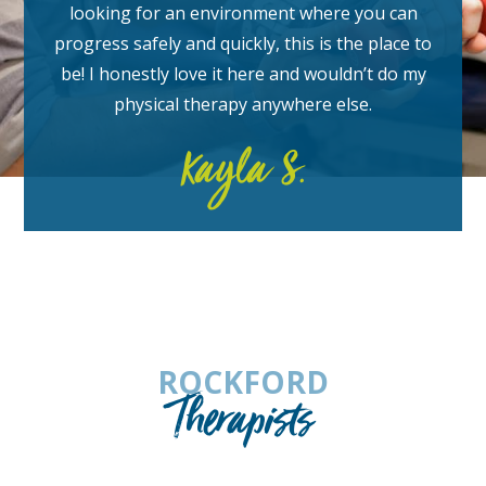
looking for an environment where you can
progress safely and quickly, this is the place to
be! I honestly love it here and wouldn’t do my
physical therapy anywhere else.
Kayla S.
ROCKFORD
Therapists