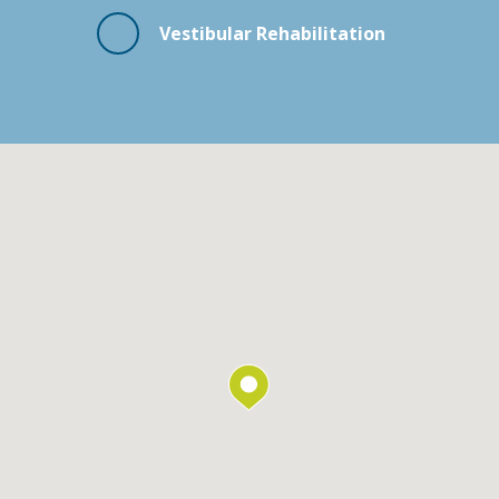
Vestibular Rehabilitation