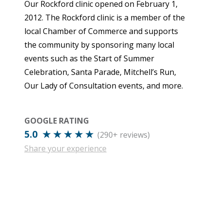
Our Rockford clinic opened on February 1,
2012. The Rockford clinic is a member of the
local Chamber of Commerce and supports
the community by sponsoring many local
events such as the Start of Summer
Celebration, Santa Parade, Mitchell’s Run,
Our Lady of Consultation events, and more.
GOOGLE RATING
5.0 ★ ★ ★ ★ ★
(290+ reviews)
Share your experience