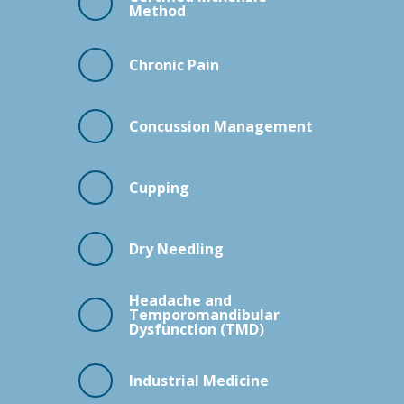
Method
Chronic Pain
Concussion Management
Cupping
Dry Needling
Headache and
Temporomandibular
Dysfunction (TMD)
Industrial Medicine