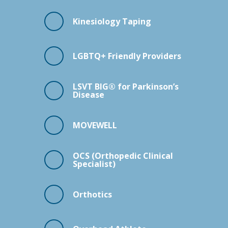
Kinesiology Taping
LGBTQ+ Friendly Providers
LSVT BIG® for Parkinson’s
Disease
MOVEWELL
OCS (Orthopedic Clinical
Specialist)
Orthotics