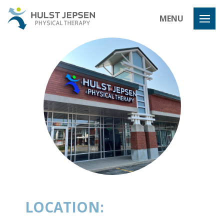
Hulst Jeps
MENU
LOCATION: