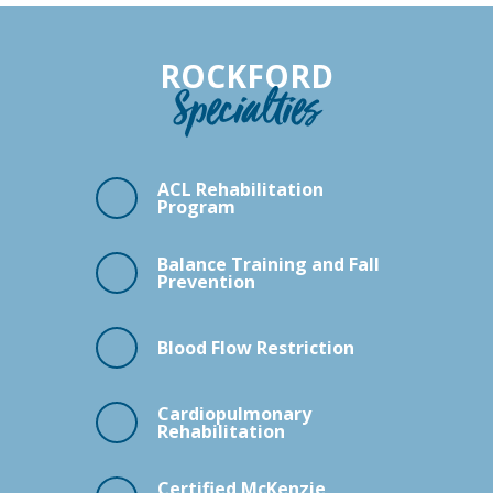
ROCKFORD
Specialties
ACL Rehabilitation
Program
Balance Training and Fall
Prevention
Blood Flow Restriction
Cardiopulmonary
Rehabilitation
Certified McKenzie