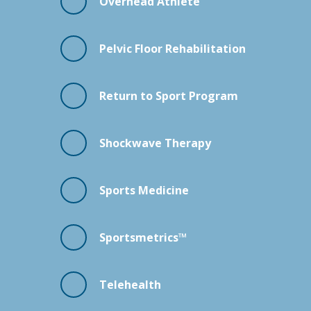
Overhead Athlete
Pelvic Floor Rehabilitation
Return to Sport Program
Shockwave Therapy
Sports Medicine
Sportsmetrics™
Telehealth