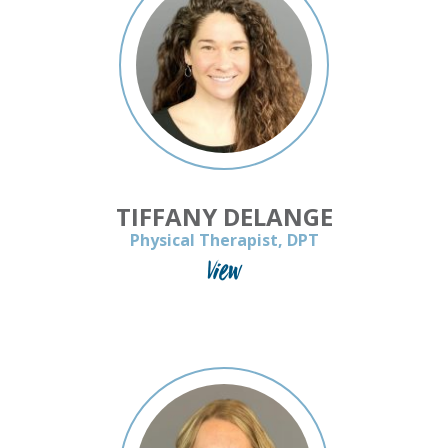
TIFFANY DELANGE
Physical Therapist, DPT
View