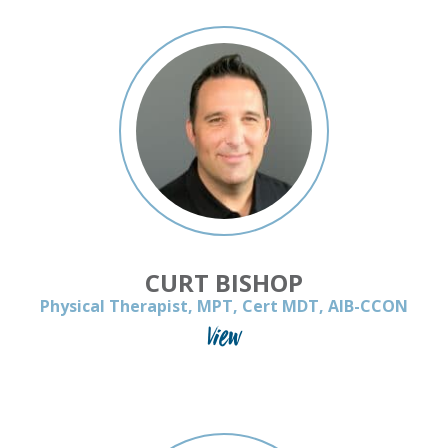
CURT BISHOP
Physical Therapist, MPT, Cert MDT, AIB-CCON
View