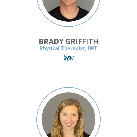
BRADY GRIFFITH
Physical Therapist, DPT
View