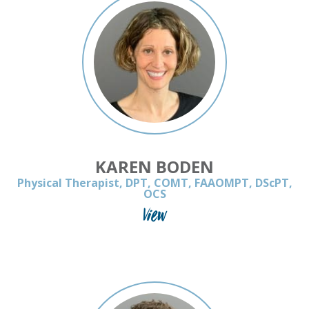
KAREN BODEN
Physical Therapist, DPT, COMT, FAAOMPT, DScPT,
OCS
View