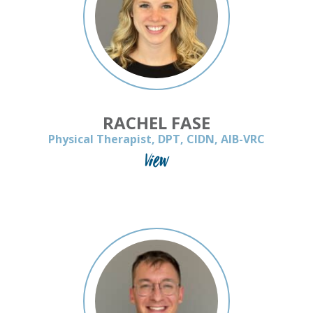
RACHEL FASE
Physical Therapist, DPT, CIDN, AIB-VRC
View