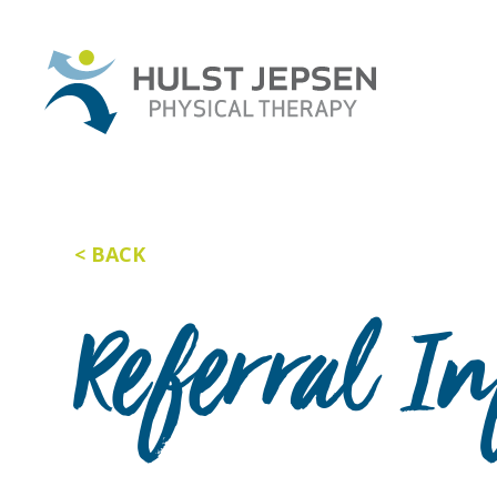
BACK
Referral I