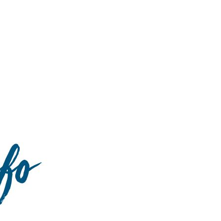
Hulst Jepsen
nfo