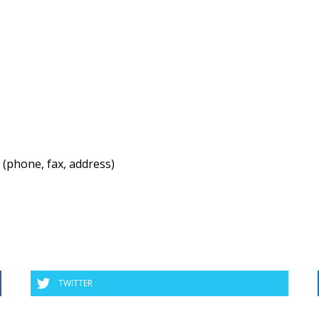
 (phone, fax, address)
TWITTER