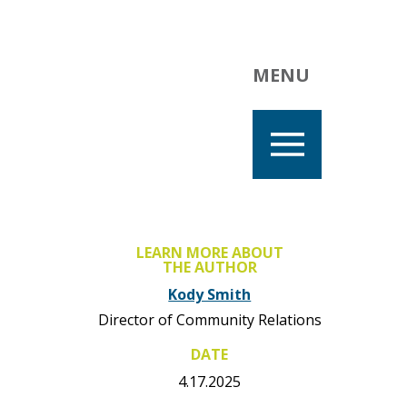
MENU
LEARN MORE ABOUT
THE AUTHOR
Kody Smith
Director of Community Relations
DATE
4.17.2025