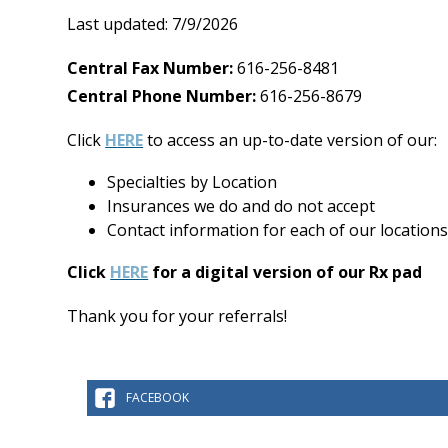
Last updated: 7/9/2026
Central Fax Number:
616-256-8481
Central Phone Number:
616-256-8679
Click
H
ERE
to access an up-to-date version of our:
Specialties by Location
Insurances we do and do not accept
Contact information for each of our locations
Click
HERE
for a digital version of our Rx pad
Thank you for your referrals!
FACEBOOK