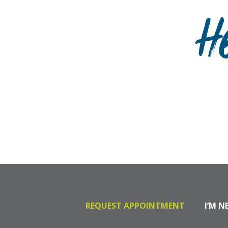
H
REQUEST APPOINTMENT
I’M N