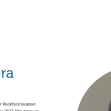
Hulst Jepsen
ra
r Rockford location