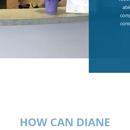
abl
comp
cons
HOW CAN DIANE