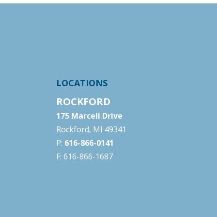
LOCATIONS
ROCKFORD
175 Marcell Drive
Rockford, MI 49341
P:
616-866-0141
F: 616-866-1687