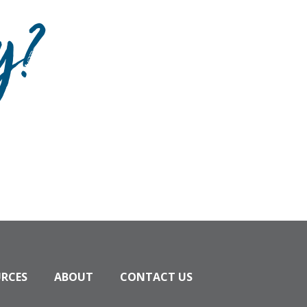
y?
URCES
ABOUT
CONTACT US