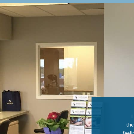
I
the
feeli