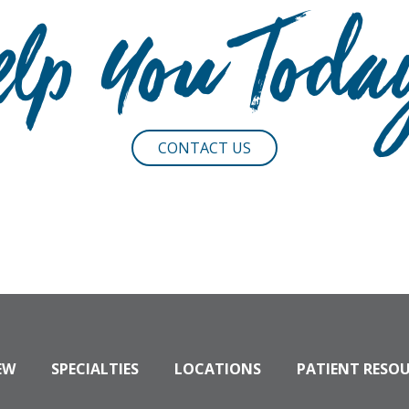
elp You Toda
CONTACT US
EW
SPECIALTIES
LOCATIONS
PATIENT RESO