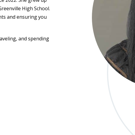
ce 2022. She grew up
reenville High School.
ents and ensuring you
raveling, and spending