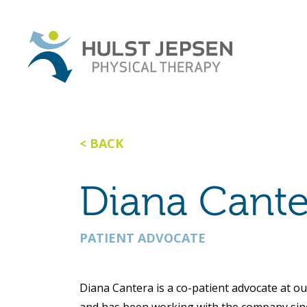
BACK
Diana Cante
PATIENT ADVOCATE
Diana Cantera is a co-patient advocate at ou