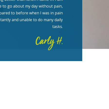
e to go about my day without pain,
ared to before when I was in pain
tantly and unable to do many daily
tasks.
Carly H.