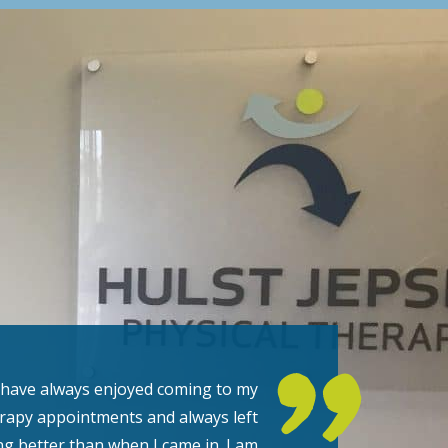
 have always enjoyed coming to my
rapy appointments and always left
ng better than when I came in. I am