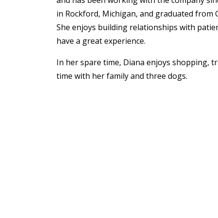
and has been working with the company sin
in Rockford, Michigan, and graduated from G
She enjoys building relationships with pati
have a great experience.
In her spare time, Diana enjoys shopping, t
time with her family and three dogs.