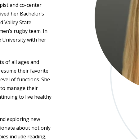
apist and co-center
ived her Bachelor’s
d Valley State
men’s rugby team. In
 University with her
s of all ages and
 resume their favorite
level of functions. She
 to manage their
inuing to live healthy
and exploring new
sionate about not only
ies include reading,