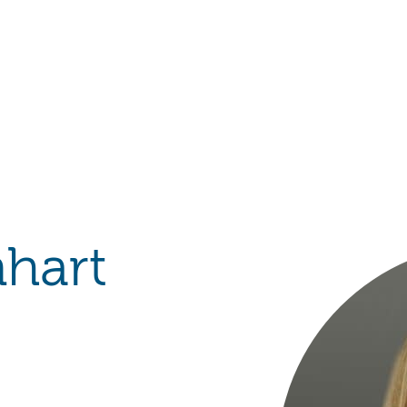
Hulst Jepsen
nhart