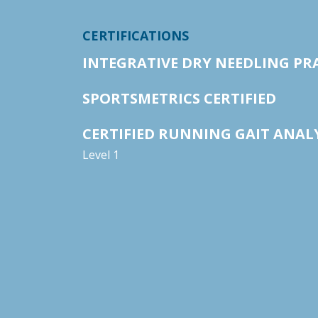
CERTIFICATIONS
INTEGRATIVE DRY NEEDLING PR
SPORTSMETRICS CERTIFIED
CERTIFIED RUNNING GAIT ANAL
Level 1