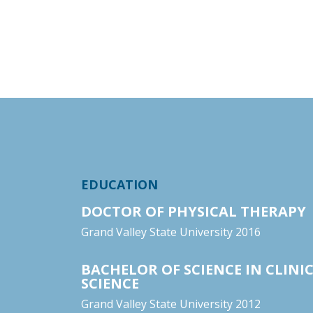
EDUCATION
DOCTOR OF PHYSICAL THERAPY
Grand Valley State University 2016
BACHELOR OF SCIENCE IN CLINIC
SCIENCE
Grand Valley State University 2012