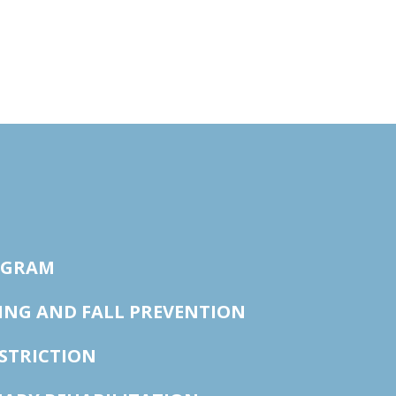
OGRAM
ING AND FALL PREVENTION
STRICTION