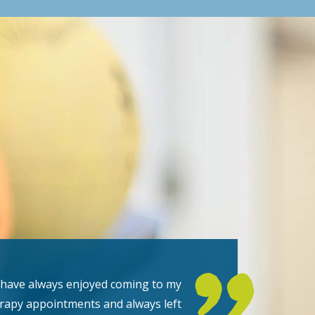
 have always enjoyed coming to my
rapy appointments and always left