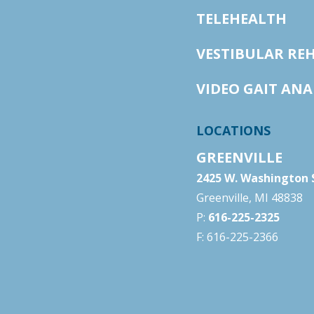
TELEHEALTH
VESTIBULAR RE
VIDEO GAIT ANA
LOCATIONS
GREENVILLE
2425 W. Washington S
Greenville, MI 48838
P:
616-225-2325
F: 616-225-2366