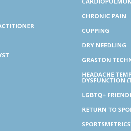
CARDIOPULMON
CHRONIC PAIN
ACTITIONER
CUPPING
DRY NEEDLING
YST
GRASTON TECH
HEADACHE TEM
DYSFUNCTION (
LGBTQ+ FRIEND
RETURN TO SP
SPORTSMETRICS