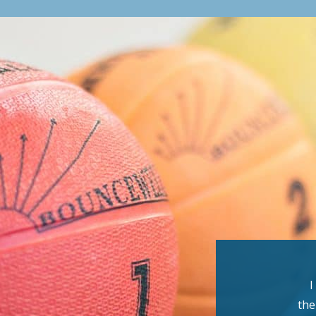
I
the