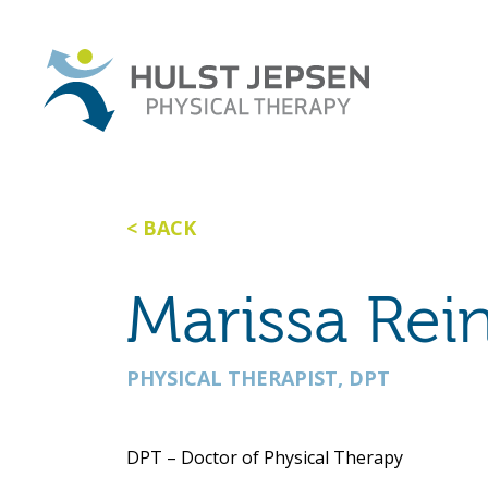
BACK
Marissa Rei
PHYSICAL THERAPIST, DPT
DPT – Doctor of Physical Therapy