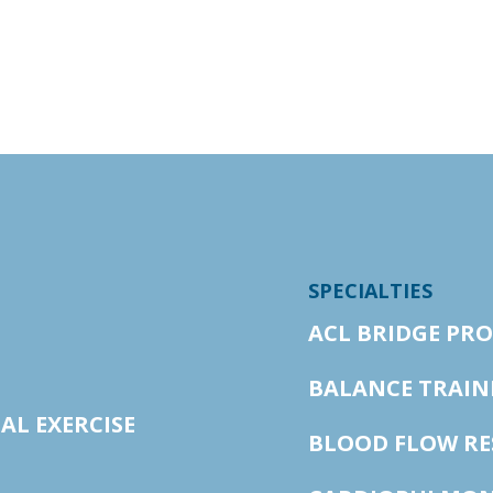
SPECIALTIES
ACL BRIDGE PR
BALANCE TRAIN
AL EXERCISE
BLOOD FLOW RE