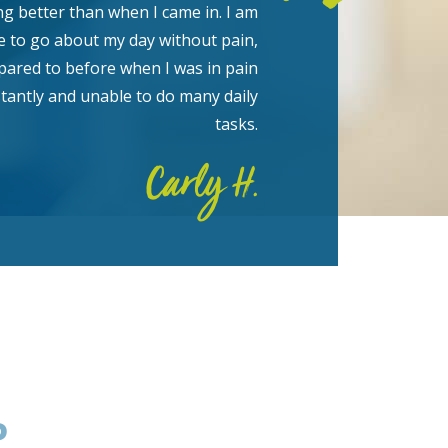
ng better than when I came in. I am
e to go about my day without pain,
ared to before when I was in pain
tantly and unable to do many daily
tasks.
Carly H.
P