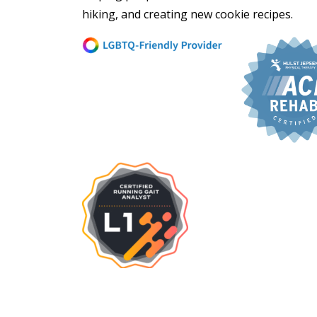
hiking, and creating new cookie recipes.