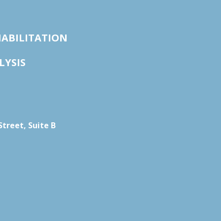
HABILITATION
LYSIS
treet, Suite B