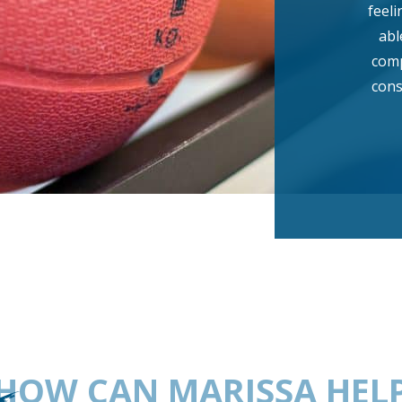
feeli
abl
comp
cons
HOW CAN MARISSA HEL