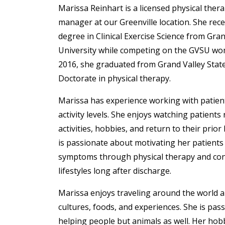
Marissa Reinhart
is a licensed physical ther
manager at our Greenville location. She rece
degree in Clinical Exercise Science from Gran
University while competing on the GVSU wo
2016, she graduated from Grand Valley State
Doctorate in physical therapy.
Marissa has experience working with patient
activity levels. She enjoys watching patients
activities, hobbies, and return to their prior 
is passionate about motivating her patients
symptoms through physical therapy and cont
lifestyles long after discharge.
Marissa enjoys traveling around the world 
cultures, foods, and experiences. She is pas
helping people but animals as well. Her hobb