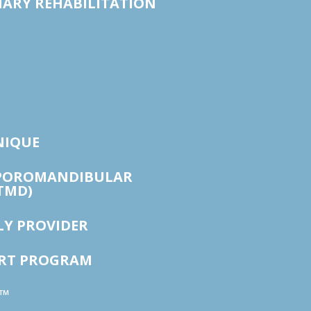
ARY REHABILITATION
NIQUE
POROMANDIBULAR
TMD)
LY PROVIDER
ORT PROGRAM
™