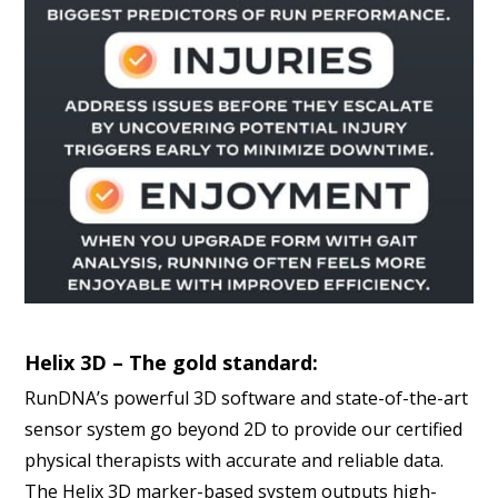
Helix 3D – The gold standard:
RunDNA’s powerful 3D software and state-of-the-art
sensor system go beyond 2D to provide our certified
physical therapists with accurate and reliable data.
The Helix 3D marker-based system outputs high-