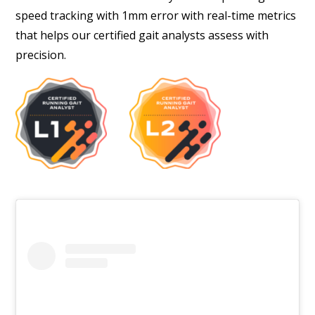
speed tracking with 1mm error with real-time metrics
that helps our certified gait analysts assess with
precision.