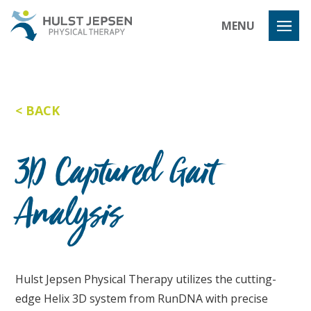
Hulst Jeps
MENU
BACK
3D Captured Gait
Analysis
Hulst Jepsen Physical Therapy utilizes the cutting-
edge Helix 3D system from RunDNA with precise