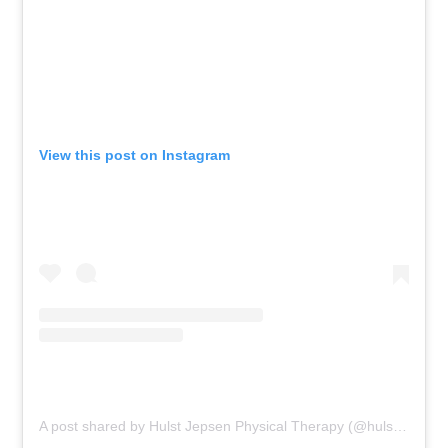
View this post on Instagram
A post shared by Hulst Jepsen Physical Therapy (@hulstjepsenpt)