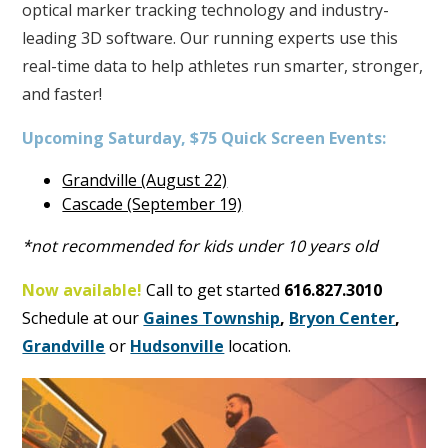
optical marker tracking technology and industry-
leading 3D software. Our running experts use this
real-time data to help athletes run smarter, stronger,
and faster!
Upcoming Saturday, $75 Quick Screen Events:
Grandville (August 22)
Cascade (September 19)
*not recommended for kids under 10 years old
Now available!
Call to get started
616.827.3010
Schedule at our
Gaines Township
,
Bryon Center
,
Grandville
or
Hudsonville
location.