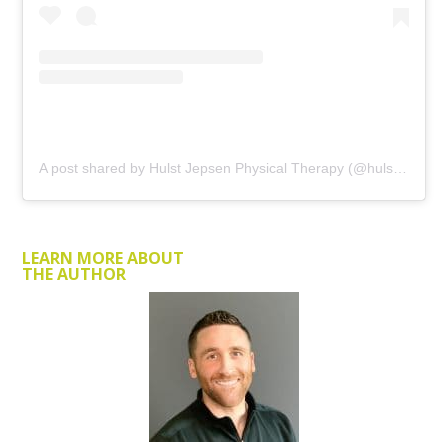
A post shared by Hulst Jepsen Physical Therapy (@hulstjepsenpt)
LEARN MORE ABOUT
THE AUTHOR