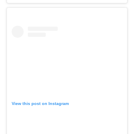
View this post on Instagram