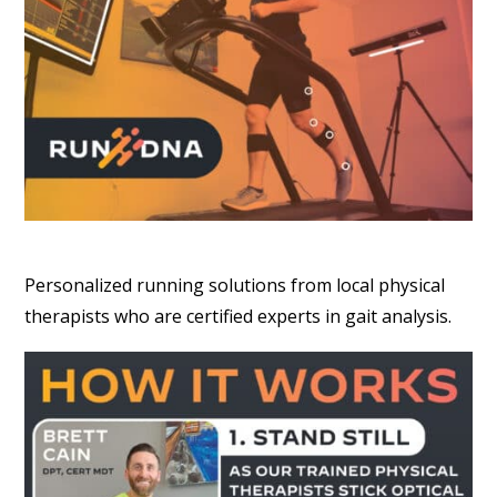
Personalized running solutions from local physical
therapists who are certified experts in gait analysis.