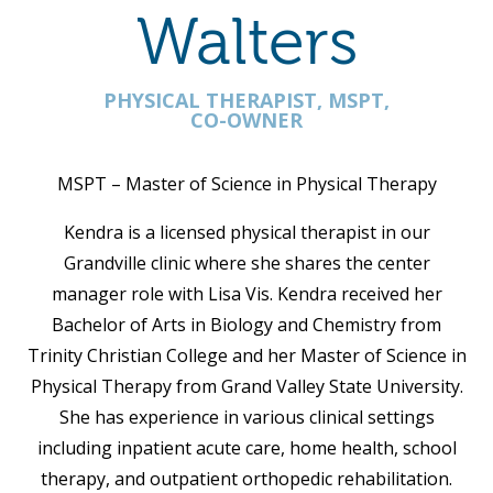
Walters
PHYSICAL THERAPIST, MSPT,
CO-OWNER
MSPT – Master of Science in Physical Therapy
Kendra is a licensed physical therapist in our
Grandville clinic where she shares the center
manager role with Lisa Vis. Kendra received her
Bachelor of Arts in Biology and Chemistry from
Trinity Christian College and her Master of Science in
Physical Therapy from Grand Valley State University.
She has experience in various clinical settings
including inpatient acute care, home health, school
therapy, and outpatient orthopedic rehabilitation.