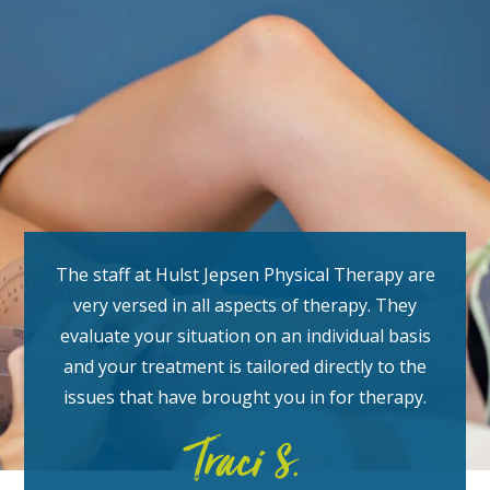
The staff at Hulst Jepsen Physical Therapy are
very versed in all aspects of therapy. They
evaluate your situation on an individual basis
and your treatment is tailored directly to the
issues that have brought you in for therapy.
Traci S.