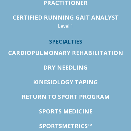
PRACTITIONER
CERTIFIED RUNNING GAIT ANALYST
Level 1
SPECIALTIES
CARDIOPULMONARY REHABILITATION
DRY NEEDLING
KINESIOLOGY TAPING
RETURN TO SPORT PROGRAM
SPORTS MEDICINE
SPORTSMETRICS™