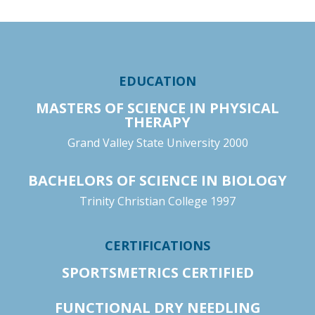
EDUCATION
MASTERS OF SCIENCE IN PHYSICAL
THERAPY
Grand Valley State University 2000
BACHELORS OF SCIENCE IN BIOLOGY
Trinity Christian College 1997
CERTIFICATIONS
SPORTSMETRICS CERTIFIED
FUNCTIONAL DRY NEEDLING