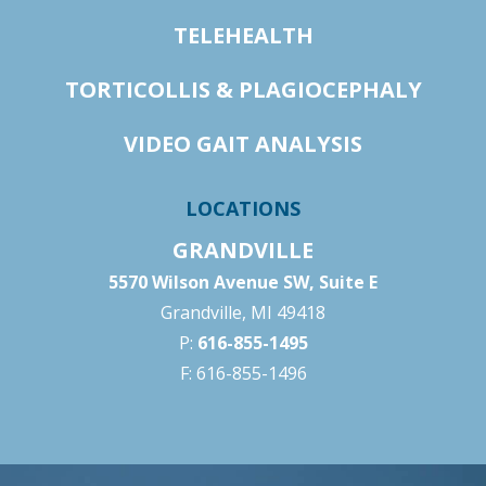
TELEHEALTH
TORTICOLLIS & PLAGIOCEPHALY
VIDEO GAIT ANALYSIS
LOCATIONS
GRANDVILLE
5570 Wilson Avenue SW, Suite E
Grandville, MI 49418
P:
616-855-1495
F: 616-855-1496