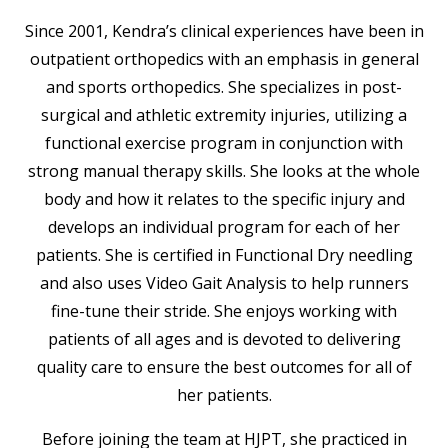
Since 2001, Kendra’s clinical experiences have been in
outpatient orthopedics with an emphasis in general
and sports orthopedics. She specializes in post-
surgical and athletic extremity injuries, utilizing a
functional exercise program in conjunction with
strong manual therapy skills. She looks at the whole
body and how it relates to the specific injury and
develops an individual program for each of her
patients. She is certified in Functional Dry needling
and also uses Video Gait Analysis to help runners
fine-tune their stride. She enjoys working with
patients of all ages and is devoted to delivering
quality care to ensure the best outcomes for all of
her patients.
Before joining the team at HJPT, she practiced in