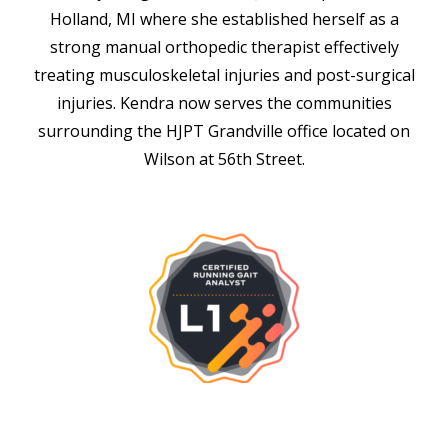
Holland, MI where she established herself as a
strong manual orthopedic therapist effectively
treating musculoskeletal injuries and post-surgical
injuries. Kendra now serves the communities
surrounding the HJPT Grandville office located on
Wilson at 56th Street.