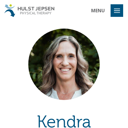
Hulst Jeps
MENU
Kendra