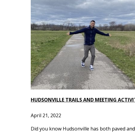
HUDSONVILLE TRAILS AND MEETING ACTIVI
April 21, 2022
Did you know Hudsonville has both paved and u