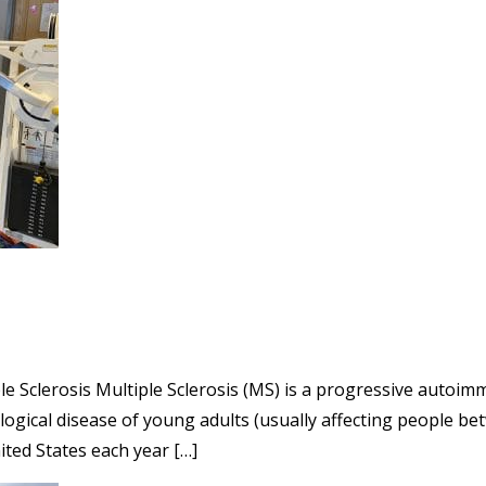
ple Sclerosis Multiple Sclerosis (MS) is a progressive autoi
ical disease of young adults (usually affecting people bet
ted States each year […]