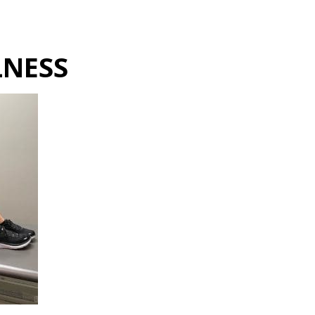
Hulst Jepsen
LNESS