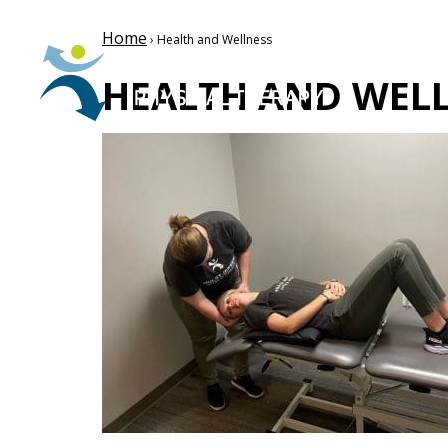
Home
› Health and Wellness
HEALTH AND WEL