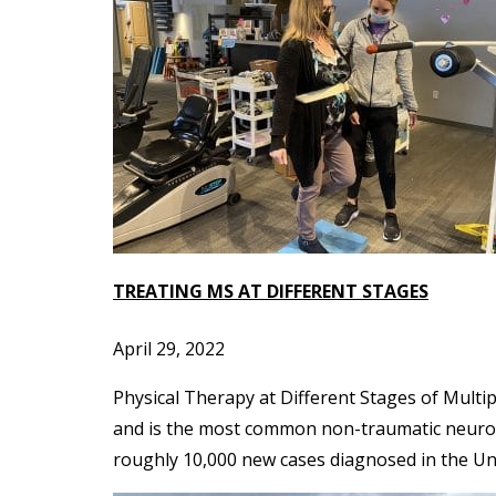
TREATING MS AT DIFFERENT STAGES
April 29, 2022
Physical Therapy at Different Stages of Multi
and is the most common non-traumatic neurolog
roughly 10,000 new cases diagnosed in the Uni