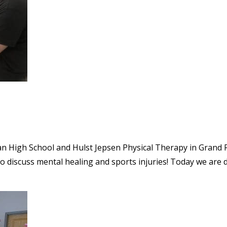
tian High School and Hulst Jepsen Physical Therapy in Grand R
 to discuss mental healing and sports injuries! Today we are 