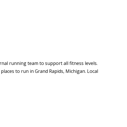
nal running team to support all fitness levels.
 places to run in Grand Rapids, Michigan. Local