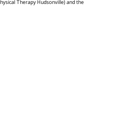
hysical Therapy Hudsonville) and the