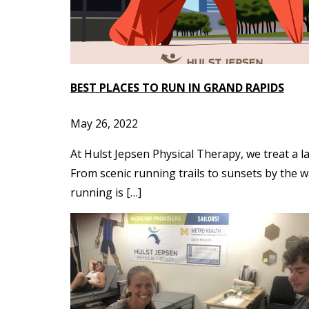
BEST PLACES TO RUN IN GRAND RAPIDS
May 26, 2022
At Hulst Jepsen Physical Therapy, we treat a l
From scenic running trails to sunsets by the w
running is […]