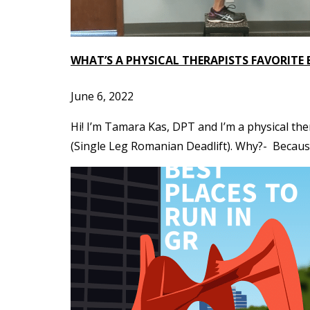
WHAT’S A PHYSICAL THERAPISTS FAVORITE 
June 6, 2022
Hi! I’m Tamara Kas, DPT and I’m a physical ther
(Single Leg Romanian Deadlift). Why?- Because