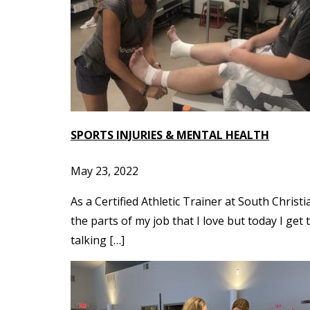
SPORTS INJURIES & MENTAL HEALTH
May 23, 2022
As a Certified Athletic Trainer at South Chris
the parts of my job that I love but today I get
talking […]