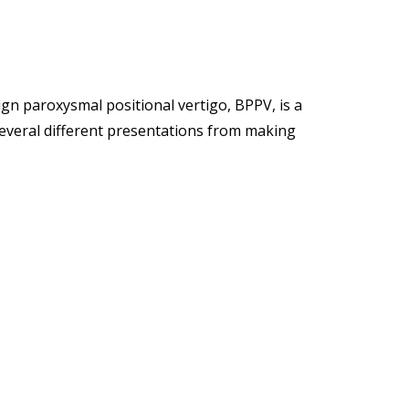
ign paroxysmal positional vertigo, BPPV, is a
 several different presentations from making