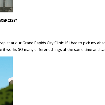
EXERCISE?
apist at our Grand Rapids City Clinic. If I had to pick my abs
 it works SO many different things at the same time and can 