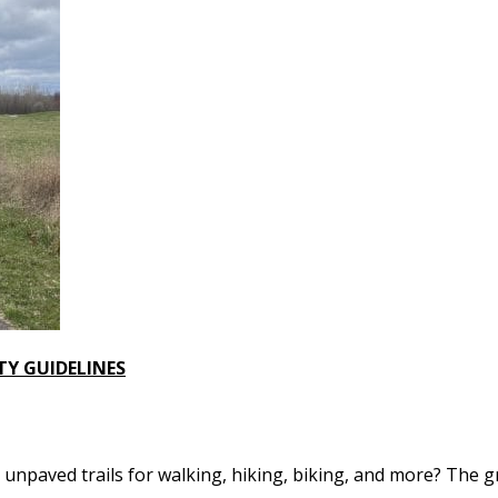
TY GUIDELINES
npaved trails for walking, hiking, biking, and more? The gr