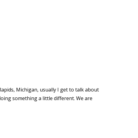
apids, Michigan, usually I get to talk about
doing something a little different. We are