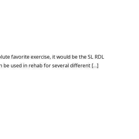
olute favorite exercise, it would be the SL RDL
be used in rehab for several different […]