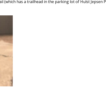
(which has a trailhead in the parking lot of Hulst Jepsen P