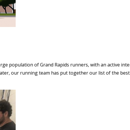
arge population of Grand Rapids runners, with an active inter
ater, our running team has put together our list of the best