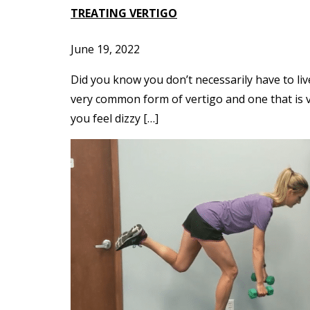
TREATING VERTIGO
June 19, 2022
Did you know you don’t necessarily have to liv
very common form of vertigo and one that is ve
you feel dizzy […]