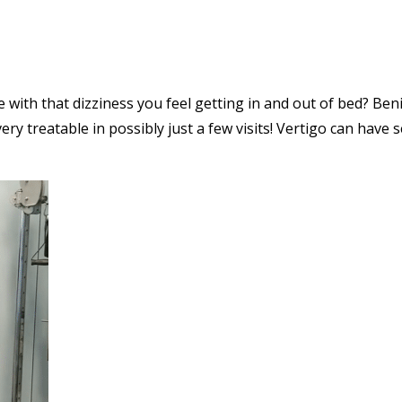
e with that dizziness you feel getting in and out of bed? Ben
ry treatable in possibly just a few visits! Vertigo can have