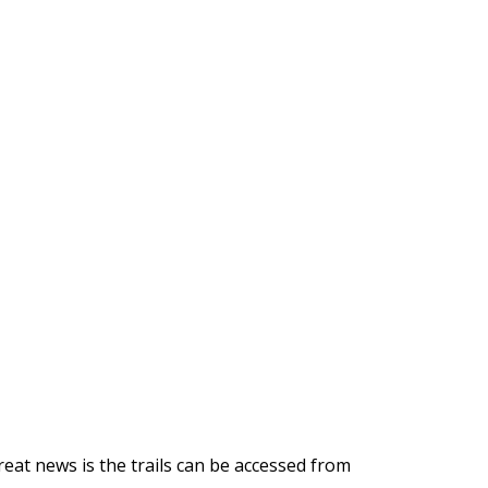
eat news is the trails can be accessed from