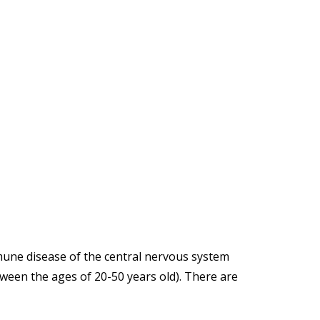
mmune disease of the central nervous system
ween the ages of 20-50 years old). There are