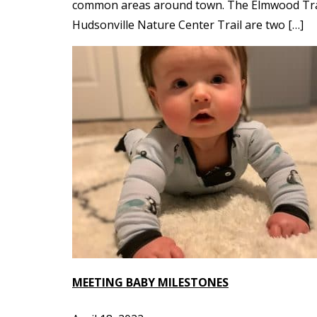
common areas around town. The Elmwood Trail 
Hudsonville Nature Center Trail are two […]
MEETING BABY MILESTONES