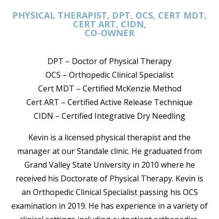
PHYSICAL THERAPIST, DPT, OCS, CERT MDT,
CERT ART, CIDN,
CO-OWNER
DPT – Doctor of Physical Therapy
OCS – Orthopedic Clinical Specialist
Cert MDT – Certified McKenzie Method
Cert ART – Certified Active Release Technique
CIDN – Certified Integrative Dry Needling
Kevin is a licensed physical therapist and the
manager at our Standale clinic. He graduated from
Grand Valley State University in 2010 where he
received his Doctorate of Physical Therapy. Kevin is
an Orthopedic Clinical Specialist passing his OCS
examination in 2019. He has experience in a variety of