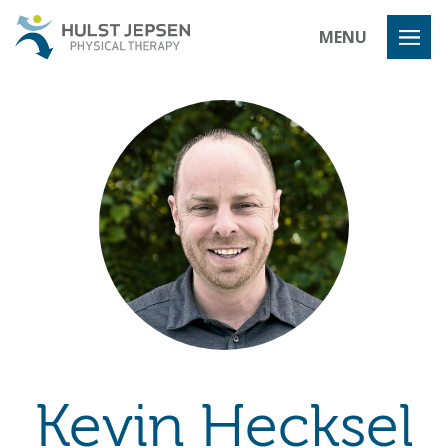
Hulst Jeps
MENU
Kevin Hecksel