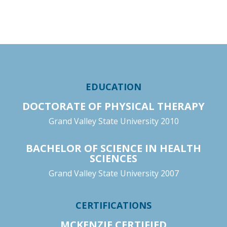
EDUCATION
DOCTORATE OF PHYSICAL THERAPY
Grand Valley State University 2010
BACHELOR OF SCIENCE IN HEALTH
SCIENCES
Grand Valley State University 2007
CERTIFICATIONS
MCKENZIE CERTIFIED