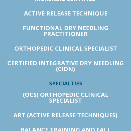
ACTIVE RELEASE TECHNIQUE
FUNCTIONAL DRY NEEDLING
PRACTITIONER
ORTHOPEDIC CLINICAL SPECIALIST
CERTIFIED INTEGRATIVE DRY NEEDLING
(CIDN)
SPECIALTIES
(OCS) ORTHOPEDIC CLINICAL
SPECIALIST
ART (ACTIVE RELEASE TECHNIQUES)
BALANCE TRAINING AND FALL