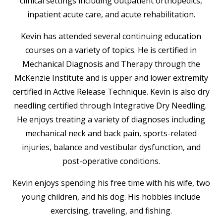
clinical settings including outpatient orthopedics,
inpatient acute care, and acute rehabilitation.
Kevin has attended several continuing education
courses on a variety of topics. He is certified in
Mechanical Diagnosis and Therapy through the
McKenzie Institute and is upper and lower extremity
certified in Active Release Technique. Kevin is also dry
needling certified through Integrative Dry Needling.
He enjoys treating a variety of diagnoses including
mechanical neck and back pain, sports-related
injuries, balance and vestibular dysfunction, and
post-operative conditions.
Kevin enjoys spending his free time with his wife, two
young children, and his dog. His hobbies include
exercising, traveling, and fishing.