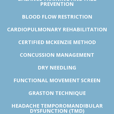
PREVENTION
BLOOD FLOW RESTRICTION
CARDIOPULMONARY REHABILITATION
CERTIFIED MCKENZIE METHOD
CONCUSSION MANAGEMENT
DRY NEEDLING
FUNCTIONAL MOVEMENT SCREEN
GRASTON TECHNIQUE
HEADACHE TEMPOROMANDIBULAR
DYSFUNCTION (TMD)