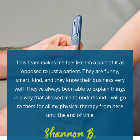
This team makes me feel like I’m a part of it as
opposed to just a patient. They are funny,
smart, kind, and they know their business very
well! They’ve always been able to explain things
in a way that allowed me to understand. I will go
to them for all my physical therapy from here
until the end of time.
Shannon B.