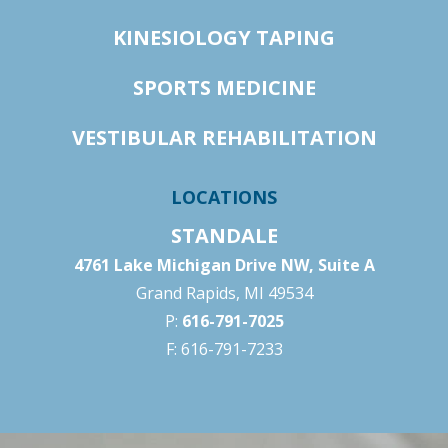
KINESIOLOGY TAPING
SPORTS MEDICINE
VESTIBULAR REHABILITATION
LOCATIONS
STANDALE
4761 Lake Michigan Drive NW, Suite A
Grand Rapids, MI 49534
P:
616-791-7025
F: 616-791-7233