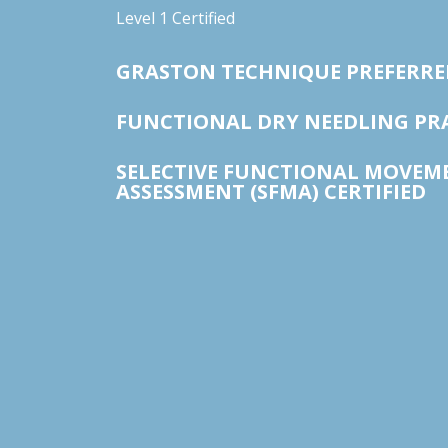
Level 1 Certified
GRASTON TECHNIQUE PREFERRE
FUNCTIONAL DRY NEEDLING PR
SELECTIVE FUNCTIONAL MOVEM
ASSESSMENT (SFMA) CERTIFIED