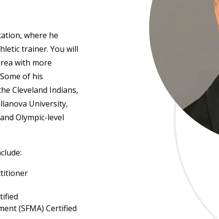
cation, where he
letic trainer. You will
 area with more
 Some of his
 the Cleveland Indians,
illanova University,
and Olympic-level
nclude:
titioner
tified
ent (SFMA) Certified