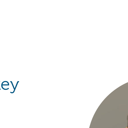
Hulst Jepsen
key