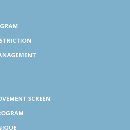
OGRAM
STRICTION
ANAGEMENT
OVEMENT SCREEN
PROGRAM
NIQUE