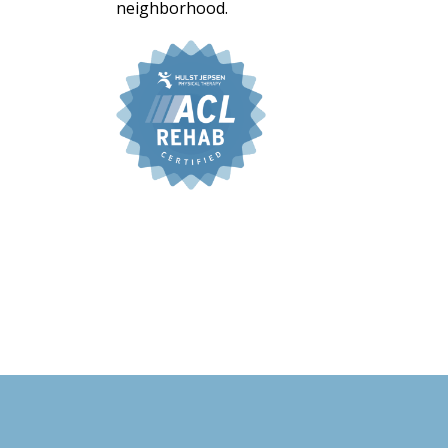
neighborhood.