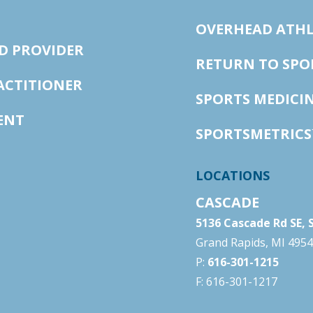
OVERHEAD ATHL
D PROVIDER
RETURN TO SP
ACTITIONER
SPORTS MEDICI
ENT
SPORTSMETRICS
LOCATIONS
CASCADE
5136 Cascade Rd SE, 
Grand Rapids, MI 495
P:
616-301-1215
F: 616-301-1217