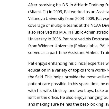
After receiving his B.S. in Athletic Training 
(Miami, FL) in 2003, Pat worked as an Assista
Villanova University from 2003-2009. Pat wa
coverage of multiple teams at the NCAA Divi
also received his M.A. in Public Administrati
University in 2006. Pat received his Doctora
from Widener University (Philadelphia, PA) i
served as a part-time Assistant Athletic Trai
Pat enjoys enhancing his clinical expertise w
education in a variety of topics from world
the field. This helps provide the most well-r
patient care possible. In his spare time, he
with his wife, Lindsey, and two boys, Luke a
isn’t in the office. He also enjoys hanging out
and making sure he has the best-looking la