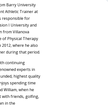
from Barry University
nt Athletic Trainer at
s responsible for
sion I University and
on from Villanova
te of Physical Therapy
n 2012, where he also
ner during that period.
ith continuing
-renowned experts in
ounded, highest quality
 enjoys spending time
nd William, when he
 with friends, golfing,
wn in the