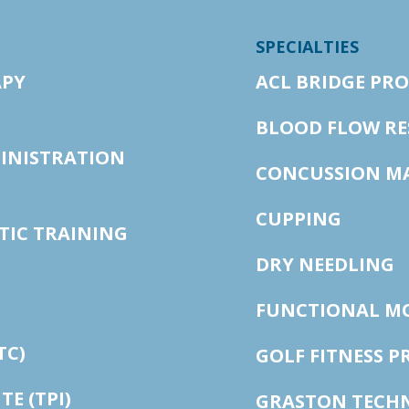
SPECIALTIES
APY
ACL BRIDGE PR
BLOOD FLOW RE
MINISTRATION
CONCUSSION M
CUPPING
TIC TRAINING
DRY NEEDLING
FUNCTIONAL M
TC)
GOLF FITNESS 
E (TPI)
GRASTON TECH