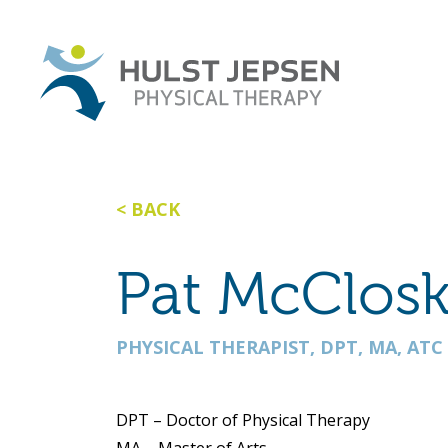
BACK
Pat McClos
PHYSICAL THERAPIST, DPT, MA, ATC
DPT – Doctor of Physical Therapy