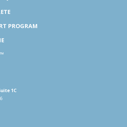
ETE
ORT PROGRAM
NE
™
Suite 1C
46