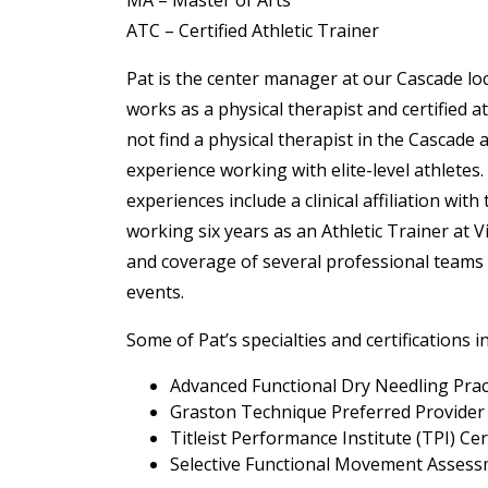
MA – Master of Arts
ATC – Certified Athletic Trainer
Pat is the center manager at our Cascade lo
works as a physical therapist and certified ath
not find a physical therapist in the Cascade
experience working with elite-level athletes.
experiences include a clinical affiliation with
working six years as an Athletic Trainer at V
and coverage of several professional teams 
events.
Some of Pat’s specialties and certifications i
Advanced Functional Dry Needling Prac
Graston Technique Preferred Provider
Titleist Performance Institute (TPI) Cer
Selective Functional Movement Assessm