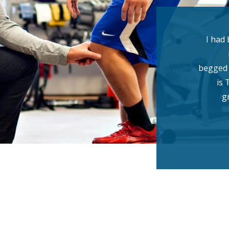
I had 
begged 
is 
g