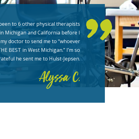
been to 6 other physical therapists
in Michigan and California before I
my doctor to send me to “whoever
THE BEST in West Michigan.” I’m so
rateful he sent me to Hulst-Jepsen.
Alyssa C.