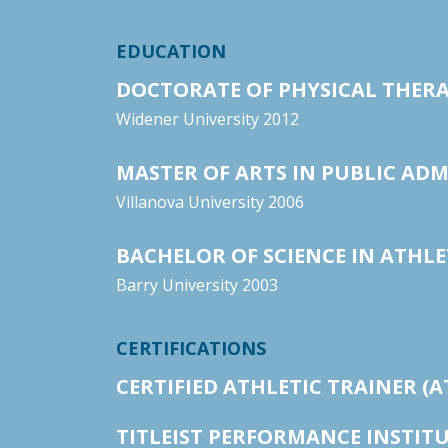
EDUCATION
DOCTORATE OF PHYSICAL THER
Widener University 2012
MASTER OF ARTS IN PUBLIC AD
Villanova University 2006
BACHELOR OF SCIENCE IN ATHLE
Barry University 2003
CERTIFICATIONS
CERTIFIED ATHLETIC TRAINER (A
TITLEIST PERFORMANCE INSTITUT