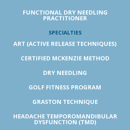
FUNCTIONAL DRY NEEDLING
PRACTITIONER
SPECIALTIES
ART (ACTIVE RELEASE TECHNIQUES)
CERTIFIED MCKENZIE METHOD
DRY NEEDLING
GOLF FITNESS PROGRAM
GRASTON TECHNIQUE
HEADACHE TEMPOROMANDIBULAR
DYSFUNCTION (TMD)