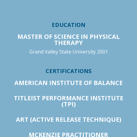
EDUCATION
MASTER OF SCIENCE IN PHYSICAL
THERAPY
Grand Valley State University 2001
CERTIFICATIONS
AMERICAN INSTITUTE OF BALANCE
TITLEIST PERFORMANCE INSTITUTE
(TPI)
ART (ACTIVE RELEASE TECHNIQUE)
MCKENZIE PRACTITIONER