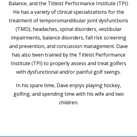
Balance, and the Titleist Performance Institute (TPI).
He has a variety of clinical specializations for the
treatment of temporomandibular joint dysfunctions
(TMD), headaches, spinal disorders, vestibular
impairments, balance disorders, fall risk screening
and prevention, and concussion management. Dave
has also been trained by the Titleist Performance
Institute (TPI) to properly assess and treat golfers
with dysfunctional and/or painful golf swings.
In his spare time, Dave enjoys playing hockey,
golfing, and spending time with his wife and two
children.