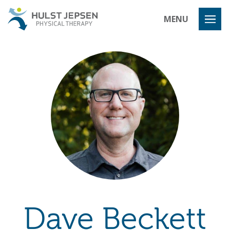
Hulst Jeps
MENU
Dave Beckett