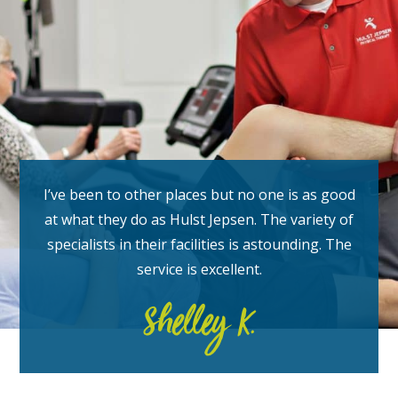
I’ve been to other places but no one is as good
at what they do as Hulst Jepsen. The variety of
specialists in their facilities is astounding. The
service is excellent.
Shelley K.