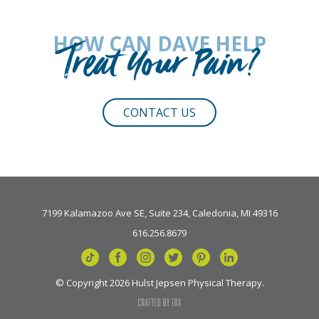
HOW CAN DAVE HELP
Treat Your Pain?
CONTACT US
7199 Kalamazoo Ave SE, Suite 234, Caledonia, MI 49316
616.256.8679
© Copyright 2026 Hulst Jepsen Physical Therapy.