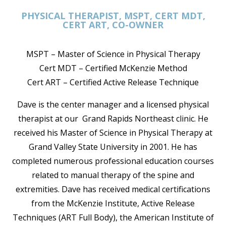
PHYSICAL THERAPIST, MSPT, CERT MDT,
CERT ART, CO-OWNER
MSPT – Master of Science in Physical Therapy
Cert MDT – Certified McKenzie Method
Cert ART – Certified Active Release Technique
Dave is the center manager and a licensed physical
therapist at our Grand Rapids Northeast clinic. He
received his Master of Science in Physical Therapy at
Grand Valley State University in 2001. He has
completed numerous professional education courses
related to manual therapy of the spine and
extremities. Dave has received medical certifications
from the McKenzie Institute, Active Release
Techniques (ART Full Body), the American Institute of