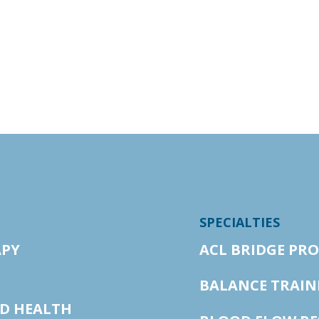
SPECIALTIES
APY
ACL BRIDGE PR
BALANCE TRAIN
ED HEALTH