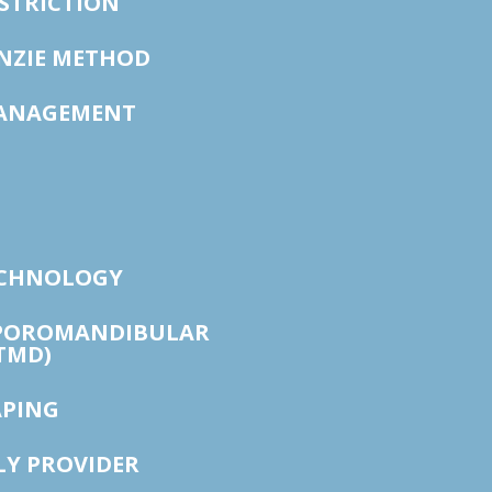
STRICTION
ENZIE METHOD
ANAGEMENT
ECHNOLOGY
POROMANDIBULAR
TMD)
APING
LY PROVIDER