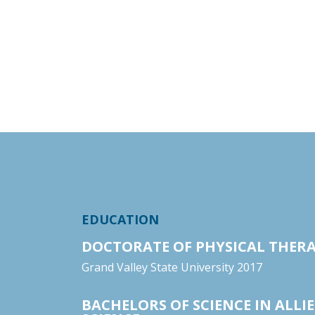
EDUCATION
DOCTORATE OF PHYSICAL THER
Grand Valley State University 2017
BACHELORS OF SCIENCE IN ALLI