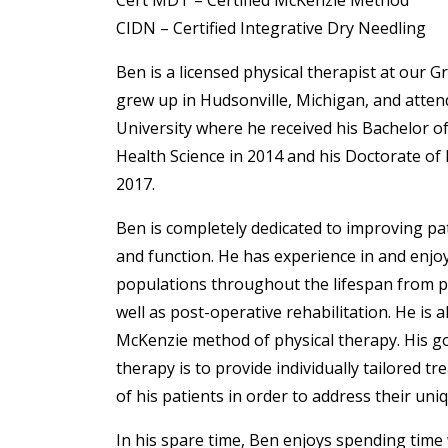
Cert MDT – Certified McKenzie Method
CIDN – Certified Integrative Dry Needling
Ben is a licensed physical therapist at our Gr
grew up in Hudsonville, Michigan, and atten
University where he received his Bachelor of 
Health Science in 2014 and his Doctorate of 
2017.
Ben is completely dedicated to improving p
and function. He has experience in and enjoy
populations throughout the lifespan from ped
well as post-operative rehabilitation. He is al
McKenzie method of physical therapy. His go
therapy is to provide individually tailored t
of his patients in order to address their uni
In his spare time, Ben enjoys spending time 