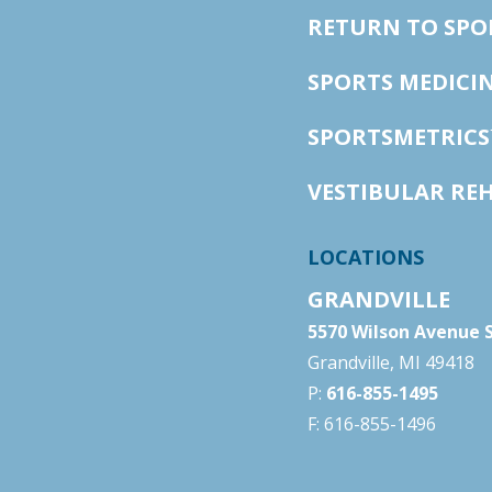
RETURN TO SP
SPORTS MEDICI
SPORTSMETRICS
VESTIBULAR RE
LOCATIONS
GRANDVILLE
5570 Wilson Avenue S
Grandville, MI 49418
P:
616-855-1495
F: 616-855-1496