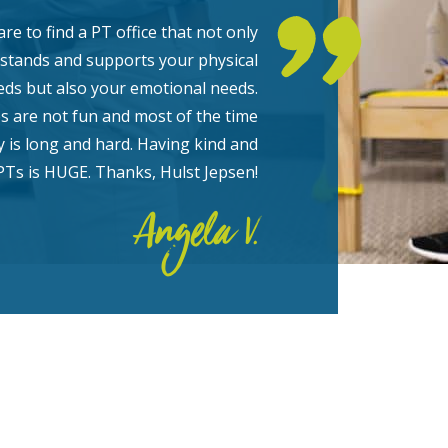
rare to find a PT office that not only
stands and supports your physical
eds but also your emotional needs.
es are not fun and most of the time
y is long and hard. Having kind and
PTs is HUGE. Thanks, Hulst Jepsen!
Angela V.