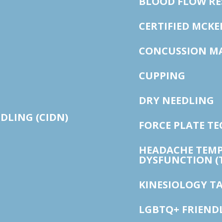
BLOOD FLOW RE
CERTIFIED MCK
CONCUSSION M
CUPPING
DRY NEEDLING
EDLING (CIDN)
FORCE PLATE T
HEADACHE TEM
DYSFUNCTION (
KINESIOLOGY T
LGBTQ+ FRIEND