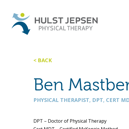
BACK
Ben Mastbe
PHYSICAL THERAPIST, DPT, CERT MD
DPT – Doctor of Physical Therapy