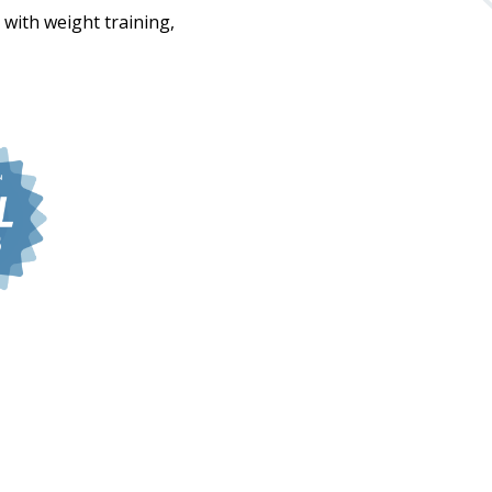
 with weight training,