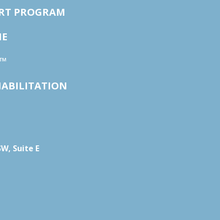
ORT PROGRAM
NE
™
HABILITATION
W, Suite E