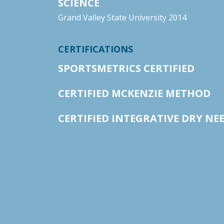
SCIENCE
Grand Valley State University 2014
CERTIFICATIONS
SPORTSMETRICS CERTIFIED
CERTIFIED MCKENZIE METHOD
CERTIFIED INTEGRATIVE DRY NE