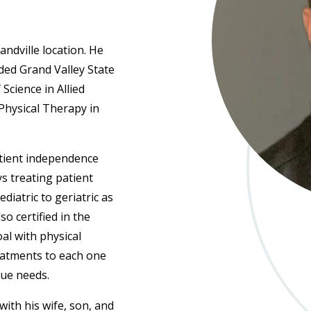
andville location. He
ded Grand Valley State
Science in Allied
Physical Therapy in
atient independence
s treating patient
iatric to geriatric as
so certified in the
al with physical
reatments to each one
que needs.
with his wife, son, and