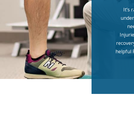
It’s 
under
ne
Injuri
recover
helpful 