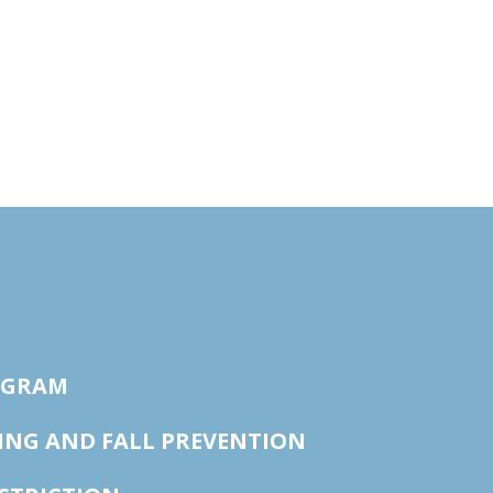
OGRAM
ING AND FALL PREVENTION