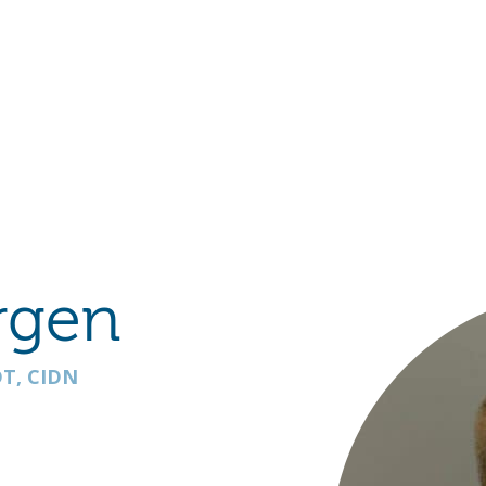
Hulst Jepsen
rgen
T, CIDN