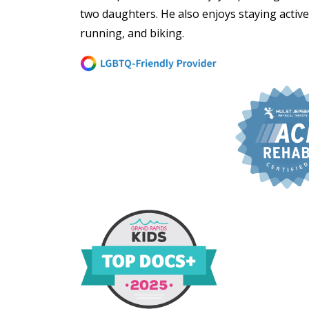
two daughters. He also enjoys staying active
running, and biking.