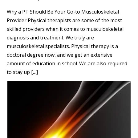
Why a PT Should Be Your Go-to Musculoskeletal
Provider Physical therapists are some of the most
skilled providers when it comes to musculoskeletal
diagnosis and treatment. We truly are
musculoskeletal specialists. Physical therapy is a
doctoral degree now, and we get an extensive
amount of education in school. We are also required
to stay up […]