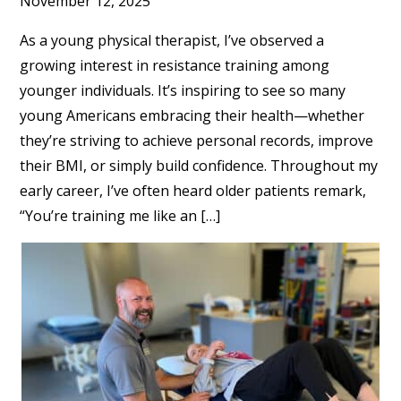
November 12, 2025
As a young physical therapist, I’ve observed a
growing interest in resistance training among
younger individuals. It’s inspiring to see so many
young Americans embracing their health—whether
they’re striving to achieve personal records, improve
their BMI, or simply build confidence. Throughout my
early career, I’ve often heard older patients remark,
“You’re training me like an […]