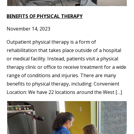
BENEFITS OF PHYSICAL THERAPY
November 14, 2023
Outpatient physical therapy is a form of
rehabilitation that takes place outside of a hospital
or medical facility. Instead, patients visit a physical
therapy clinic or office to receive treatment for a wide
range of conditions and injuries. There are many
benefits to physical therapy, including: Convenient
Location: We have 22 locations around the West […]