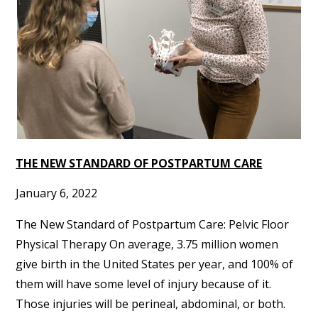
THE NEW STANDARD OF POSTPARTUM CARE
January 6, 2022
The New Standard of Postpartum Care: Pelvic Floor
Physical Therapy On average, 3.75 million women
give birth in the United States per year, and 100% of
them will have some level of injury because of it.
Those injuries will be perineal, abdominal, or both.