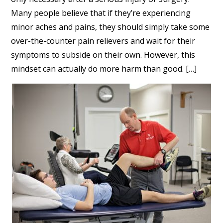
Many people believe that if they’re experiencing
minor aches and pains, they should simply take some
over-the-counter pain relievers and wait for their
symptoms to subside on their own. However, this
mindset can actually do more harm than good. […]