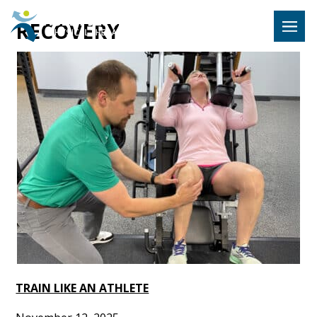
Hulst Jeps
RECOVERY
MENU
TRAIN LIKE AN ATHLETE