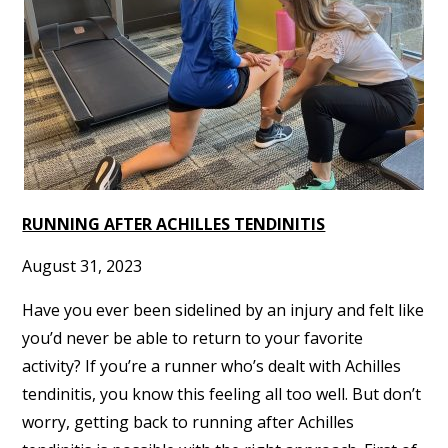
RUNNING AFTER ACHILLES TENDINITIS
August 31, 2023
Have you ever been sidelined by an injury and felt like
you’d never be able to return to your favorite
activity? If you’re a runner who’s dealt with Achilles
tendinitis, you know this feeling all too well. But don’t
worry, getting back to running after Achilles