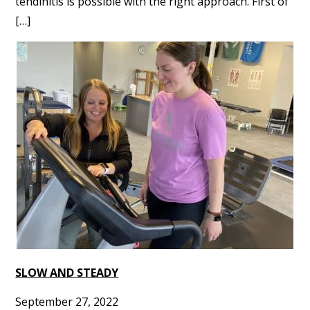
tendinitis is possible with the right approach. First of
[…]
SLOW AND STEADY
September 27, 2022