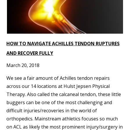
HOW TO NAVIGATE ACHILLES TENDON RUPTURES
AND RECOVER FULLY
March 20, 2018
We see a fair amount of Achilles tendon repairs
across our 14 locations at Hulst Jepsen Physical
Therapy. Also called the calcaneal tendon, these little
buggers can be one of the most challenging and
difficult injuries/recoveries in the world of
orthopedics. Mainstream athletics focuses so much
on ACL as likely the most prominent injury/surgery in