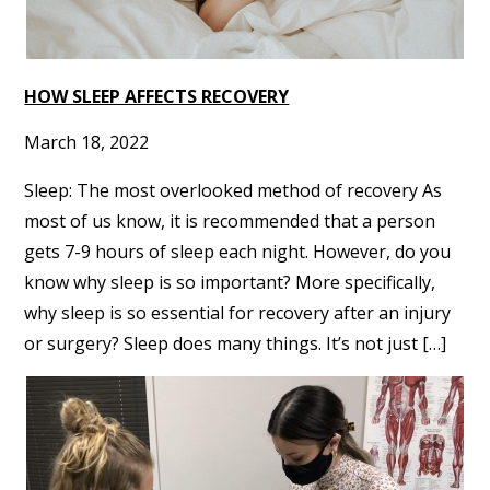
HOW SLEEP AFFECTS RECOVERY
March 18, 2022
Sleep: The most overlooked method of recovery As
most of us know, it is recommended that a person
gets 7-9 hours of sleep each night. However, do you
know why sleep is so important? More specifically,
why sleep is so essential for recovery after an injury
or surgery? Sleep does many things. It’s not just […]