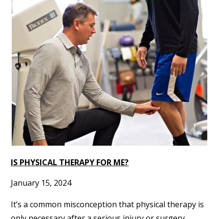
IS PHYSICAL THERAPY FOR ME?
January 15, 2024
It’s a common misconception that physical therapy is
only necessary after a serious injury or surgery.