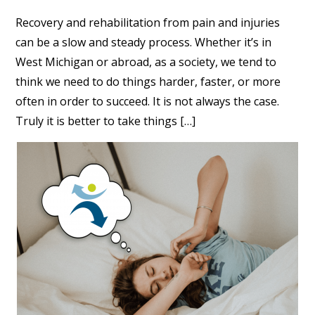
Recovery and rehabilitation from pain and injuries
can be a slow and steady process. Whether it’s in
West Michigan or abroad, as a society, we tend to
think we need to do things harder, faster, or more
often in order to succeed. It is not always the case.
Truly it is better to take things […]