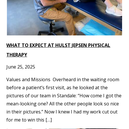
WHAT TO EXPECT AT HULST JEPSEN PHYSICAL
THERAPY
June 25, 2025
Values and Missions Overheard in the waiting room
before a patient’s first visit, as he looked at the
pictures of our team in Standale: “How come I got the
mean-looking one? All the other people look so nice
in their pictures.” Now I knew I had my work cut out
for me to win this […]