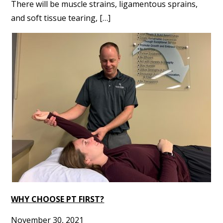
There will be muscle strains, ligamentous sprains,
and soft tissue tearing, […]
WHY CHOOSE PT FIRST?
November 30, 2021