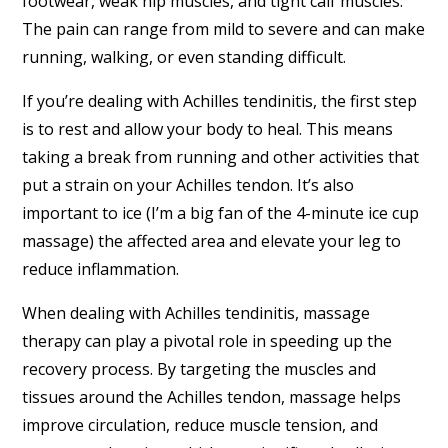
footwear, weak hip muscles, and tight calf muscles.
The pain can range from mild to severe and can make
running, walking, or even standing difficult.
If you’re dealing with Achilles tendinitis, the first step
is to rest and allow your body to heal. This means
taking a break from running and other activities that
put a strain on your Achilles tendon. It’s also
important to ice (I’m a big fan of the 4-minute ice cup
massage) the affected area and elevate your leg to
reduce inflammation.
When dealing with Achilles tendinitis, massage
therapy can play a pivotal role in speeding up the
recovery process. By targeting the muscles and
tissues around the Achilles tendon, massage helps
improve circulation, reduce muscle tension, and