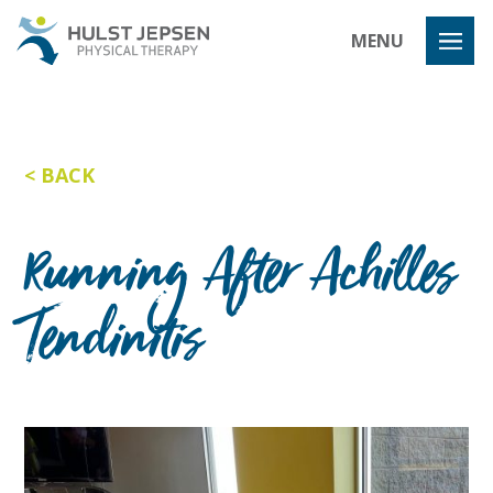
Hulst Jeps
MENU
BACK
Running After Achilles
Tendinitis