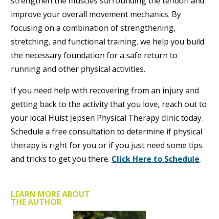
strengthen the muscles surrounding the tendon and
improve your overall movement mechanics. By
focusing on a combination of strengthening,
stretching, and functional training, we help you build
the necessary foundation for a safe return to
running and other physical activities.
If you need help with recovering from an injury and
getting back to the activity that you love, reach out to
your local Hulst Jepsen Physical Therapy clinic today.
Schedule a free consultation to determine if physical
therapy is right for you or if you just need some tips
and tricks to get you there.
Click Here to Schedule
.
LEARN MORE ABOUT
THE AUTHOR