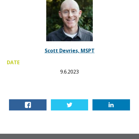
Scott Devries, MSPT
DATE
9.6.2023