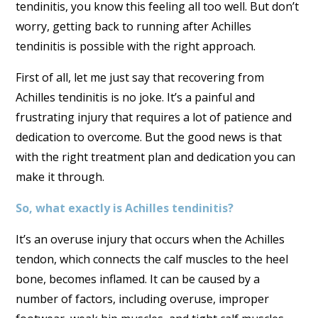
tendinitis, you know this feeling all too well. But don’t
worry, getting back to running after Achilles
tendinitis is possible with the right approach.
First of all, let me just say that recovering from
Achilles tendinitis is no joke. It’s a painful and
frustrating injury that requires a lot of patience and
dedication to overcome. But the good news is that
with the right treatment plan and dedication you can
make it through.
So, what exactly is Achilles tendinitis?
It’s an overuse injury that occurs when the Achilles
tendon, which connects the calf muscles to the heel
bone, becomes inflamed. It can be caused by a
number of factors, including overuse, improper