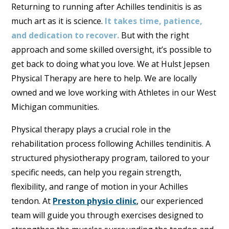
Returning to running after Achilles tendinitis is as
much art as it is science.
It takes time, patience,
and dedication to recover.
But with the right
approach and some skilled oversight, it’s possible to
get back to doing what you love. We at Hulst Jepsen
Physical Therapy are here to help. We are locally
owned and we love working with Athletes in our West
Michigan communities.
Physical therapy plays a crucial role in the
rehabilitation process following Achilles tendinitis. A
structured physiotherapy program, tailored to your
specific needs, can help you regain strength,
flexibility, and range of motion in your Achilles
tendon. At
Preston physio clinic
, our experienced
team will guide you through exercises designed to