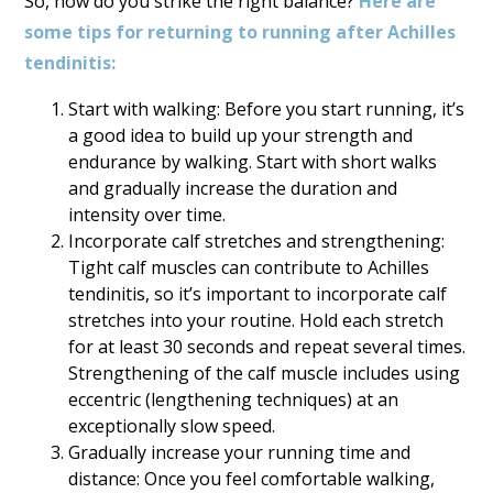
So, how do you strike the right balance?
Here are
some tips for returning to running after Achilles
tendinitis:
Start with walking: Before you start running, it’s
a good idea to build up your strength and
endurance by walking. Start with short walks
and gradually increase the duration and
intensity over time.
Incorporate calf stretches and strengthening:
Tight calf muscles can contribute to Achilles
tendinitis, so it’s important to incorporate calf
stretches into your routine. Hold each stretch
for at least 30 seconds and repeat several times.
Strengthening of the calf muscle includes using
eccentric (lengthening techniques) at an
exceptionally slow speed.
Gradually increase your running time and
distance: Once you feel comfortable walking,