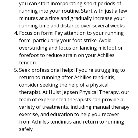
you can start incorporating short periods of
running into your routine. Start with just a few
minutes at a time and gradually increase your
running time and distance over several weeks.
Focus on form: Pay attention to your running
form, particularly your foot strike. Avoid
overstriding and focus on landing midfoot or
forefoot to reduce strain on your Achilles
tendon.
Seek professional help: If you’re struggling to
return to running after Achilles tendinitis,
consider seeking the help of a physical
therapist. At Hulst Jepsen Physical Therapy, our
team of experienced therapists can provide a
variety of treatments, including manual therapy,
exercise, and education to help you recover
from Achilles tendinitis and return to running
safely.