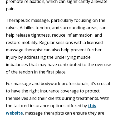
promote relaxation, which can significantly alleviate
pain.
Therapeutic massage, particularly focusing on the
calves, Achilles tendon, and surrounding areas, can
help release tightness, reduce inflammation, and
restore mobility. Regular sessions with a licensed
massage therapist can also help prevent further
injury by addressing the underlying muscle
imbalances that may have contributed to the overuse
of the tendon in the first place.
For massage and bodywork professionals, it’s crucial
to have the right insurance coverage to protect
themselves and their clients during treatments. With
the tailored insurance options offered by
this
website
, massage therapists can ensure they are