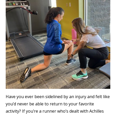
Have you ever been sidelined by an injury and felt like
you’d never be able to return to your favorite
activity? If you’re a runner who’s dealt with Achilles