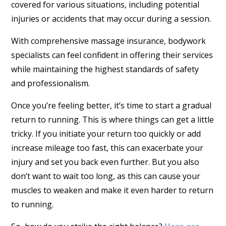
covered for various situations, including potential
injuries or accidents that may occur during a session.
With comprehensive massage insurance, bodywork
specialists can feel confident in offering their services
while maintaining the highest standards of safety
and professionalism.
Once you’re feeling better, it’s time to start a gradual
return to running. This is where things can get a little
tricky. If you initiate your return too quickly or add
increase mileage too fast, this can exacerbate your
injury and set you back even further. But you also
don’t want to wait too long, as this can cause your
muscles to weaken and make it even harder to return
to running.