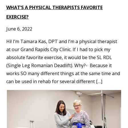
WHAT’S A PHYSICAL THERAPISTS FAVORITE
EXERCISE?
June 6, 2022
Hi! I’m Tamara Kas, DPT and I’m a physical therapist
at our Grand Rapids City Clinic. If I had to pick my
absolute favorite exercise, it would be the SL RDL
(Single Leg Romanian Deadlift). Why?- Because it
works SO many different things at the same time and
can be used in rehab for several different […]