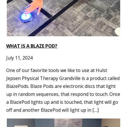
WHAT IS A BLAZE POD?
July 11, 2024
One of our favorite tools we like to use at Hulst
Jepsen Physical Therapy Grandville is a product called
BlazePods. Blaze Pods are electronic discs that light
up in random sequences, that respond to touch. Once
a BlazePod lights up and is touched, that light will go
off and another BlazePod will light up in […]