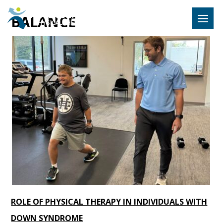
Hulst Jeps
BALANCE
MENU
ROLE OF PHYSICAL THERAPY IN INDIVIDUALS WITH
DOWN SYNDROME