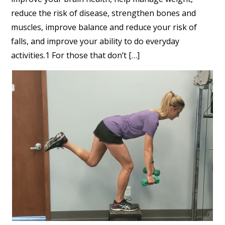
reduce the risk of disease, strengthen bones and
muscles, improve balance and reduce your risk of
falls, and improve your ability to do everyday
activities.1 For those that don’t […]