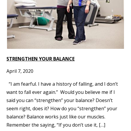
STRENGTHEN YOUR BALANCE
April 7, 2020
“I am fearful. I have a history of falling, and I don’t
want to fall ever again.” Would you believe me if I
said you can “strengthen” your balance? Doesn’t
seem right, does it? How do you “strengthen” your
balance? Balance works just like our muscles.
Remember the saying, “If you don’t use it, […]