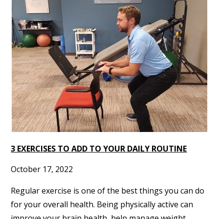
3 EXERCISES TO ADD TO YOUR DAILY ROUTINE
October 17, 2022
Regular exercise is one of the best things you can do
for your overall health. Being physically active can
improve your brain health, help manage weight,