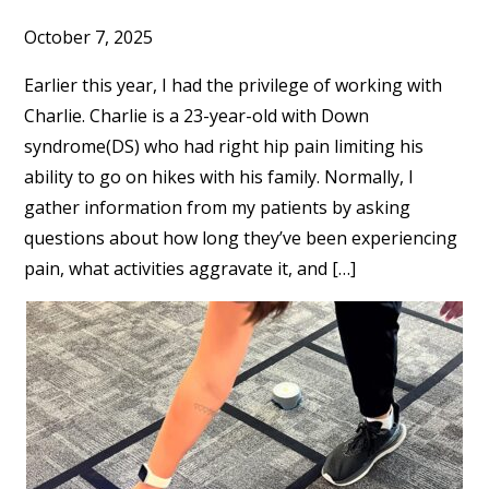
October 7, 2025
Earlier this year, I had the privilege of working with
Charlie. Charlie is a 23-year-old with Down
syndrome(DS) who had right hip pain limiting his
ability to go on hikes with his family. Normally, I
gather information from my patients by asking
questions about how long they’ve been experiencing
pain, what activities aggravate it, and […]