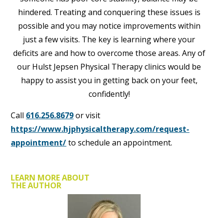
hindered. Treating and conquering these issues is
possible and you may notice improvements within
just a few visits. The key is learning where your
deficits are and how to overcome those areas. Any of
our Hulst Jepsen Physical Therapy clinics would be
happy to assist you in getting back on your feet,
confidently!
Call
616.256.8679
or visit
https://www.hjphysicaltherapy.com/request-
appointment/
to schedule an appointment.
LEARN MORE ABOUT
THE AUTHOR