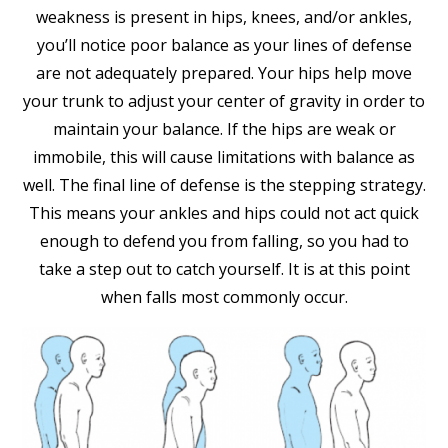
weakness is present in hips, knees, and/or ankles,
you’ll notice poor balance as your lines of defense
are not adequately prepared. Your hips help move
your trunk to adjust your center of gravity in order to
maintain your balance. If the hips are weak or
immobile, this will cause limitations with balance as
well. The final line of defense is the stepping strategy.
This means your ankles and hips could not act quick
enough to defend you from falling, so you had to
take a step out to catch yourself. It is at this point
when falls most commonly occur.