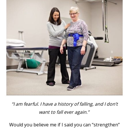
“I am fearful. I have a history of falling, and I don’t
want to fall ever again.”
Would you believe me if I said you can “strengthen”