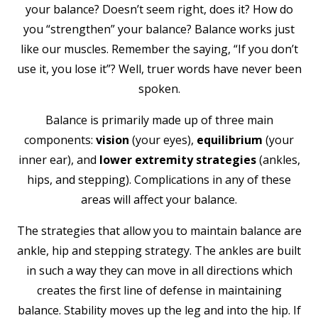
your balance? Doesn’t seem right, does it? How do
you “strengthen” your balance? Balance works just
like our muscles. Remember the saying, “If you don’t
use it, you lose it”? Well, truer words have never been
spoken.
Balance is primarily made up of three main
components:
vision
(your eyes),
equilibrium
(your
inner ear), and
lower extremity strategies
(ankles,
hips, and stepping). Complications in any of these
areas will affect your balance.
The strategies that allow you to maintain balance are
ankle, hip and stepping strategy. The ankles are built
in such a way they can move in all directions which
creates the first line of defense in maintaining
balance. Stability moves up the leg and into the hip. If