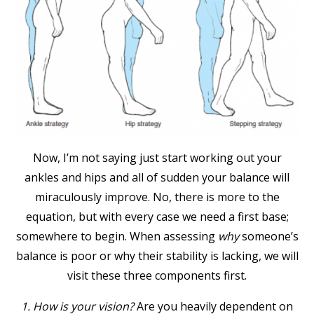
Now, I’m not saying just start working out your
ankles and hips and all of sudden your balance will
miraculously improve. No, there is more to the
equation, but with every case we need a first base;
somewhere to begin. When assessing
why
someone’s
balance is poor or why their stability is lacking, we will
visit these three components first.
1. How is your vision?
Are you heavily dependent on