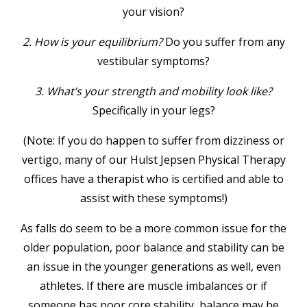
your vision?
2. How is your equilibrium?
Do you suffer from any
vestibular symptoms?
3. What’s your strength and mobility look like?
Specifically in your legs?
(Note: If you do happen to suffer from dizziness or
vertigo, many of our Hulst Jepsen Physical Therapy
offices have a therapist who is certified and able to
assist with these symptoms!)
As falls do seem to be a more common issue for the
older population, poor balance and stability can be
an issue in the younger generations as well, even
athletes. If there are muscle imbalances or if
someone has poor core stability, balance may be