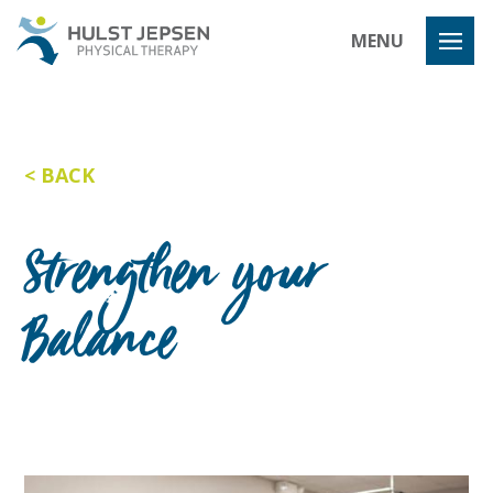
Hulst Jeps
MENU
BACK
Strengthen your
Balance