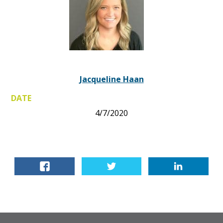
Jacqueline Haan
DATE
4/7/2020