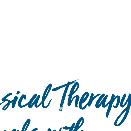
Hulst Jepsen
ysical Therap