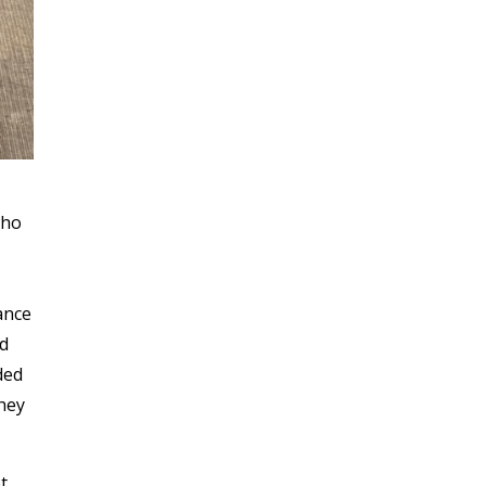
who
ance
ed
ded
they
t