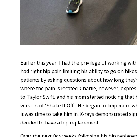
Earlier this year, I had the privilege of working w
had right hip pain limiting his ability to go on hik
patients by asking questions about how long they’v
where the pain is located. Charlie, however, expres
to Taylor Swift, and his mom started noticing that
version of “Shake It Off.” He began to limp more w
it was time to take him in. X-rays demonstrated sign
decided to have a hip replacement.
Over the next few weeks following his hip replacem