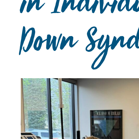
in Individ
Down Synd