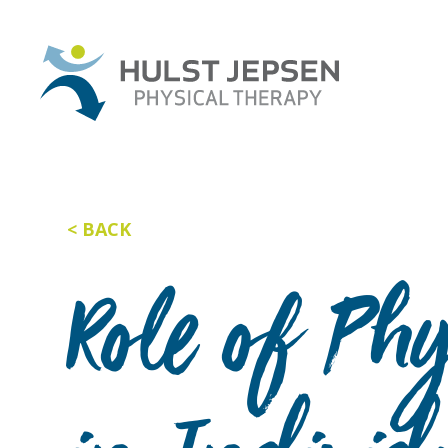
BACK
Role of Ph