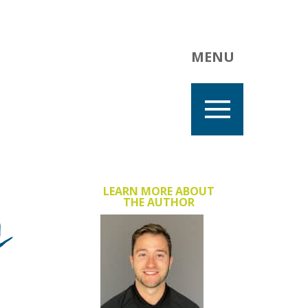
MENU
y
LEARN MORE ABOUT
THE AUTHOR