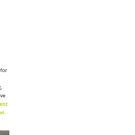
,
 for
g,
ive
ment
on.