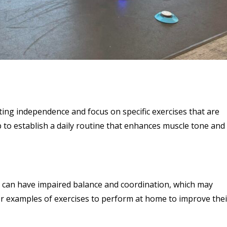
iting independence and focus on specific exercises that are
p to establish a daily routine that enhances muscle tone and
DS can have impaired balance and coordination, which may
 for examples of exercises to perform at home to improve thei