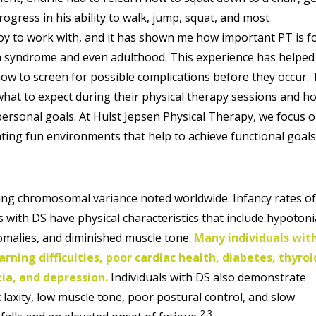
ogress in his ability to walk, jump, squat, and most
oy to work with, and it has shown me how important PT is f
n syndrome and even adulthood. This experience has helpe
how to screen for possible complications before they occur.
what to expect during their physical therapy sessions and h
 personal goals. At Hulst Jepsen Physical Therapy, we focus 
eating fun environments that help to achieve functional goals
ng chromosomal variance noted worldwide. Infancy rates o
ls with DS have physical characteristics that include hypotoni
nomalies, and diminished muscle tone.
Many individuals wit
rning difficulties, poor cardiac health, diabetes, thyroi
ia, and depression.
Individuals with DS also demonstrate
t laxity, low muscle tone, poor postural control, and slow
2,3