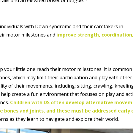
 falls and an elevated onset of fatigue.
ng individuals with Down syndrome and their caretakers in
heir motor milestones and
improve strength, coordination
p your little one reach their motor milestones. It is common
ones, which may limit their participation and play with other
lity of their movements, including: sitting, crawling, kneelin
l help create a fun environment that focuses on play and act
ones.
Children with DS often develop alternative move
e bones and joints, and these must be addressed early 
erns as they learn to navigate and explore their world.