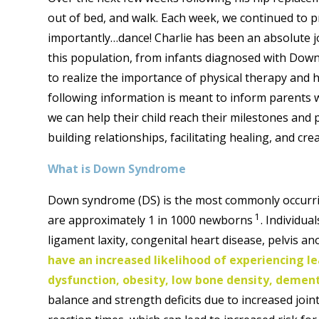
out of bed, and walk. Each week, we continued to pr
importantly…dance! Charlie has been an absolute j
this population, from infants diagnosed with Dow
to realize the importance of physical therapy and 
following information is meant to inform parents 
we can help their child reach their milestones and
building relationships, facilitating healing, and cr
What is Down Syndrome
Down syndrome (DS) is the most commonly occurri
1
are approximately 1 in 1000 newborns
. Individua
ligament laxity, congenital heart disease, pelvis a
have an increased likelihood of experiencing lea
dysfunction, obesity, low bone density, dement
balance and strength deficits due to increased join