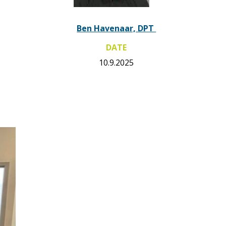
Ben Havenaar, DPT
DATE
10.9.2025