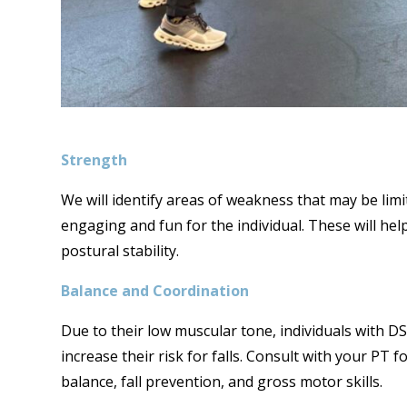
Strength
We will identify areas of weakness that may be lim
engaging and fun for the individual. These will hel
postural stability.
Balance and Coordination
Due to their low muscular tone, individuals with 
increase their risk for falls. Consult with your PT
balance, fall prevention, and gross motor skills.