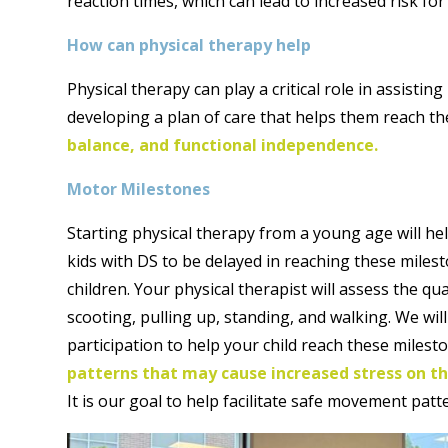
reaction times, which can lead to increased risk for
How can physical therapy help
Physical therapy can play a critical role in assisti
developing a plan of care that helps them reach t
balance, and functional independence.
Motor Milestones
Starting physical therapy from a young age will hel
kids with DS to be delayed in reaching these milest
children. Your physical therapist will assess the qua
scooting, pulling up, standing, and walking. We wil
participation to help your child reach these milest
patterns that may cause increased stress on th
It is our goal to help facilitate safe movement patt