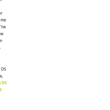
or
d me
 The
ow
on
.
f DS
a,
h DS
d