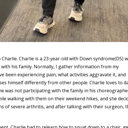
ith Charlie. Charlie is a 23-year-old with Down syndrome(DS) 
es with his family. Normally, I gather information from my
e been experiencing pain, what activities aggravate it, and
ses himself differently from other people. Charlie loves to d
 he was not participating with the family in his choreograph
hile walking with them on their weekend hikes, and she deci
s of severe arthritis, and after talking with their surgeon, 
ent, Charlie had to relearn how to squat down to a chair, ge