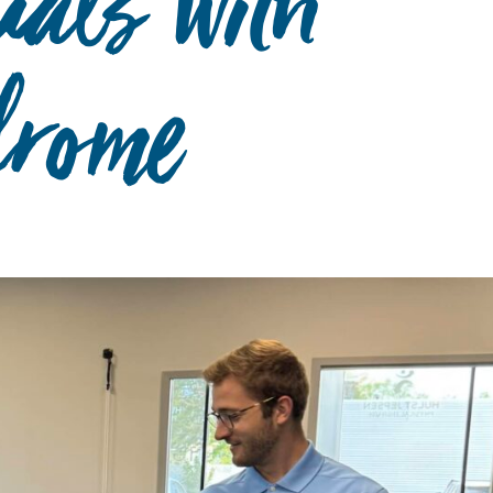
uals with
rome