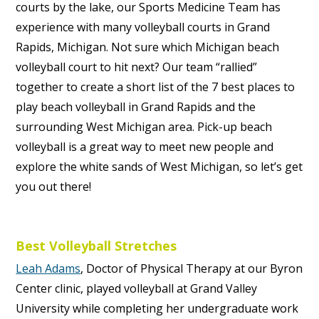
courts by the lake, our Sports Medicine Team has
experience with many volleyball courts in
Grand
Rapids, Michigan.
Not sure which Michigan beach
volleyball court to hit next? Our team “rallied”
together to create a short list of the 7 best places to
play beach volleyball in Grand Rapids and the
surrounding West Michigan area. Pick-up beach
volleyball is a great way to meet new people and
explore the white sands of West Michigan, so let’s get
you out there!
Best Volleyball Stretches
Leah Adams
, Doctor of Physical Therapy at our Byron
Center clinic, played volleyball at Grand Valley
University while completing her undergraduate work