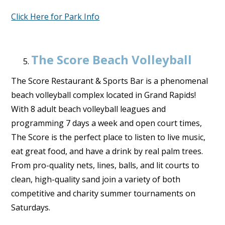
Click Here for Park Info
The Score Beach Volleyball
The Score Restaurant & Sports Bar is a phenomenal
beach volleyball complex located in Grand Rapids!
With 8 adult beach volleyball leagues and
programming 7 days a week and open court times,
The Score is the perfect place to listen to live music,
eat great food, and have a drink by real palm trees.
From pro-quality nets, lines, balls, and lit courts to
clean, high-quality sand join a variety of both
competitive and charity summer tournaments on
Saturdays.