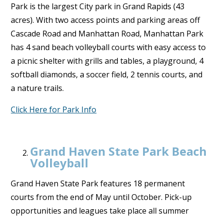
Park is the largest City park in Grand Rapids (43
acres). With two access points and parking areas off
Cascade Road and Manhattan Road, Manhattan Park
has 4 sand beach volleyball courts with easy access to
a picnic shelter with grills and tables, a playground, 4
softball diamonds, a soccer field, 2 tennis courts, and
a nature trails.
Click Here for Park Info
Grand Haven State Park Beach
Volleyball
Grand Haven State Park features 18 permanent
courts from the end of May until October. Pick-up
opportunities and leagues take place all summer