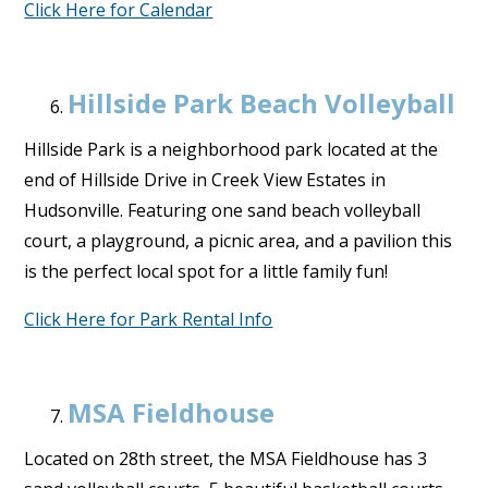
Click Here for Calendar
Hillside Park Beach Volleyball
Hillside Park is a neighborhood park located at the
end of Hillside Drive in Creek View Estates in
Hudsonville. Featuring one sand beach volleyball
court, a playground, a picnic area, and a pavilion this
is the perfect local spot for a little family fun!
Click Here for Park Rental Info
MSA Fieldhouse
Located on 28th street, the MSA Fieldhouse has 3