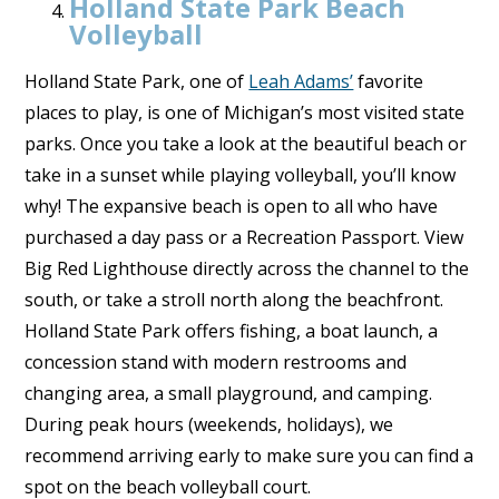
Holland State Park Beach
Volleyball
Holland State Park, one of
Leah Adams’
favorite
places to play, is one of Michigan’s most visited state
parks. Once you take a look at the beautiful beach or
take in a sunset while playing volleyball, you’ll know
why! The expansive beach is open to all who have
purchased a day pass or a Recreation Passport. View
Big Red Lighthouse directly across the channel to the
south, or take a stroll north along the beachfront.
Holland State Park offers fishing, a boat launch, a
concession stand with modern restrooms and
changing area, a small playground, and camping.
During peak hours (weekends, holidays), we
recommend arriving early to make sure you can find a
spot on the beach volleyball court.