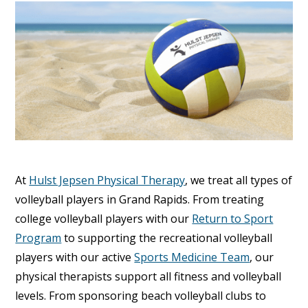
At
Hulst Jepsen Physical Therapy
, we treat all types of
volleyball players in Grand Rapids. From treating
college volleyball players with our
Return to Sport
Program
to supporting the recreational volleyball
players with our active
Sports Medicine Team
, our
physical therapists support all fitness and volleyball
levels. From sponsoring beach volleyball clubs to