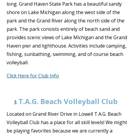
long. Grand Haven State Park has a beautiful sandy
shore on Lake Michigan along the west side of the
park and the Grand River along the north side of the
park. The park consists entirely of beach sand and
provides scenic views of Lake Michigan and the Grand
Haven pier and lighthouse. Activities include camping,
fishing, sunbathing, swimming, and of course beach
volleyball.
Click Here for Club Info
T.A.G. Beach Volleyball Club
Located on Grand River Drive in Lowell T.A.G. Beach
Volleyball Club has a place for all skill levels! We might
be playing favorites because we are currently a