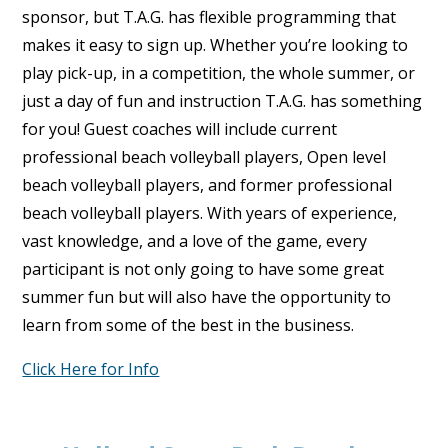
sponsor, but T.A.G. has flexible programming that
makes it easy to sign up. Whether you’re looking to
play pick-up, in a competition, the whole summer, or
just a day of fun and instruction T.A.G. has something
for you! Guest coaches will include current
professional beach volleyball players, Open level
beach volleyball players, and former professional
beach volleyball players. With years of experience,
vast knowledge, and a love of the game, every
participant is not only going to have some great
summer fun but will also have the opportunity to
learn from some of the best in the business.
Click Here for Info