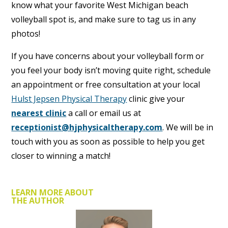
know what your favorite West Michigan beach
volleyball spot is, and make sure to tag us in any
photos!
If you have concerns about your volleyball form or
you feel your body isn’t moving quite right, schedule
an appointment or free consultation at your local
Hulst Jepsen Physical Therapy
clinic give your
nearest clinic
a call or email us at
receptionist@hjphysicaltherapy.com
. We will be in
touch with you as soon as possible to help you get
closer to winning a match!
LEARN MORE ABOUT
THE AUTHOR