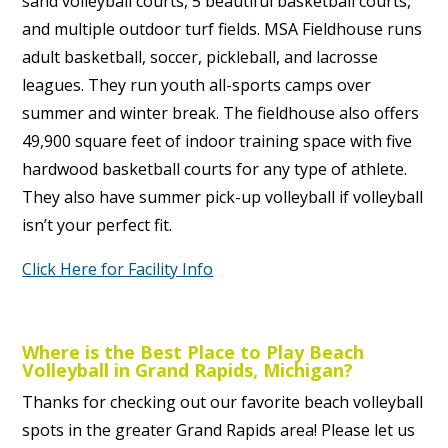
sand volleyball courts, 5 beautiful basketball courts,
and multiple outdoor turf fields. MSA Fieldhouse runs
adult basketball, soccer, pickleball, and lacrosse
leagues. They run youth all-sports camps over
summer and winter break. The fieldhouse also offers
49,900 square feet of indoor training space with five
hardwood basketball courts for any type of athlete.
They also have summer pick-up volleyball if volleyball
isn’t your perfect fit.
Click Here for Facility Info
Where is the Best Place to Play Beach
Volleyball in Grand Rapids, Michigan?
Thanks for checking out our favorite beach volleyball
spots in the greater Grand Rapids area! Please let us