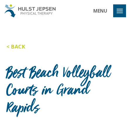
Hulst Jeps
MENU
BACK
Best Beach Volleyball
Courts in Grand
Rapids