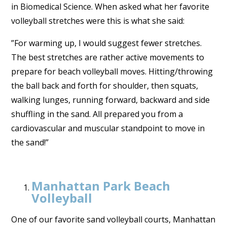
in Biomedical Science. When asked what her favorite
volleyball stretches were this is what she said:
”For warming up, I would suggest fewer stretches.
The best stretches are rather active movements to
prepare for beach volleyball moves. Hitting/throwing
the ball back and forth for shoulder, then squats,
walking lunges, running forward, backward and side
shuffling in the sand. All prepared you from a
cardiovascular and muscular standpoint to move in
the sand!”
Manhattan Park Beach
Volleyball
One of our favorite sand volleyball courts, Manhattan