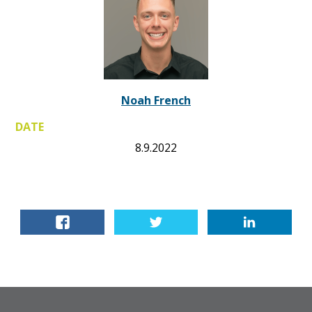
Noah French
DATE
8.9.2022