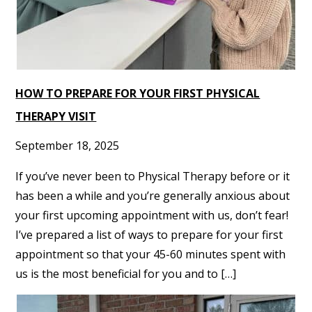
HOW TO PREPARE FOR YOUR FIRST PHYSICAL
THERAPY VISIT
September 18, 2025
If you’ve never been to Physical Therapy before or it
has been a while and you’re generally anxious about
your first upcoming appointment with us, don’t fear!
I’ve prepared a list of ways to prepare for your first
appointment so that your 45-60 minutes spent with
us is the most beneficial for you and to […]