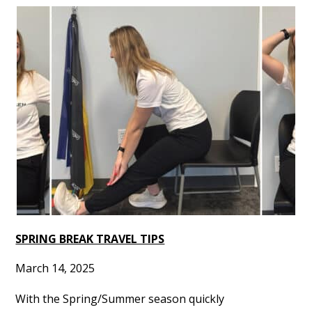
SPRING BREAK TRAVEL TIPS
March 14, 2025
With the Spring/Summer season quickly