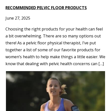
RECOMMENDED PELVIC FLOOR PRODUCTS
June 27, 2025
Choosing the right products for your health can feel
a bit overwhelming. There are so many options out
there! As a pelvic floor physical therapist, I’ve put
together a list of some of our favorite products for
women’s health to help make things a little easier. We
know that dealing with pelvic health concerns can […]