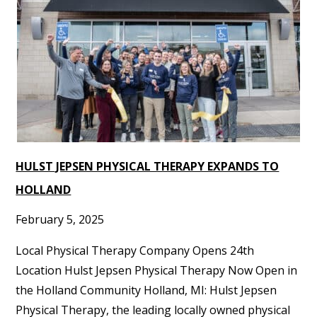
HULST JEPSEN PHYSICAL THERAPY EXPANDS TO
HOLLAND
February 5, 2025
Local Physical Therapy Company Opens 24th
Location Hulst Jepsen Physical Therapy Now Open in
the Holland Community Holland, MI: Hulst Jepsen
Physical Therapy, the leading locally owned physical