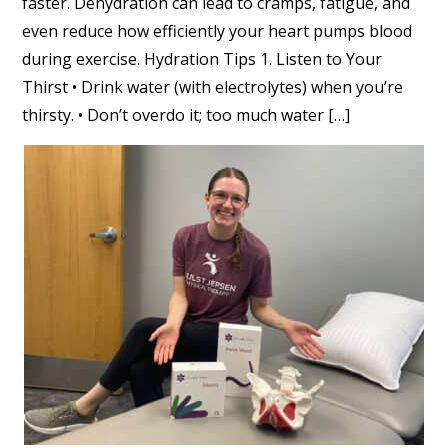
faster. Dehydration can lead to cramps, fatigue, and
even reduce how efficiently your heart pumps blood
during exercise. Hydration Tips 1. Listen to Your
Thirst • Drink water (with electrolytes) when you’re
thirsty. • Don’t overdo it; too much water […]