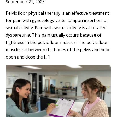
September 21, 2025
Pelvic floor physical therapy is an effective treatment
for pain with gynecology visits, tampon insertion, or
sexual activity. Pain with sexual activity is also called
dyspareunia. This pain usually occurs because of
tightness in the pelvic floor muscles. The pelvic floor
muscles sit between the bones of the pelvis and help
open and close the […]