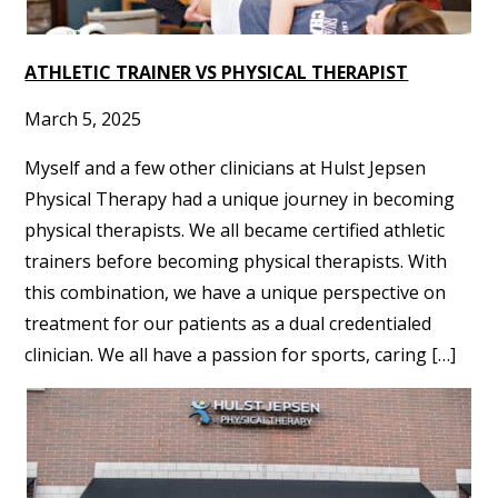
ATHLETIC TRAINER VS PHYSICAL THERAPIST
March 5, 2025
Myself and a few other clinicians at Hulst Jepsen
Physical Therapy had a unique journey in becoming
physical therapists. We all became certified athletic
trainers before becoming physical therapists. With
this combination, we have a unique perspective on
treatment for our patients as a dual credentialed
clinician. We all have a passion for sports, caring […]