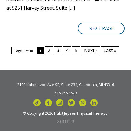
at 5251 Harvey Street, Suite […]
NEXT PAGE
2
3
4
5
Next ›
Last »
Page 1 of 18
1
7199 Kalamazoo Ave SE, Suite 234, Caledonia, MI 49316
616.256.8679
© Copyright 2026 Hulst Jepsen Physical Therapy.