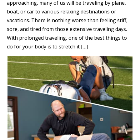
approaching, many of us will be traveling by plane,
boat, or car to various relaxing destinations or
vacations. There is nothing worse than feeling stiff,
sore, and tired from those extensive traveling days.
With prolonged traveling, one of the best things to
do for your body is to stretch it […]