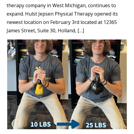
therapy company in West Michigan, continues to
expand. Hulst Jepsen Physical Therapy opened its
newest location on February 3rd located at 12365
James Street, Suite 30, Holland, […]