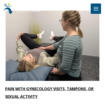
Hulst Jeps
MENU
PAIN WITH GYNECOLOGY VISITS, TAMPONS, OR
SEXUAL ACTIVITY