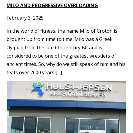
MILO AND PROGRESSIVE OVERLOADING
February 3, 2025
In the world of fitness, the name Milo of Croton is
brought up from time to time. Milo was a Greek
Oylpian from the late 6th century BC and is
considered to be one of the greatest wrestlers of
ancient times. So, why do we still speak of him and his
feats over 2600 years […]