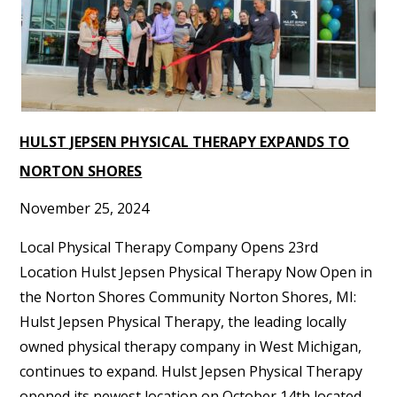
HULST JEPSEN PHYSICAL THERAPY EXPANDS TO
NORTON SHORES
November 25, 2024
Local Physical Therapy Company Opens 23rd
Location Hulst Jepsen Physical Therapy Now Open in
the Norton Shores Community Norton Shores, MI:
Hulst Jepsen Physical Therapy, the leading locally
owned physical therapy company in West Michigan,
continues to expand. Hulst Jepsen Physical Therapy
opened its newest location on October 14th located