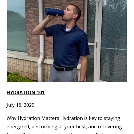
HYDRATION 101
July 16, 2025
Why Hydration Matters Hydration is key to staying
energized, performing at your best, and recovering