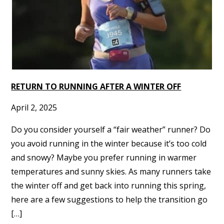
RETURN TO RUNNING AFTER A WINTER OFF
April 2, 2025
Do you consider yourself a “fair weather” runner? Do
you avoid running in the winter because it’s too cold
and snowy? Maybe you prefer running in warmer
temperatures and sunny skies. As many runners take
the winter off and get back into running this spring,
here are a few suggestions to help the transition go
[…]