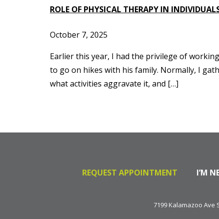
ROLE OF PHYSICAL THERAPY IN INDIVIDU
October 7, 2025
Earlier this year, I had the privilege of worki
to go on hikes with his family. Normally, I g
what activities aggravate it, and […]
REQUEST APPOINTMENT
I’M N
7199 Kalamazoo Ave SE