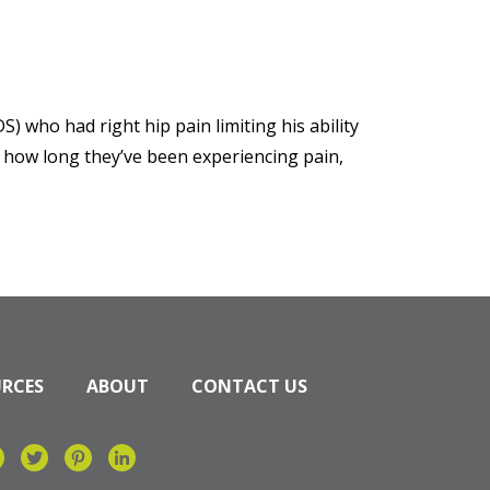
S) who had right hip pain limiting his ability
t how long they’ve been experiencing pain,
URCES
ABOUT
CONTACT US