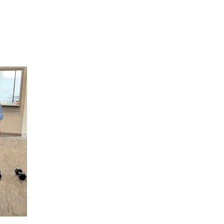
Hulst Jepsen