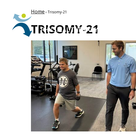
Home
› Trisomy-21
TRISOMY-21