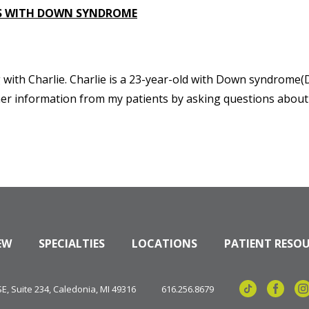
ALS WITH DOWN SYNDROME
ng with Charlie. Charlie is a 23-year-old with Down syndrome(D
ather information from my patients by asking questions abou
EW
SPECIALTIES
LOCATIONS
PATIENT RESO
, Suite 234, Caledonia, MI 49316
616.256.8679