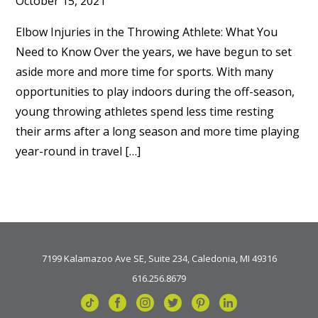
October 15, 2021
Elbow Injuries in the Throwing Athlete: What You
Need to Know Over the years, we have begun to set
aside more and more time for sports. With many
opportunities to play indoors during the off-season,
young throwing athletes spend less time resting
their arms after a long season and more time playing
year-round in travel […]
7199 Kalamazoo Ave SE, Suite 234, Caledonia, MI 49316
616.256.8679