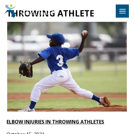
Hulst Jeps
THROWING ATHLETE
MENU
ELBOW INJURIES IN THROWING ATHLETES