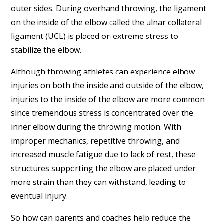
outer sides. During overhand throwing, the ligament
on the inside of the elbow called the ulnar collateral
ligament (UCL) is placed on extreme stress to
stabilize the elbow.
Although throwing athletes can experience elbow
injuries on both the inside and outside of the elbow,
injuries to the inside of the elbow are more common
since tremendous stress is concentrated over the
inner elbow during the throwing motion. With
improper mechanics, repetitive throwing, and
increased muscle fatigue due to lack of rest, these
structures supporting the elbow are placed under
more strain than they can withstand, leading to
eventual injury.
So how can parents and coaches help reduce the