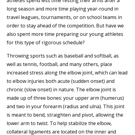
athletes spend less time resting their arms after a
long season and more time playing year-round in
travel leagues, tournaments, or on school teams in
order to stay ahead of the competition. But have we
also spent more time preparing our young athletes
for this type of rigorous schedule?
Throwing sports such as baseball and softball, as
well as tennis, football, and many others, place
increased stress along the elbow joint, which can lead
to elbow injuries both acute (sudden onset) and
chronic (slow onset) in nature. The elbow joint is
made up of three bones: your upper arm (humerus)
and two in your forearm (radius and ulna). This joint
is meant to bend, straighten and pivot, allowing the
lower arm to twist. To help stabilize the elbow,
collateral ligaments are located on the inner and