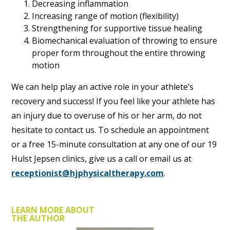
Decreasing inflammation
Increasing range of motion (flexibility)
Strengthening for supportive tissue healing
Biomechanical evaluation of throwing to ensure
proper form throughout the entire throwing
motion
We can help play an active role in your athlete’s
recovery and success! If you feel like your athlete has
an injury due to overuse of his or her arm, do not
hesitate to contact us. To schedule an appointment
or a free 15-minute consultation at any one of our 19
Hulst Jepsen clinics, give us a call or email us at
receptionist@hjphysicaltherapy.com
.
LEARN MORE ABOUT
THE AUTHOR