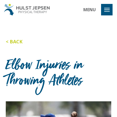
Hulst Jeps
MENU
BACK
Elbow Injuries in
Throwing Athletes