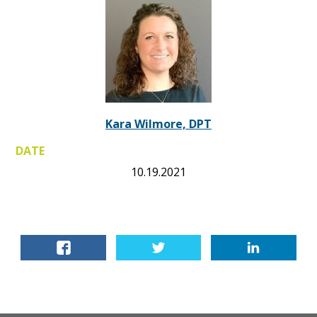
Kara Wilmore, DPT
DATE
10.19.2021