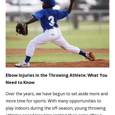
Elbow Injuries in the Throwing Athlete: What You
Need to Know
Over the years, we have begun to set aside more and
more time for sports. With many opportunities to
play indoors during the off-season, young throwing