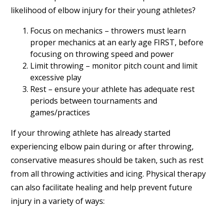
likelihood of elbow injury for their young athletes?
Focus on mechanics – throwers must learn
proper mechanics at an early age FIRST, before
focusing on throwing speed and power
Limit throwing – monitor pitch count and limit
excessive play
Rest – ensure your athlete has adequate rest
periods between tournaments and
games/practices
If your throwing athlete has already started
experiencing elbow pain during or after throwing,
conservative measures should be taken, such as rest
from all throwing activities and icing. Physical therapy
can also facilitate healing and help prevent future
injury in a variety of ways: