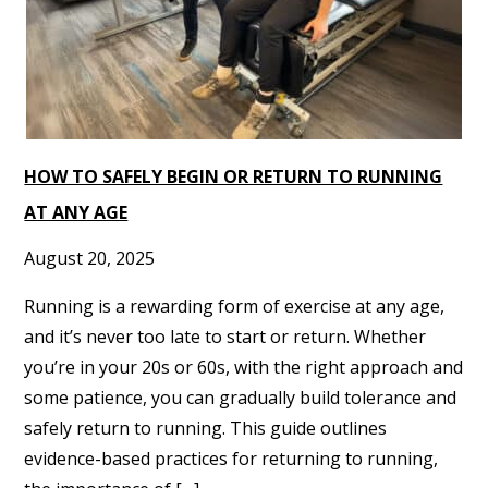
HOW TO SAFELY BEGIN OR RETURN TO RUNNING
AT ANY AGE
August 20, 2025
Running is a rewarding form of exercise at any age,
and it’s never too late to start or return. Whether
you’re in your 20s or 60s, with the right approach and
some patience, you can gradually build tolerance and
safely return to running. This guide outlines
evidence-based practices for returning to running,