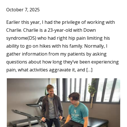
October 7, 2025
Earlier this year, I had the privilege of working with
Charlie. Charlie is a 23-year-old with Down
syndrome(DS) who had right hip pain limiting his
ability to go on hikes with his family. Normally, I
gather information from my patients by asking
questions about how long they’ve been experiencing
pain, what activities aggravate it, and […]