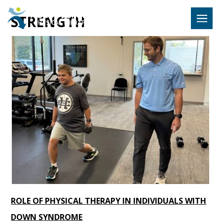
Hulst Jeps
STRENGTH
MENU
ROLE OF PHYSICAL THERAPY IN INDIVIDUALS WITH
DOWN SYNDROME