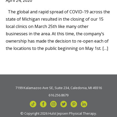
April 24, 2020
The global and rapid spread of COVID-19 across the
state of Michigan resulted in the closing of our 15
local clinics on March 25th like many other
businesses in the area. At this time, the company’s
ownership has made the decision to re-open each of
the locations to the public beginning on May 1st. […]
7199 Kalamazoo Ave SE, Suite 234, Caledonia, MI 49316
616.256.8679
© Copyright 2026 Hulst Jepsen Physical Therapy.