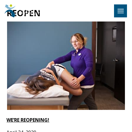
Hulst Jeps
REOPEN
MENU
WE’RE REOPENING!