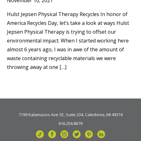
November 10, 2021
Hulst Jepsen Physical Therapy Recycles In honor of
America Recycles Day, let’s take a look at ways Hulst
Jepsen Physical Therapy is trying to offset our
environmental impact. When I started working here
almost 6 years ago, I was in awe of the amount of
waste containing recyclable materials we were
throwing away at one […]
7199 Kalamazoo Ave SE, Suite 234, Caledonia, MI 49316
616.256.8679