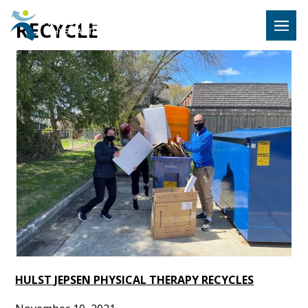
Hulst Jeps
RECYCLE
MENU
HULST JEPSEN PHYSICAL THERAPY RECYCLES