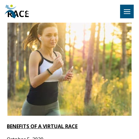
Hulst Jeps
RACE
MENU
BENEFITS OF A VIRTUAL RACE