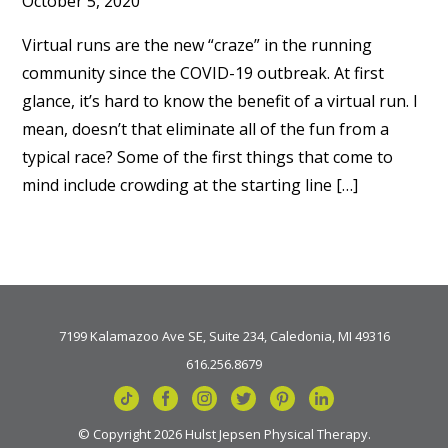
October 5, 2020
Virtual runs are the new “craze” in the running
community since the COVID-19 outbreak. At first
glance, it’s hard to know the benefit of a virtual run. I
mean, doesn’t that eliminate all of the fun from a
typical race? Some of the first things that come to
mind include crowding at the starting line […]
7199 Kalamazoo Ave SE, Suite 234, Caledonia, MI 49316
616.256.8679
© Copyright 2026 Hulst Jepsen Physical Therapy.