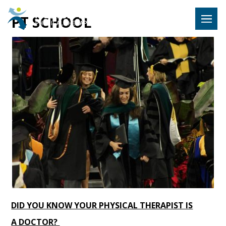
Hulst Jeps
PT SCHOOL
MENU
DID YOU KNOW YOUR PHYSICAL THERAPIST IS
A DOCTOR?