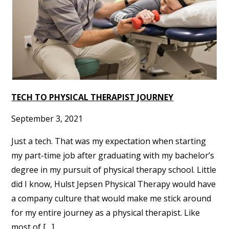
TECH TO PHYSICAL THERAPIST JOURNEY
September 3, 2021
Just a tech. That was my expectation when starting
my part-time job after graduating with my bachelor’s
degree in my pursuit of physical therapy school. Little
did I know, Hulst Jepsen Physical Therapy would have
a company culture that would make me stick around
for my entire journey as a physical therapist. Like
most of […]