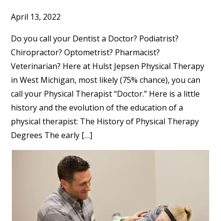
April 13, 2022
Do you call your Dentist a Doctor? Podiatrist?
Chiropractor? Optometrist? Pharmacist?
Veterinarian? Here at Hulst Jepsen Physical Therapy
in West Michigan, most likely (75% chance), you can
call your Physical Therapist “Doctor.” Here is a little
history and the evolution of the education of a
physical therapist: The History of Physical Therapy
Degrees The early […]