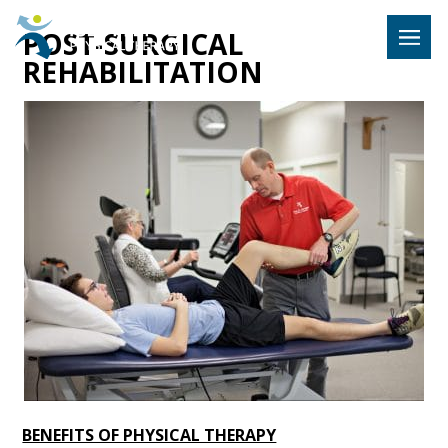
Hulst Jeps
POST-SURGICAL
MENU
REHABILITATION
BENEFITS OF PHYSICAL THERAPY