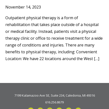
November 14, 2023
Outpatient physical therapy is a form of
rehabilitation that takes place outside of a hospital
or medical facility. Instead, patients visit a physical
therapy clinic or office to receive treatment for a wide
range of conditions and injuries. There are many
benefits to physical therapy, including: Convenient
Location: We have 22 locations around the West […]
7199 Kalamazoo Ave SE, Suite 234, Caledonia, MI 49316
616.256.8679