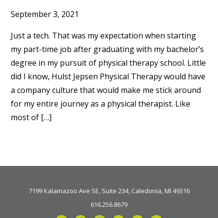
September 3, 2021
Just a tech. That was my expectation when starting
my part-time job after graduating with my bachelor’s
degree in my pursuit of physical therapy school. Little
did I know, Hulst Jepsen Physical Therapy would have
a company culture that would make me stick around
for my entire journey as a physical therapist. Like
most of […]
7199 Kalamazoo Ave SE, Suite 234, Caledonia, MI 49316
616.256.8679