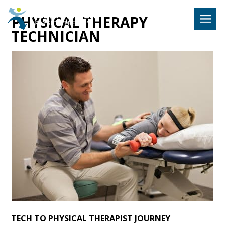
Hulst Jeps
PHYSICAL THERAPY
MENU
TECHNICIAN
TECH TO PHYSICAL THERAPIST JOURNEY