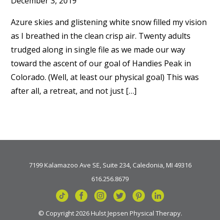
December 3, 2019
Azure skies and glistening white snow filled my vision
as I breathed in the clean crisp air. Twenty adults
trudged along in single file as we made our way
toward the ascent of our goal of Handies Peak in
Colorado. (Well, at least our physical goal) This was
after all, a retreat, and not just […]
7199 Kalamazoo Ave SE, Suite 234, Caledonia, MI 49316
616.256.8679
© Copyright 2026 Hulst Jepsen Physical Therapy.