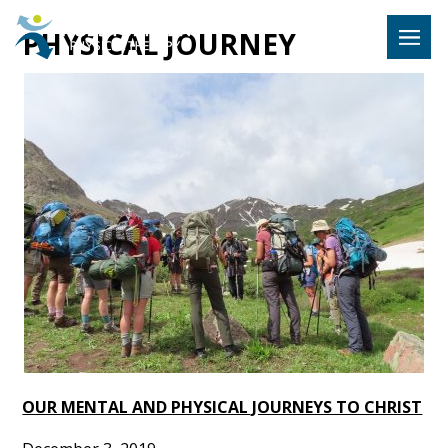
Hulst Jeps
PHYSICAL JOURNEY
MENU
OUR MENTAL AND PHYSICAL JOURNEYS TO CHRIST