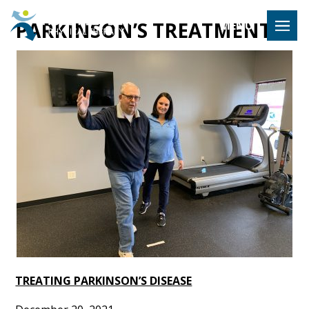
Hulst Jeps
PARKINSON’S TREATMENT
MENU
TREATING PARKINSON’S DISEASE