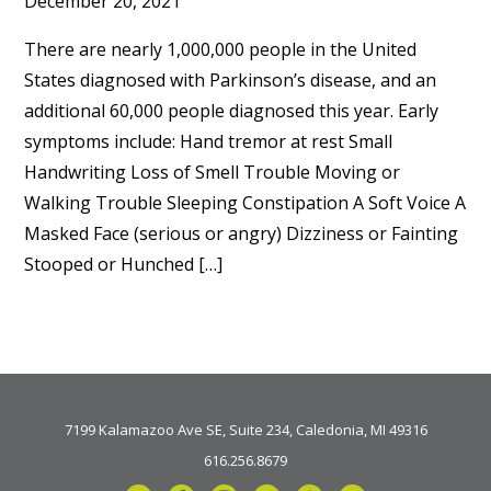
December 20, 2021
There are nearly 1,000,000 people in the United
States diagnosed with Parkinson’s disease, and an
additional 60,000 people diagnosed this year. Early
symptoms include: Hand tremor at rest Small
Handwriting Loss of Smell Trouble Moving or
Walking Trouble Sleeping Constipation A Soft Voice A
Masked Face (serious or angry) Dizziness or Fainting
Stooped or Hunched […]
7199 Kalamazoo Ave SE, Suite 234, Caledonia, MI 49316
616.256.8679