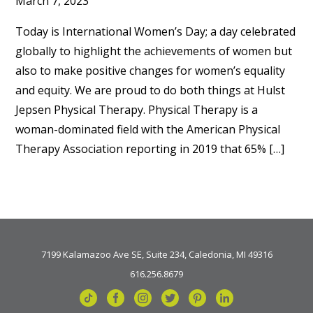
March 7, 2023
Today is International Women’s Day; a day celebrated
globally to highlight the achievements of women but
also to make positive changes for women’s equality
and equity. We are proud to do both things at Hulst
Jepsen Physical Therapy. Physical Therapy is a
woman-dominated field with the American Physical
Therapy Association reporting in 2019 that 65% […]
7199 Kalamazoo Ave SE, Suite 234, Caledonia, MI 49316
616.256.8679