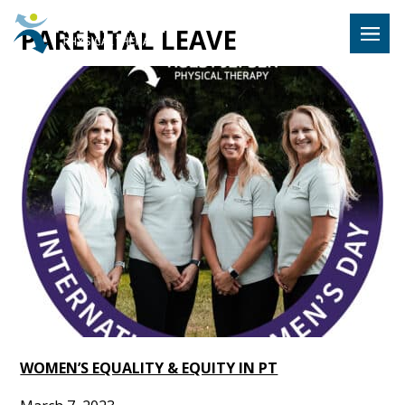
Hulst Jeps
PARENTAL LEAVE
MENU
WOMEN’S EQUALITY & EQUITY IN PT