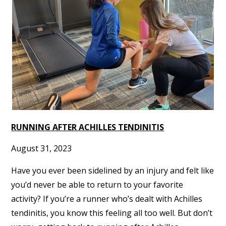
RUNNING AFTER ACHILLES TENDINITIS
August 31, 2023
Have you ever been sidelined by an injury and felt like
you’d never be able to return to your favorite
activity? If you’re a runner who’s dealt with Achilles
tendinitis, you know this feeling all too well. But don’t