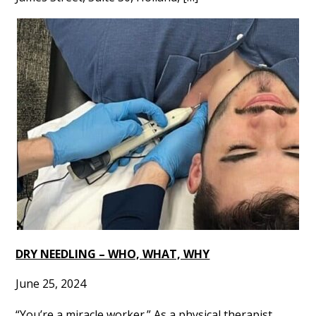
DRY NEEDLING – WHO, WHAT, WHY
June 25, 2024
“You’re a miracle worker.” As a physical therapist,