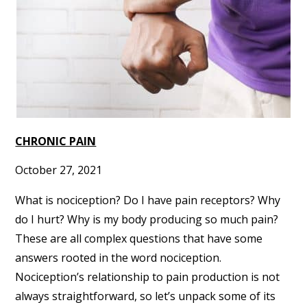
CHRONIC PAIN
October 27, 2021
What is nociception? Do I have pain receptors? Why
do I hurt? Why is my body producing so much pain?
These are all complex questions that have some
answers rooted in the word nociception.
Nociception’s relationship to pain production is not
always straightforward, so let’s unpack some of its