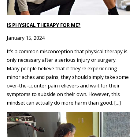
IS PHYSICAL THERAPY FOR ME?
January 15, 2024
It’s a common misconception that physical therapy is
only necessary after a serious injury or surgery.
Many people believe that if they’re experiencing
minor aches and pains, they should simply take some
over-the-counter pain relievers and wait for their
symptoms to subside on their own. However, this
mindset can actually do more harm than good. […]