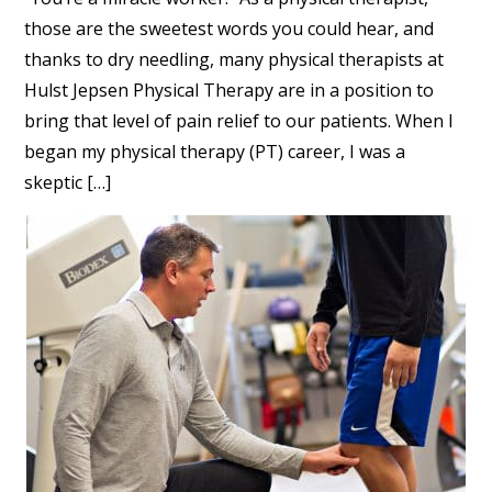
those are the sweetest words you could hear, and
thanks to dry needling, many physical therapists at
Hulst Jepsen Physical Therapy are in a position to
bring that level of pain relief to our patients. When I
began my physical therapy (PT) career, I was a
skeptic […]