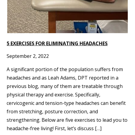
5 EXERCISES FOR ELIMINATING HEADACHES
September 2, 2022
A significant portion of the population suffers from
headaches and as Leah Adams, DPT reported in a
previous blog, many of them are treatable through
physical therapy and exercise. Specifically,
cervicogenic and tension-type headaches can benefit
from stretching, posture correction, and
strengthening. Below are five exercises to lead you to
headache-free living! First, let’s discuss […]