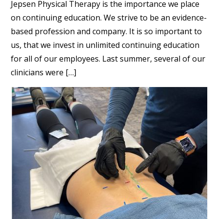
Jepsen Physical Therapy is the importance we place
on continuing education. We strive to be an evidence-
based profession and company. It is so important to
us, that we invest in unlimited continuing education
for all of our employees. Last summer, several of our
clinicians were […]