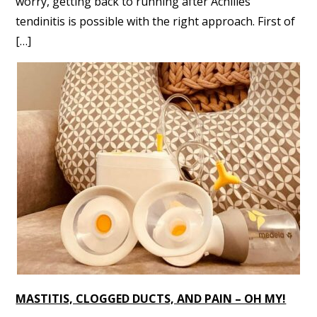
worry, getting back to running after Achilles
tendinitis is possible with the right approach. First of
[…]
MASTITIS, CLOGGED DUCTS, AND PAIN – OH MY!