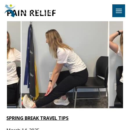
Hulst Jeps
PAIN RELIEF
MENU
SPRING BREAK TRAVEL TIPS