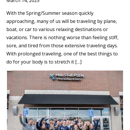
March 14, 2025
With the Spring/Summer season quickly
approaching, many of us will be traveling by plane,
boat, or car to various relaxing destinations or
vacations. There is nothing worse than feeling stiff,
sore, and tired from those extensive traveling days.
With prolonged traveling, one of the best things to
do for your body is to stretch it […]