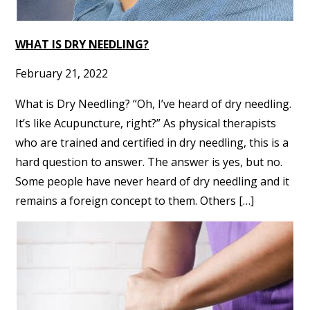
WHAT IS DRY NEEDLING?
February 21, 2022
What is Dry Needling? “Oh, I’ve heard of dry needling.
It’s like Acupuncture, right?” As physical therapists
who are trained and certified in dry needling, this is a
hard question to answer. The answer is yes, but no.
Some people have never heard of dry needling and it
remains a foreign concept to them. Others […]