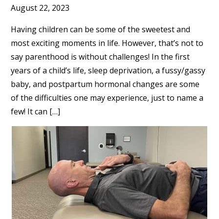
August 22, 2023
Having children can be some of the sweetest and
most exciting moments in life. However, that’s not to
say parenthood is without challenges! In the first
years of a child’s life, sleep deprivation, a fussy/gassy
baby, and postpartum hormonal changes are some
of the difficulties one may experience, just to name a
few! It can […]