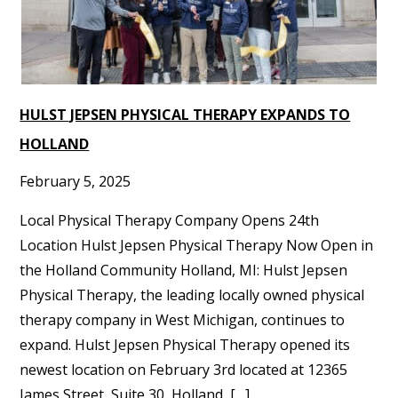
HULST JEPSEN PHYSICAL THERAPY EXPANDS TO
HOLLAND
February 5, 2025
Local Physical Therapy Company Opens 24th
Location Hulst Jepsen Physical Therapy Now Open in
the Holland Community Holland, MI: Hulst Jepsen
Physical Therapy, the leading locally owned physical
therapy company in West Michigan, continues to
expand. Hulst Jepsen Physical Therapy opened its
newest location on February 3rd located at 12365
James Street, Suite 30, Holland, […]