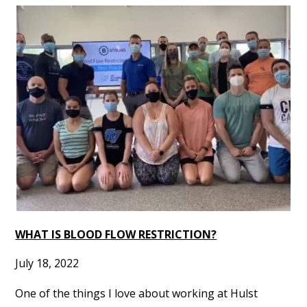
WHAT IS BLOOD FLOW RESTRICTION?
July 18, 2022
One of the things I love about working at Hulst