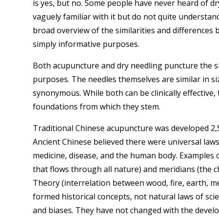
is yes, but no. Some people have never heard of dr
vaguely familiar with it but do not quite understand
broad overview of the similarities and difference
simply informative purposes.
Both acupuncture and dry needling puncture the sk
purposes. The needles themselves are similar in si
synonymous. While both can be clinically effective, 
foundations from which they stem.
Traditional Chinese acupuncture was developed 2,50
Ancient Chinese believed there were universal laws
medicine, disease, and the human body. Examples of 
that flows through all nature) and meridians (the 
Theory (interrelation between wood, fire, earth, m
formed historical concepts, not natural laws of s
and biases. They have not changed with the devel