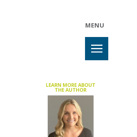
MENU
LEARN MORE ABOUT
THE AUTHOR