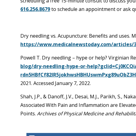
scheduling a free 15-minute consult to discuss your
616.256.8679
to schedule an appointment or ask q
Dry needling vs. Acupuncture: Benefits and uses. 
https://www.medicalnewstoday.com/articles/
Powell T. Dry needling – hype or help? Virginian R
blog/dry-needling-hype-or-help?gclid=Cj0KC
rdn5HBfCf82IR5jokhwsHBHUswmPxg89uObZ3
2021. Accessed January 7, 2022.
Shah, J.P., & Danoff, J.V., Desai, M.J., Parikh, S., Na
Associated With Pain and Inflammation are Elevate
Points.
Archives of Physical Medicine and Rehabilit