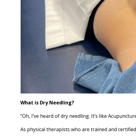
What is Dry Needling?
“Oh, I’ve heard of dry needling. It’s like Acupuncture
As physical therapists who are trained and certifie