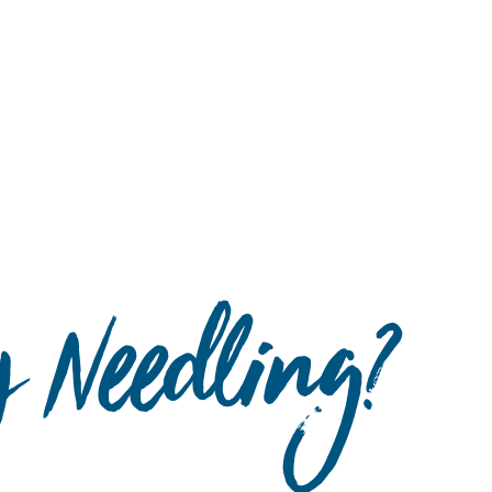
Hulst Jepsen
y Needling?