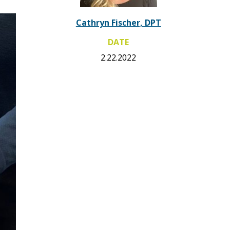
Cathryn Fischer, DPT
DATE
2.22.2022