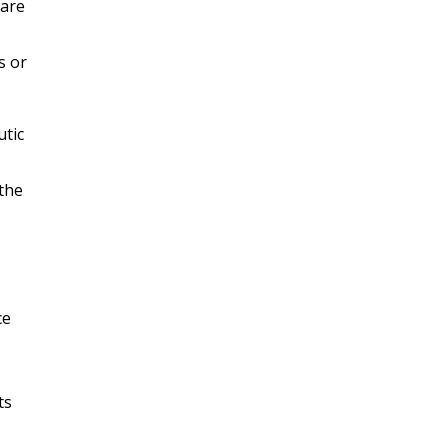
 are
s or
utic
 the
ce
ts