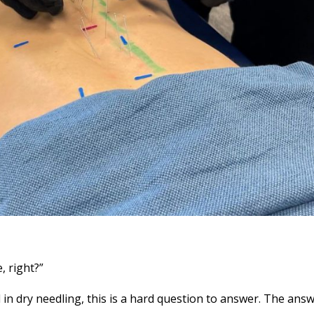
, right?”
d in dry needling, this is a hard question to answer. The ans