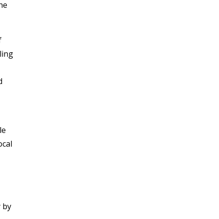
The
f
ling
d
le
ocal
y by