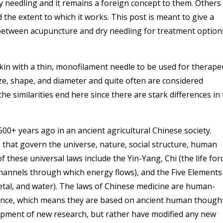
y needling and it remains a foreign concept to them. Others
 the extent to which it works. This post is meant to give a
s between acupuncture and dry needling for treatment option
in with a thin, monofilament needle to be used for therape
ze, shape, and diameter and quite often are considered
the similarities end here since there are stark differences in
0+ years ago in an ancient agricultural Chinese society.
 that govern the universe, nature, social structure, human
these universal laws include the Yin-Yang, Chi (the life for
channels through which energy flows), and the Five Elements
etal, and water). The laws of Chinese medicine are human-
cience, which means they are based on ancient human though
opment of new research, but rather have modified any new