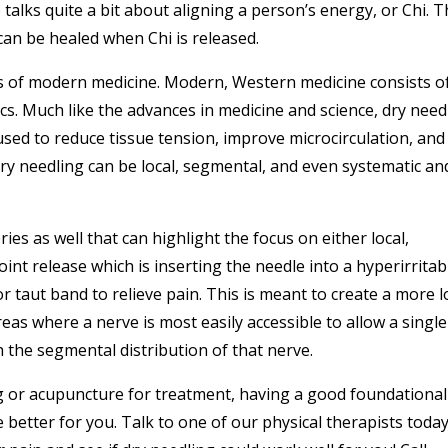
 talks quite a bit about aligning a person’s energy, or Chi. 
can be healed when Chi is released.
aws of modern medicine. Modern, Western medicine consists o
cs. Much like the advances in medicine and science, dry need
used to reduce tissue tension, improve microcirculation, and
dry needling can be local, segmental, and even systematic an
ies as well that can highlight the focus on either local,
oint release which is inserting the needle into a hyperirritab
 taut band to relieve pain. This is meant to create a more l
eas where a nerve is most easily accessible to allow a single
h the segmental distribution of that nerve.
g or acupuncture for treatment, having a good foundational
etter for you. Talk to one of our physical therapists toda