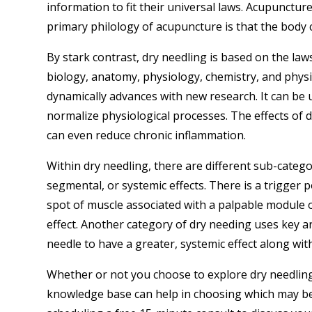
information to fit their universal laws. Acupuncture
primary philology of acupuncture is that the body 
By stark contrast, dry needling is based on the l
biology, anatomy, physiology, chemistry, and physi
dynamically advances with new research. It can be 
normalize physiological processes. The effects of 
can even reduce chronic inflammation.
Within dry needling, there are different sub-categor
segmental, or systemic effects. There is a trigger p
spot of muscle associated with a palpable module or
effect. Another category of dry needing uses key ar
needle to have a greater, systemic effect along wit
Whether or not you choose to explore dry needlin
knowledge base can help in choosing which may be b