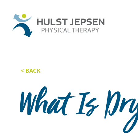
BACK
What Is Dr