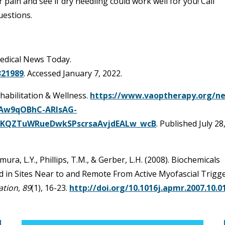
 pain and see if dry needling could work well for you! Call
uestions.
Medical News Today.
321989
. Accessed January 7, 2022.
ehabilitation & Wellness.
https://www.vaoptherapy.org/n
QiAw9qOBhC-ARIsAG-
HKQZTuWRueDwkSPscrsaAvjdEALw_wcB
. Published July 28
kamura, L.Y., Phillips, T.M., & Gerber, L.H. (2008). Biochemicals
d in Sites Near to and Remote From Active Myofascial Trigg
ation, 89
(1), 16-23.
http://doi.org/10.1016j.apmr.2007.10.0