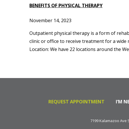
BENEFITS OF PHYSICAL THERAPY
November 14, 2023
Outpatient physical therapy is a form of rehabil
clinic or office to receive treatment for a wid
Location: We have 22 locations around the We
REQUEST APPOINTMENT
I’M N
7199 Kalamazoo Ave SE