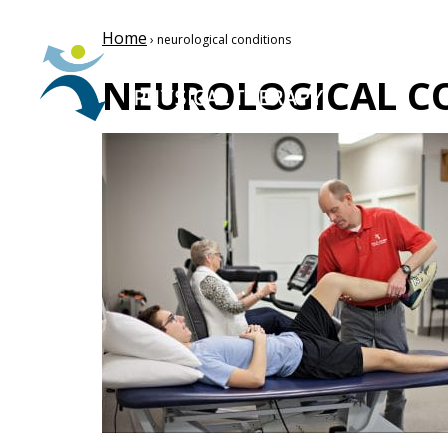
Home
› neurological conditions
NEUROLOGICAL C