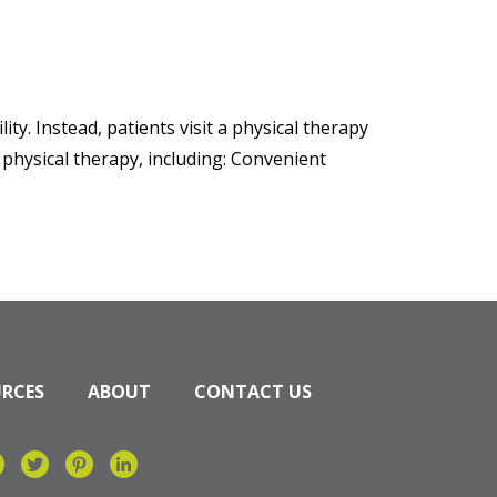
ity. Instead, patients visit a physical therapy
o physical therapy, including: Convenient
URCES
ABOUT
CONTACT US