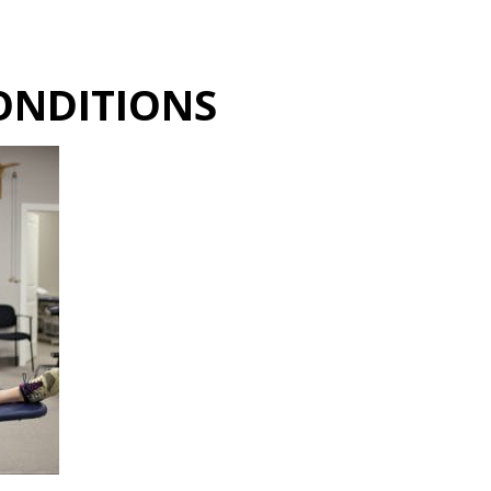
Hulst Jepsen
ONDITIONS