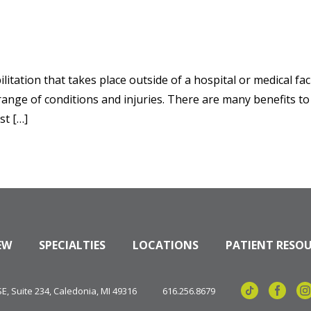
itation that takes place outside of a hospital or medical facil
e range of conditions and injuries. There are many benefits t
st […]
EW
SPECIALTIES
LOCATIONS
PATIENT RESO
, Suite 234, Caledonia, MI 49316
616.256.8679