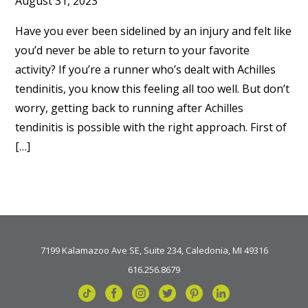
August 31, 2023
Have you ever been sidelined by an injury and felt like
you’d never be able to return to your favorite
activity? If you’re a runner who’s dealt with Achilles
tendinitis, you know this feeling all too well. But don’t
worry, getting back to running after Achilles
tendinitis is possible with the right approach. First of
[…]
7199 Kalamazoo Ave SE, Suite 234, Caledonia, MI 49316
616.256.8679