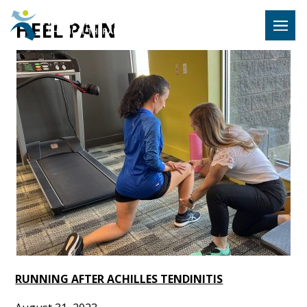
Hulst Jeps
HEEL PAIN
MENU
RUNNING AFTER ACHILLES TENDINITIS