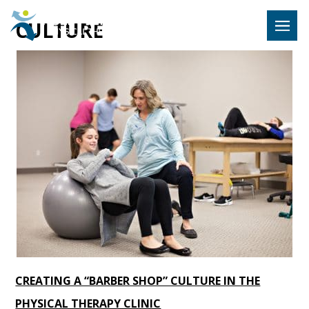
Hulst Jeps
CULTURE
MENU
CREATING A “BARBER SHOP” CULTURE IN THE
PHYSICAL THERAPY CLINIC