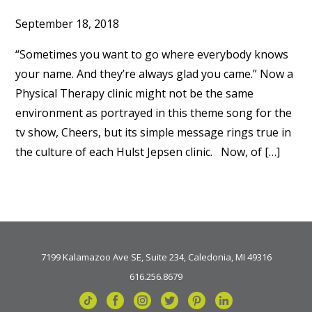
September 18, 2018
“Sometimes you want to go where everybody knows
your name. And they’re always glad you came.” Now a
Physical Therapy clinic might not be the same
environment as portrayed in this theme song for the
tv show, Cheers, but its simple message rings true in
the culture of each Hulst Jepsen clinic. Now, of […]
7199 Kalamazoo Ave SE, Suite 234, Caledonia, MI 49316
616.256.8679