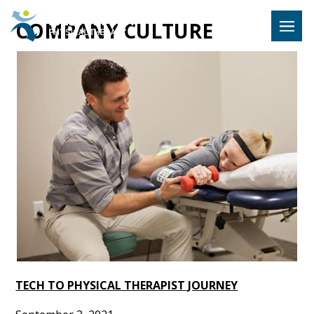
Hulst Jeps
COMPANY CULTURE
MENU
TECH TO PHYSICAL THERAPIST JOURNEY