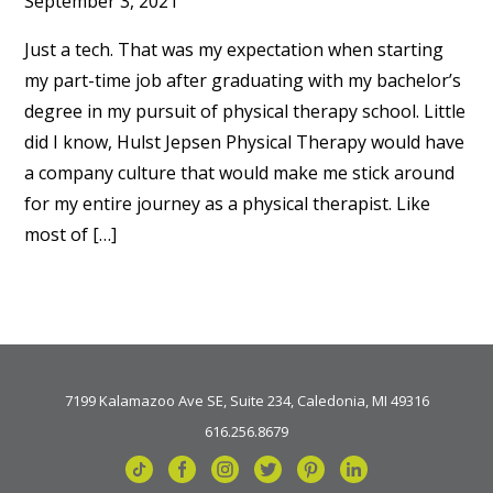
September 3, 2021
Just a tech. That was my expectation when starting
my part-time job after graduating with my bachelor’s
degree in my pursuit of physical therapy school. Little
did I know, Hulst Jepsen Physical Therapy would have
a company culture that would make me stick around
for my entire journey as a physical therapist. Like
most of […]
7199 Kalamazoo Ave SE, Suite 234, Caledonia, MI 49316
616.256.8679