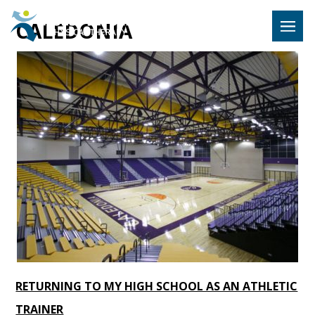
Hulst Jeps
CALEDONIA
MENU
RETURNING TO MY HIGH SCHOOL AS AN ATHLETIC
TRAINER