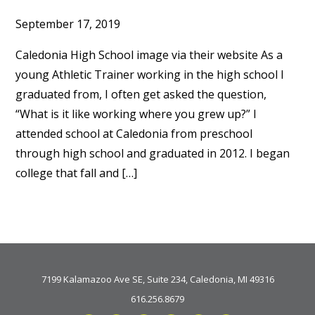
September 17, 2019
Caledonia High School image via their website As a
young Athletic Trainer working in the high school I
graduated from, I often get asked the question,
“What is it like working where you grew up?” I
attended school at Caledonia from preschool
through high school and graduated in 2012. I began
college that fall and […]
7199 Kalamazoo Ave SE, Suite 234, Caledonia, MI 49316
616.256.8679