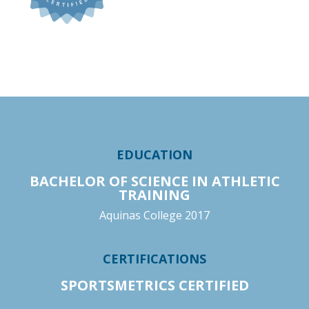
EDUCATION
BACHELOR OF SCIENCE IN ATHLETIC
TRAINING
Aquinas College 2017
CERTIFICATIONS
SPORTSMETRICS CERTIFIED