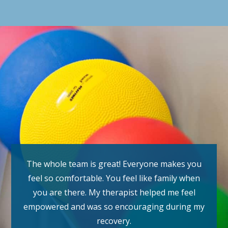
The whole team is great! Everyone makes you
feel so comfortable. You feel like family when
you are there. My therapist helped me feel
empowered and was so encouraging during my
recovery.