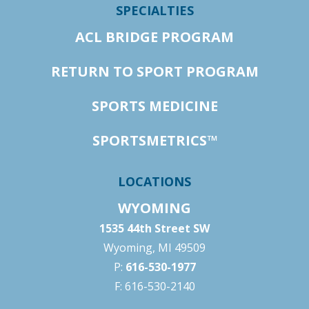
SPECIALTIES
ACL BRIDGE PROGRAM
RETURN TO SPORT PROGRAM
SPORTS MEDICINE
SPORTSMETRICS™
LOCATIONS
WYOMING
1535 44th Street SW
Wyoming, MI 49509
P:
616-530-1977
F: 616-530-2140