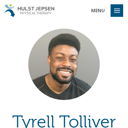
Hulst Jeps
MENU
Tyrell Tolliver