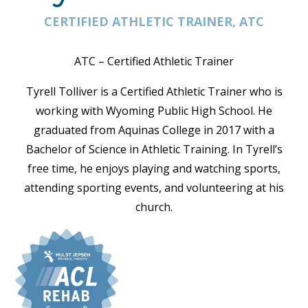
CERTIFIED ATHLETIC TRAINER, ATC
ATC – Certified Athletic Trainer
Tyrell Tolliver is a Certified Athletic Trainer who is
working with Wyoming Public High School. He
graduated from Aquinas College in 2017 with a
Bachelor of Science in Athletic Training. In Tyrell’s
free time, he enjoys playing and watching sports,
attending sporting events, and volunteering at his
church.