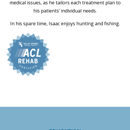
medical issues, as he tailors each treatment plan to
his patients’ individual needs.
In his spare time, Isaac enjoys hunting and fishing.