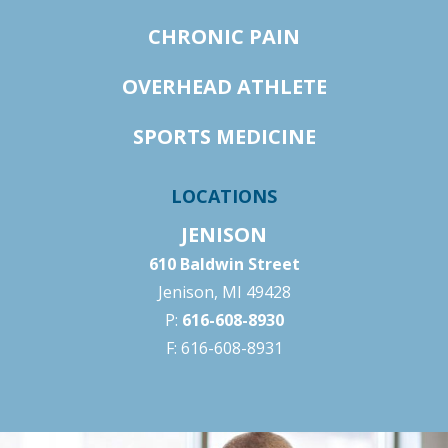
CHRONIC PAIN
OVERHEAD ATHLETE
SPORTS MEDICINE
LOCATIONS
JENISON
610 Baldwin Street
Jenison, MI 49428
P:
616-608-8930
F: 616-608-8931