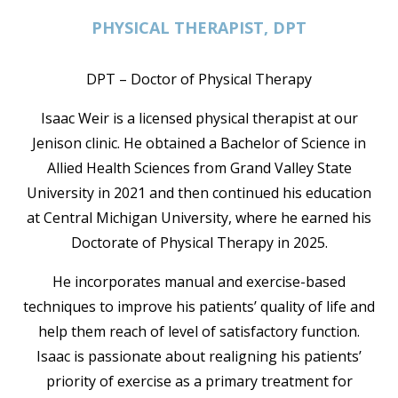
PHYSICAL THERAPIST, DPT
DPT – Doctor of Physical Therapy
Isaac Weir is a licensed physical therapist at our
Jenison clinic. He obtained a Bachelor of Science in
Allied Health Sciences from Grand Valley State
University in 2021 and then continued his education
at Central Michigan University, where he earned his
Doctorate of Physical Therapy in 2025.
He incorporates manual and exercise-based
techniques to improve his patients’ quality of life and
help them reach of level of satisfactory function.
Isaac is passionate about realigning his patients’
priority of exercise as a primary treatment for