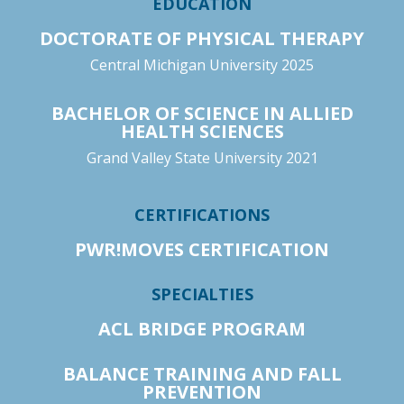
EDUCATION
DOCTORATE OF PHYSICAL THERAPY
Central Michigan University 2025
BACHELOR OF SCIENCE IN ALLIED
HEALTH SCIENCES
Grand Valley State University 2021
CERTIFICATIONS
PWR!MOVES CERTIFICATION
SPECIALTIES
ACL BRIDGE PROGRAM
BALANCE TRAINING AND FALL
PREVENTION