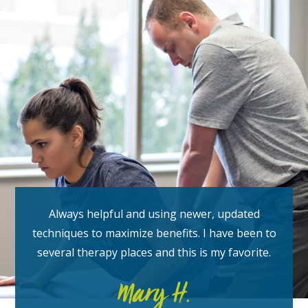
Always helpful and using newer, updated
techniques to maximize benefits. I have been to
several therapy places and this is my favorite.
Mary H.