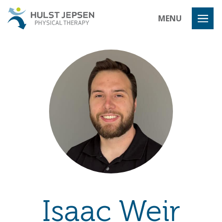
Hulst Jeps
MENU
Isaac Weir