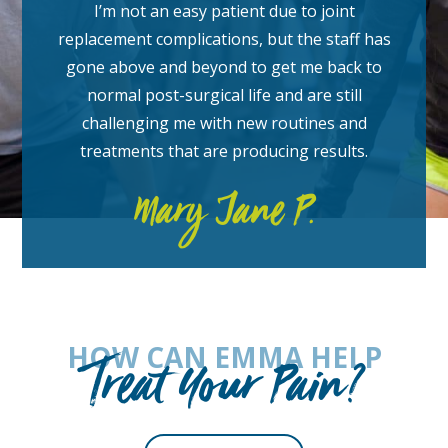
I’m not an easy patient due to joint
replacement complications, but the staff has
gone above and beyond to get me back to
normal post-surgical life and are still
challenging me with new routines and
treatments that are producing results.
Mary Jane P.
HOW CAN EMMA HELP
Treat Your Pain?