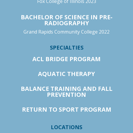
Fox College of Illinois 2023
BACHELOR OF SCIENCE IN PRE-
RADIOGRAPHY
Grand Rapids Community College 2022
SPECIALTIES
ACL BRIDGE PROGRAM
AQUATIC THERAPY
BALANCE TRAINING AND FALL
PREVENTION
RETURN TO SPORT PROGRAM
LOCATIONS