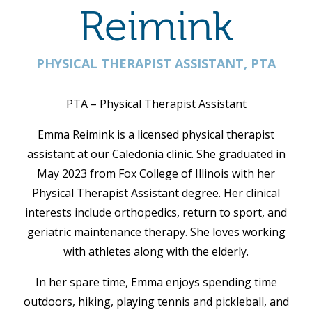
Reimink
PHYSICAL THERAPIST ASSISTANT, PTA
PTA – Physical Therapist Assistant
Emma Reimink is a licensed physical therapist
assistant at our Caledonia clinic.
She graduated in
May 2023 from Fox College of Illinois with her
Physical Therapist Assistant degree. Her clinical
interests include orthopedics, return to sport, and
geriatric maintenance therapy. She loves working
with athletes along with the elderly.
In her spare time, Emma enjoys spending time
outdoors, hiking, playing tennis and pickleball, and