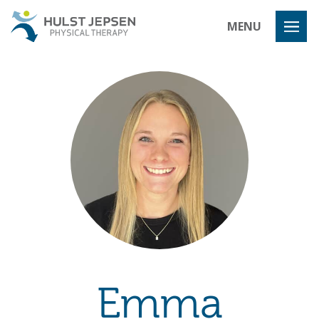
Hulst Jeps
MENU
Emma