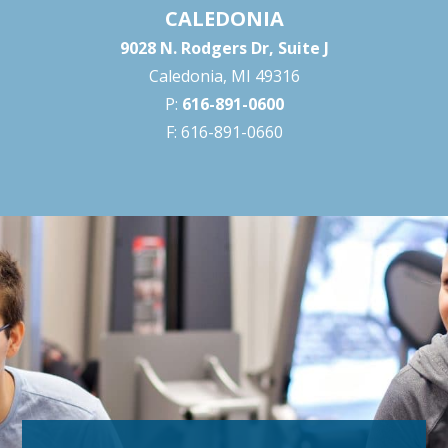
CALEDONIA
9028 N. Rodgers Dr, Suite J
Caledonia, MI 49316
P:
616-891-0600
F: 616-891-0660