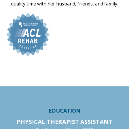
quality time with her husband, friends, and family.
EDUCATION
PHYSICAL THERAPIST ASSISTANT