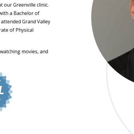
 our Greenville clinic.
ith a Bachelor of
n attended Grand Valley
ate of Physical
, watching movies, and