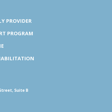
LY PROVIDER
ORT PROGRAM
NE
HABILITATION
treet, Suite B