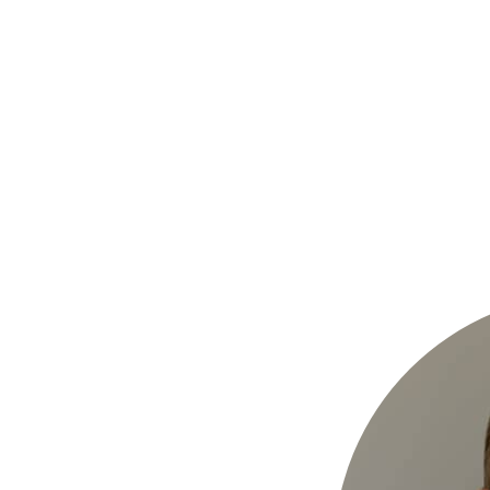
Hulst Jepsen