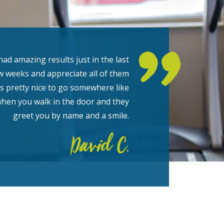
had amazing results just in the last
w weeks and appreciate all of them
t’s pretty nice to go somewhere like
when you walk in the door and they
greet you by name and a smile.
David C.