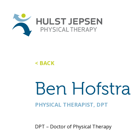
BACK
Ben Hofstra
PHYSICAL THERAPIST, DPT
DPT – Doctor of Physical Therapy