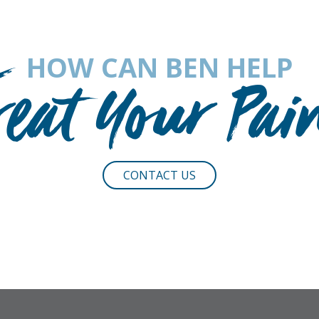
HOW CAN BEN HELP
reat Your Pai
CONTACT US