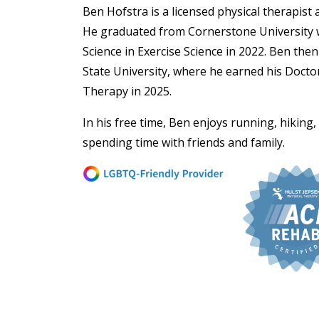
Ben Hofstra is a licensed physical therapist at
He graduated from Cornerstone University w
Science in Exercise Science in 2022. Ben the
State University, where he earned his Doctor
Therapy in 2025.
In his free time, Ben enjoys running, hiking
spending time with friends and family.