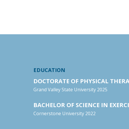
EDUCATION
DOCTORATE OF PHYSICAL THER
Grand Valley State University 2025
BACHELOR OF SCIENCE IN EXERCI
Cornerstone University 2022