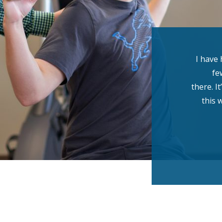
I have 
fe
there. I
this 