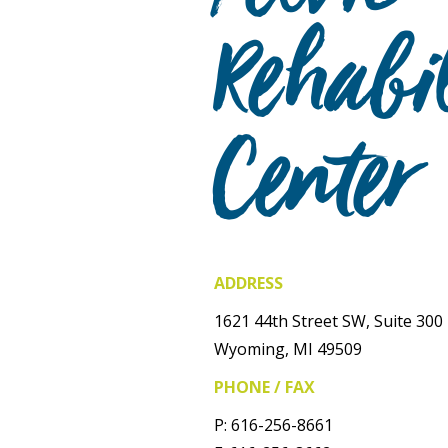
Rehabil
Center
ADDRESS
1621 44th Street SW, Suite 300
Wyoming, MI 49509
PHONE / FAX
P: 616-256-8661