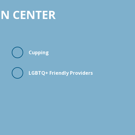
ON CENTER
Cupping
LGBTQ+ Friendly Providers