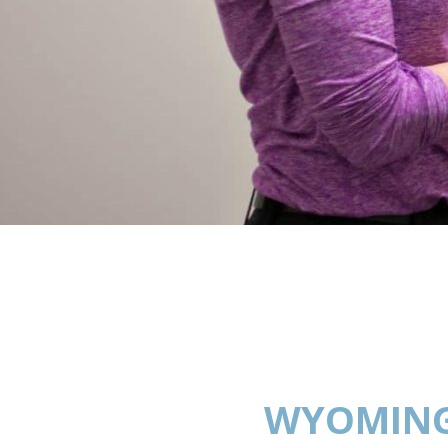
WYOMING: