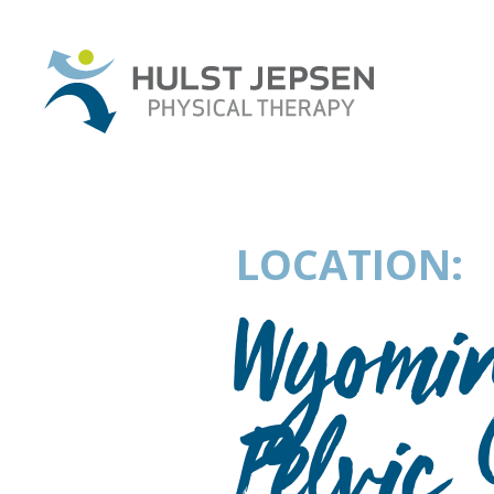
LOCATION:
Wyomin
Pelvic