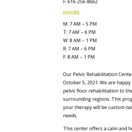
F: 616-256-8662
HOURS
M: 7 AM – 5 PM
T: 7 AM – 6 PM
W: 8 AM – 1 PM
R: 7 AM – 6 PM
F: 8 AM – 1 PM
Our Pelvic Rehabilitation Cen
October 5, 2021. We are happy
pelvic floor rehabilitation to 
surrounding regions. This pro
your therapy will be custom-tail
needs.
This center offers a calm and 