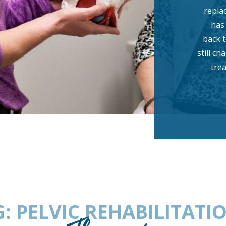
repla
has
back t
still c
tre
 PELVIC REHABILITATI