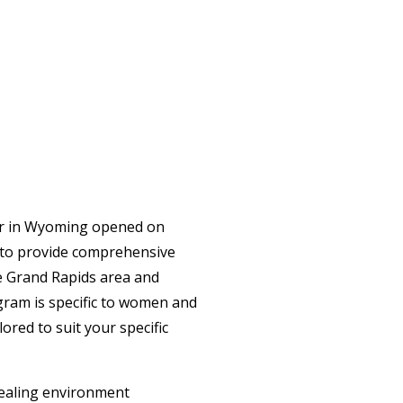
ter in Wyoming opened on
 to provide comprehensive
the Grand Rapids area and
gram is specific to women and
ored to suit your specific
healing environment