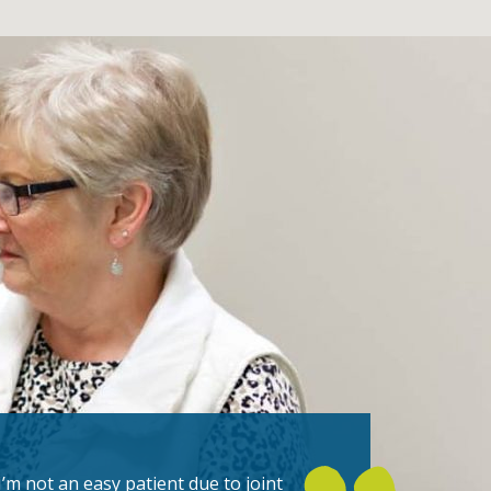
I’m not an easy patient due to joint