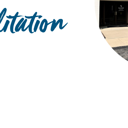
itation