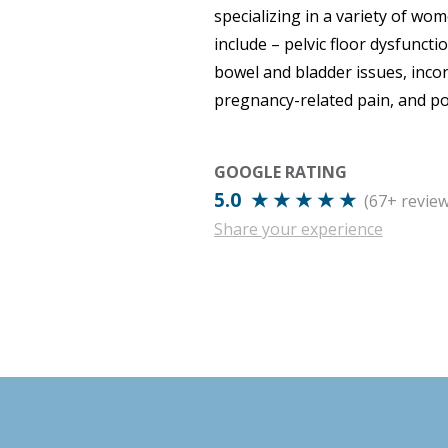
specializing in a variety of wo
include – pelvic floor dysfuncti
bowel and bladder issues, inco
pregnancy-related pain, and p
GOOGLE RATING
5.0 ★ ★ ★ ★ ★
(67+ review
Share your experience