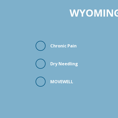
WYOMING:
Chronic Pain
Dry Needling
MOVEWELL