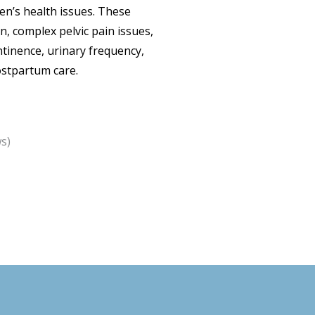
men’s health issues. These
on, complex pelvic pain issues,
ntinence, urinary frequency,
ostpartum care.
s)