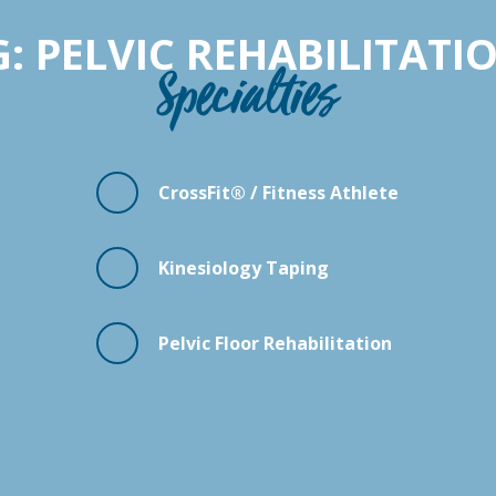
 PELVIC REHABILITATI
Specialties
CrossFit® / Fitness Athlete
Kinesiology Taping
Pelvic Floor Rehabilitation