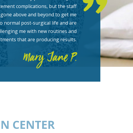
cement complications, but the staff
 gone above and beyond to get me
o normal post-surgical life and are
hallenging me with new routines and
atments that are producing results.
Mary Jane P.
ON CENTER