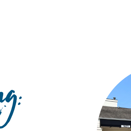
Hulst Jepsen
g: