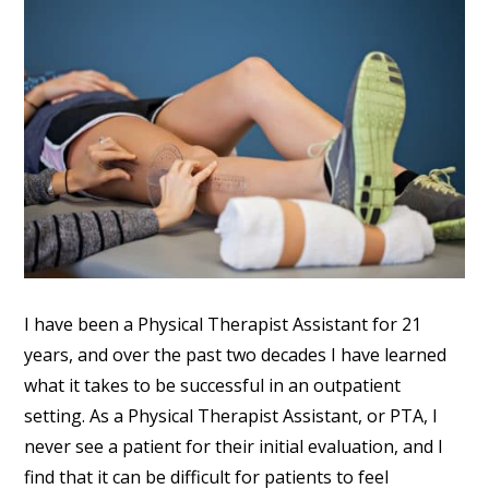
I have been a Physical Therapist Assistant for 21
years, and over the past two decades I have learned
what it takes to be successful in an outpatient
setting. As a Physical Therapist Assistant, or PTA, I
never see a patient for their initial evaluation, and I
find that it can be difficult for patients to feel