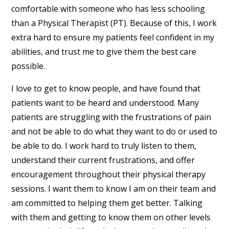
comfortable with someone who has less schooling
than a Physical Therapist (PT). Because of this, I work
extra hard to ensure my patients feel confident in my
abilities, and trust me to give them the best care
possible.
I love to get to know people, and have found that
patients want to be heard and understood. Many
patients are struggling with the frustrations of pain
and not be able to do what they want to do or used to
be able to do. I work hard to truly listen to them,
understand their current frustrations, and offer
encouragement throughout their physical therapy
sessions. I want them to know I am on their team and
am committed to helping them get better. Talking
with them and getting to know them on other levels