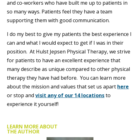
and co-workers who have built me up to patients in
so many ways. Patients feel they have a team
supporting them with good communication.
I do my best to give my patients the best experience I
can and what I would expect to get if I was in their
position. At Hulst Jepsen Physical Therapy, we strive
for patients to have an excellent experience that
many describe as unique compared to other physical
therapy they have had before. You can learn more
about the mission and values that set us apart
here
or stop and
visit any of our 14 locations
to
experience it yourself!
LEARN MORE ABOUT
THE AUTHOR