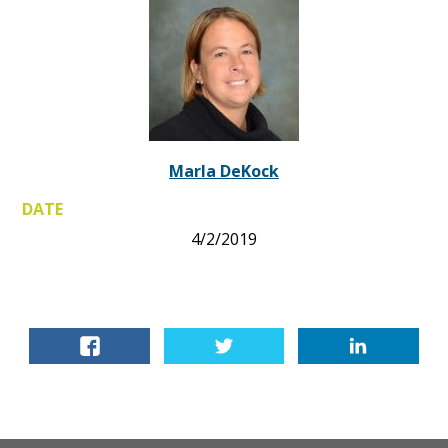
Marla DeKock
DATE
4/2/2019