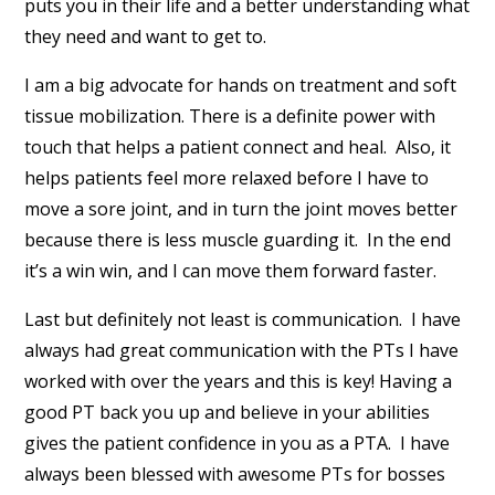
puts you in their life and a better understanding what
they need and want to get to.
I am a big advocate for hands on treatment and soft
tissue mobilization. There is a definite power with
touch that helps a patient connect and heal. Also, it
helps patients feel more relaxed before I have to
move a sore joint, and in turn the joint moves better
because there is less muscle guarding it. In the end
it’s a win win, and I can move them forward faster.
Last but definitely not least is communication. I have
always had great communication with the PTs I have
worked with over the years and this is key! Having a
good PT back you up and believe in your abilities
gives the patient confidence in you as a PTA. I have
always been blessed with awesome PTs for bosses