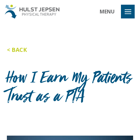
Hulst Jeps
MENU
BACK
How I Earn My Patients
Trust as a PTA