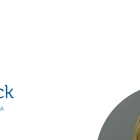
Hulst Jepsen
ck
TA