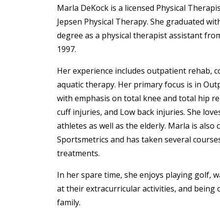
Marla DeKock is a licensed Physical Therapis
Jepsen Physical Therapy. She graduated with
degree as a physical therapist assistant fro
1997.
Her experience includes outpatient rehab, 
aquatic therapy. Her primary focus is in Out
with emphasis on total knee and total hip r
cuff injuries, and Low back injuries. She lov
athletes as well as the elderly. Marla is also c
Sportsmetrics and has taken several cours
treatments.
In her spare time, she enjoys playing golf, 
at their extracurricular activities, and being
family.