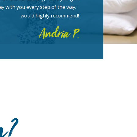
y with you every step of the way. I
would highly recommend!
Andria P.