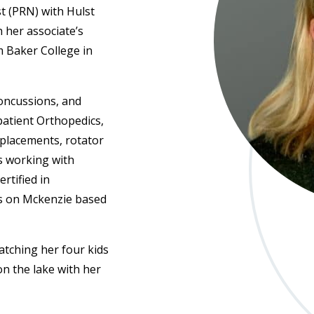
t (PRN) with Hulst
 her associate’s
m Baker College in
concussions, and
patient Orthopedics,
eplacements, rotator
es working with
ertified in
es on Mckenzie based
watching her four kids
 on the lake with her