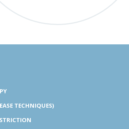
PY
LEASE TECHNIQUES)
STRICTION