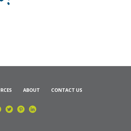
n?
URCES
ABOUT
CONTACT US