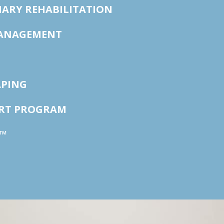
ARY REHABILITATION
ANAGEMENT
APING
ORT PROGRAM
™