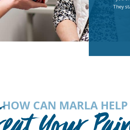
They sta
HOW CAN MARLA HELP