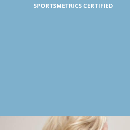
SPORTSMETRICS CERTIFIED