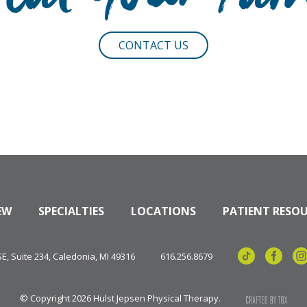
reat Your Pai
CONTACT US
EW
SPECIALTIES
LOCATIONS
PATIENT RESO
, Suite 234, Caledonia, MI 49316
616.256.8679
© Copyright 2026 Hulst Jepsen Physical Therapy.