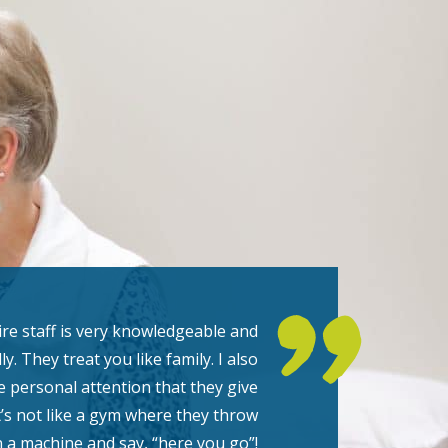
re staff is very knowledgeable and
ly. They treat you like family. I also
he personal attention that they give
t’s not like a gym where they throw
 a machine and say, “here you go”!