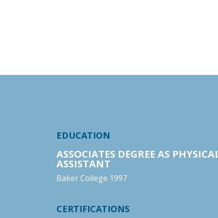
EDUCATION
ASSOCIATES DEGREE AS PHYSICA
ASSISTANT
Baker College 1997
CERTIFICATIONS