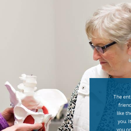
The enti
friend
like t
you. I
you on