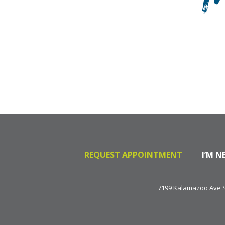
T
REQUEST APPOINTMENT
I’M N
7199 Kalamazoo Ave SE