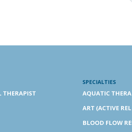
SPECIALTIES
L THERAPIST
AQUATIC THERA
ART (ACTIVE RE
BLOOD FLOW RE