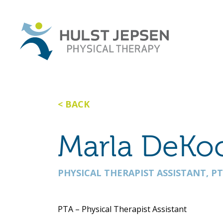
BACK
Marla DeKo
PHYSICAL THERAPIST ASSISTANT, P
PTA – Physical Therapist Assistant