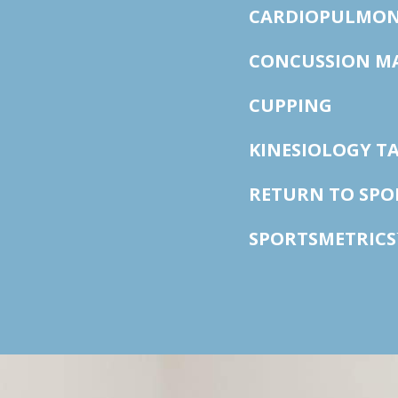
CARDIOPULMON
CONCUSSION M
CUPPING
KINESIOLOGY T
RETURN TO SP
SPORTSMETRICS